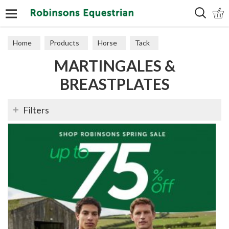
Search
Home
Products
Horse
Tack
MARTINGALES &
Martingales & Breastplates
BREASTPLATES
Filters