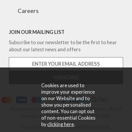
Careers
JOIN OUR MAILING LIST
Subscribe to our newsletter to be the first to hear
about our latest news and offers
Cookies are used to
improve your experience
on our Website and to
show you personalised
Robinsons Equestrian, Norton Road, Malton, North
content. You can opt out
Yorkshire, YO17 9RU. Tel 01653 697442.
of non-essential Cookies
by
clicking here
.
Copyright © 2026 Robinsons Equestrian.