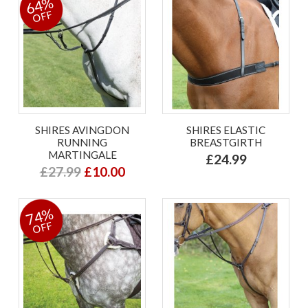
64%
OFF
SHIRES AVINGDON
SHIRES ELASTIC
RUNNING
BREASTGIRTH
MARTINGALE
£24.99
£27.99
£10.00
74%
OFF