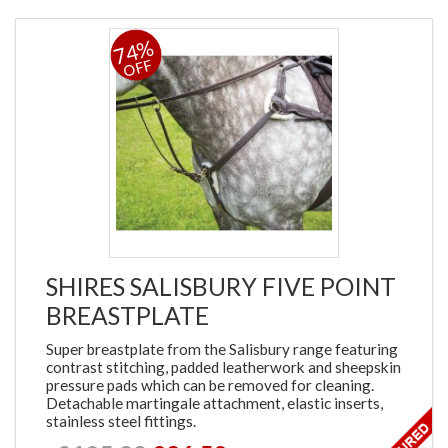
74%
OFF
SHIRES SALISBURY FIVE POINT
BREASTPLATE
Super breastplate from the Salisbury range featuring
contrast stitching, padded leatherwork and sheepskin
pressure pads which can be removed for cleaning.
Detachable martingale attachment, elastic inserts,
stainless steel fittings.