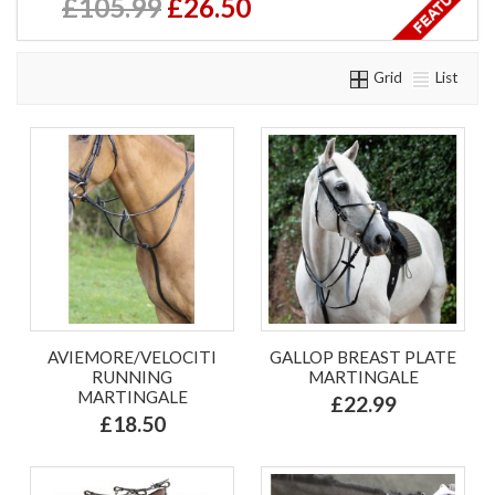
£105.99
£26.50
Grid
List
AVIEMORE/VELOCITI
GALLOP BREAST PLATE
RUNNING
MARTINGALE
MARTINGALE
£22.99
£18.50