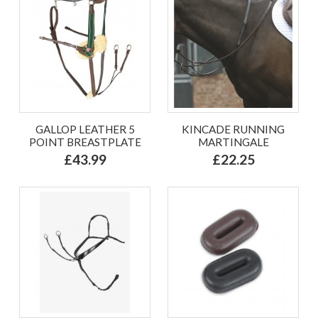
GALLOP LEATHER 5
KINCADE RUNNING
POINT BREASTPLATE
MARTINGALE
£43.99
£22.25