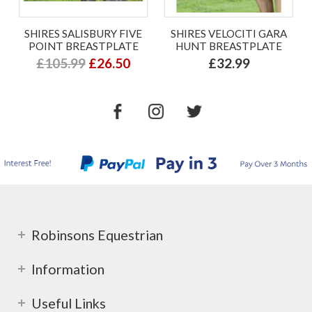
SHIRES SALISBURY FIVE
SHIRES VELOCITI GARA
POINT BREASTPLATE
HUNT BREASTPLATE
£105.99
£26.50
£32.99
Robinsons Equestrian
Information
Useful Links