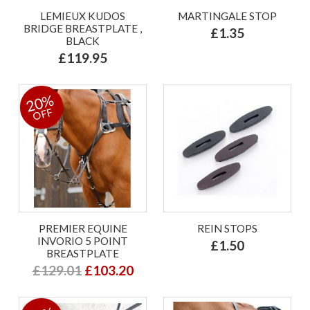
LEMIEUX KUDOS
MARTINGALE STOP
BRIDGE BREASTPLATE ,
£1.35
BLACK
£119.95
20%
OFF
PREMIER EQUINE
REIN STOPS
INVORIO 5 POINT
£1.50
BREASTPLATE
£129.01
£103.20