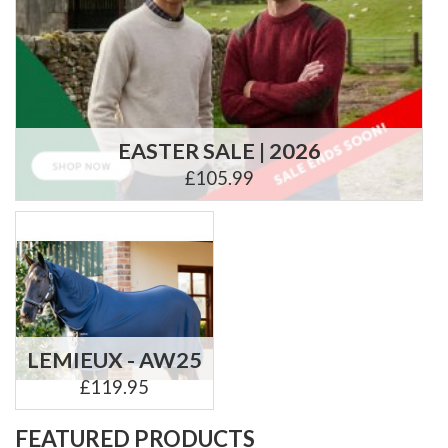
EASTER SALE | 2026
£105.99
LEMIEUX - AW25
£119.95
FEATURED PRODUCTS