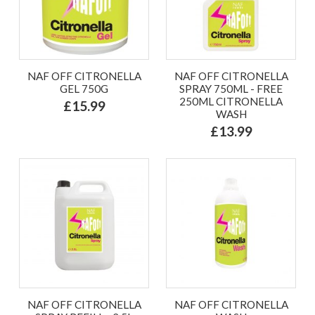
NAF OFF CITRONELLA
NAF OFF CITRONELLA
GEL 750G
SPRAY 750ML - FREE
250ML CITRONELLA
£15.99
WASH
£13.99
NAF OFF CITRONELLA
NAF OFF CITRONELLA