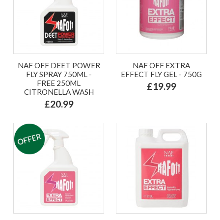
NAF OFF DEET POWER
NAF OFF EXTRA
FLY SPRAY 750ML -
EFFECT FLY GEL - 750G
FREE 250ML
£19.99
CITRONELLA WASH
£20.99