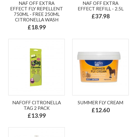
NAF OFF EXTRA
NAF OFF EXTRA
EFFECT FLY REPELLENT
EFFECT REFILL - 2.5L
750ML - FREE 250ML
£37.98
CITRONELLA WASH
£18.99
NAFOFF CITRONELLA
SUMMER FLY CREAM
TAG 2 PACK
£12.60
£13.99