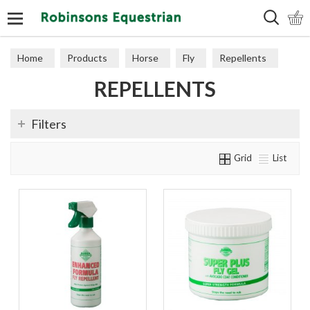
Search
Home
Products
Horse
Fly
Repellents
REPELLENTS
Filters
Grid
List