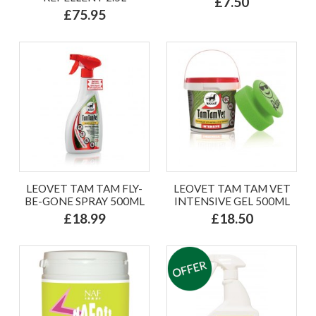
£7.50
£75.95
LEOVET TAM TAM FLY-
LEOVET TAM TAM VET
BE-GONE SPRAY 500ML
INTENSIVE GEL 500ML
£18.99
£18.50