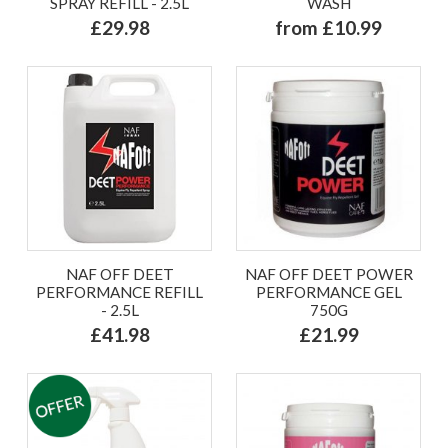
SPRAY REFILL - 2.5L
WASH
£29.98
from £10.99
NAF OFF DEET
NAF OFF DEET POWER
PERFORMANCE REFILL
PERFORMANCE GEL
- 2.5L
750G
£41.98
£21.99