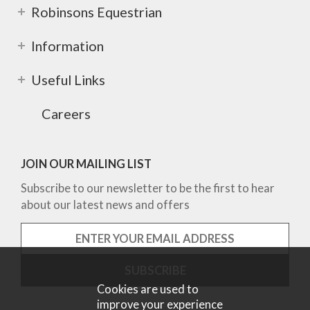
Robinsons Equestrian
Information
Useful Links
Careers
JOIN OUR MAILING LIST
Subscribe to our newsletter to be the first to hear
about our latest news and offers
Cookies are used to
improve your experience