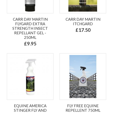
CARR DAY MARTIN
CARR DAY MARTIN
FLYGARD EXTRA
ITCHGARD
STRENGTH INSECT
£17.50
REPELLANT GEL -
250ML
£9.95
EQUINE AMERICA
FLY FREE EQUINE
STINGER FLY AND
REPELLENT 750ML