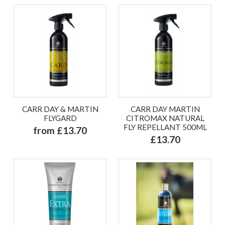
CARR DAY & MARTIN
CARR DAY MARTIN
FLYGARD
CITROMAX NATURAL
FLY REPELLANT 500ML
from £13.70
£13.70