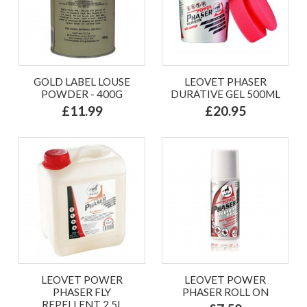
GOLD LABEL LOUSE
LEOVET PHASER
POWDER - 400G
DURATIVE GEL 500ML
£11.99
£20.95
LEOVET POWER
LEOVET POWER
PHASER FLY
PHASER ROLL ON
REPELLENT 2.5L