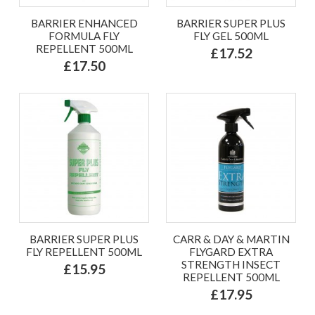
BARRIER ENHANCED
BARRIER SUPER PLUS
FORMULA FLY
FLY GEL 500ML
REPELLENT 500ML
£17.52
£17.50
BARRIER SUPER PLUS
CARR & DAY & MARTIN
FLY REPELLENT 500ML
FLYGARD EXTRA
STRENGTH INSECT
£15.95
REPELLENT 500ML
£17.95