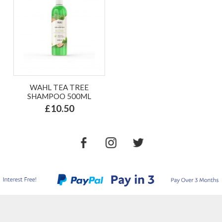
WAHL TEA TREE
SHAMPOO 500ML
£10.50