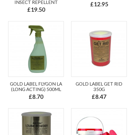
INSECT REPELLENT
£12.95
£19.50
GOLD LABEL FLYGON LA
GOLD LABEL GET RID
(LONG ACTING) 500ML
350G
£8.70
£8.47