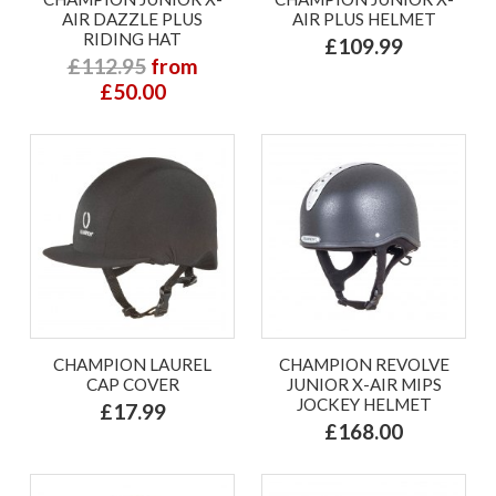
AIR DAZZLE PLUS
AIR PLUS HELMET
RIDING HAT
£109.99
£112.95
from
£50.00
CHAMPION LAUREL
CHAMPION REVOLVE
CAP COVER
JUNIOR X-AIR MIPS
JOCKEY HELMET
£17.99
£168.00