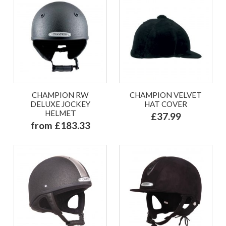
CHAMPION RW
CHAMPION VELVET
DELUXE JOCKEY
HAT COVER
HELMET
£37.99
from £183.33