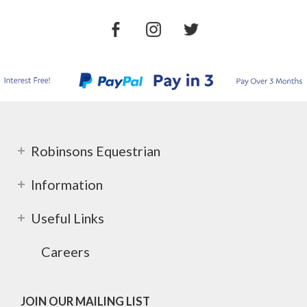
Robinsons Equestrian
Information
Useful Links
Careers
JOIN OUR MAILING LIST