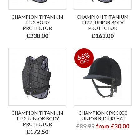
CHAMPION TITANIUM
CHAMPION TITANIUM
TI22 BODY
TI22 JUNIOR BODY
PROTECTOR
PROTECTOR
£238.00
£163.00
66%
OFF
CHAMPION TITANIUM
CHAMPION CPX 3000
TI22 JUNIOR BODY
JUNIOR RIDING HAT
PROTECTOR
£89.99
from £30.00
£172.50