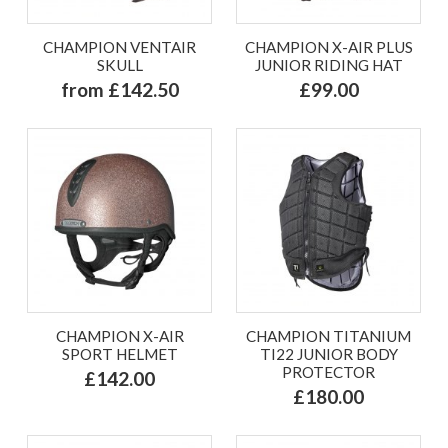
CHAMPION VENTAIR
CHAMPION X-AIR PLUS
SKULL
JUNIOR RIDING HAT
from £142.50
£99.00
CHAMPION X-AIR
CHAMPION TITANIUM
SPORT HELMET
TI22 JUNIOR BODY
PROTECTOR
£142.00
£180.00