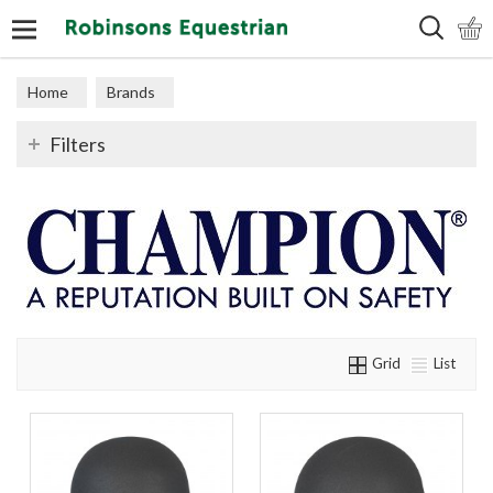
Search
Home
Brands
Filters
Grid
List