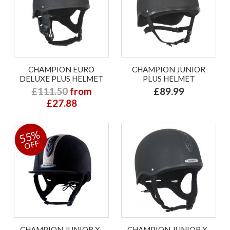
CHAMPION EURO
CHAMPION JUNIOR
DELUXE PLUS HELMET
PLUS HELMET
£111.50
from
£89.99
£27.88
55%
OFF
CHAMPION JUNIOR X-
CHAMPION JUNIOR X-