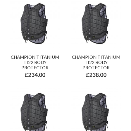
CHAMPION TITANIUM
CHAMPION TITANIUM
TI22 BODY
TI22 BODY
PROTECTOR
PROTECTOR
£234.00
£238.00