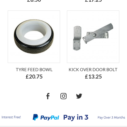
TYRE FEED BOWL
KICK OVER DOOR BOLT
£20.75
£13.25