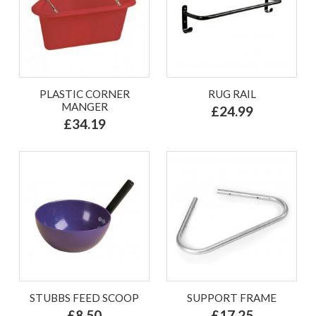
PLASTIC CORNER
RUG RAIL
MANGER
£24.99
£34.19
STUBBS FEED SCOOP
SUPPORT FRAME
£8.50
£17.25