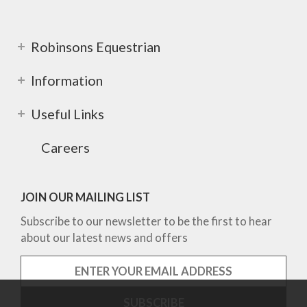
Robinsons Equestrian
Information
Useful Links
Careers
JOIN OUR MAILING LIST
Subscribe to our newsletter to be the first to hear
about our latest news and offers