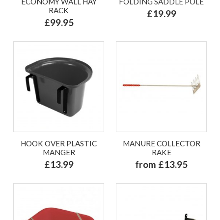
ECONOMY WALL HAY
FOLDING SADDLE POLE
RACK
£19.99
£99.95
HOOK OVER PLASTIC
MANURE COLLECTOR
MANGER
RAKE
£13.99
from £13.95