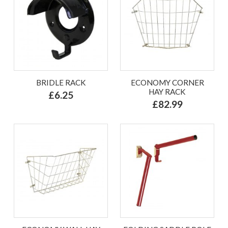
BRIDLE RACK
ECONOMY CORNER
HAY RACK
£6.25
£82.99