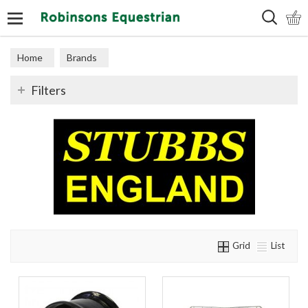
Search
Home
Brands
Filters
Grid
List