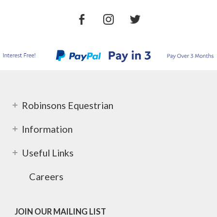
Robinsons Equestrian
Information
Useful Links
Careers
JOIN OUR MAILING LIST