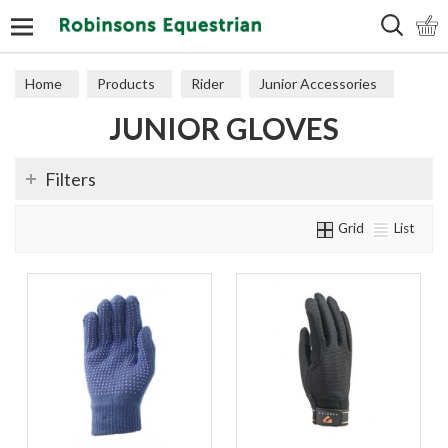
Search
Home
Products
Rider
Junior Accessories
JUNIOR GLOVES
Junior Gloves
Filters
Grid
List