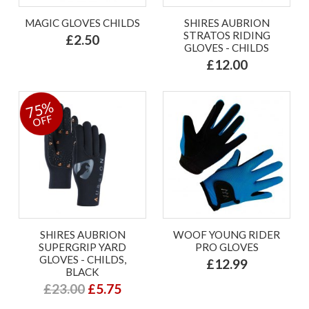
MAGIC GLOVES CHILDS
SHIRES AUBRION
STRATOS RIDING
£2.50
GLOVES - CHILDS
£12.00
75%
OFF
SHIRES AUBRION
WOOF YOUNG RIDER
SUPERGRIP YARD
PRO GLOVES
GLOVES - CHILDS,
£12.99
BLACK
£23.00
£5.75