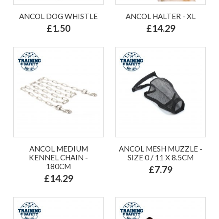
ANCOL DOG WHISTLE
ANCOL HALTER - XL
£1.50
£14.29
ANCOL MEDIUM
ANCOL MESH MUZZLE -
KENNEL CHAIN -
SIZE 0 / 11 X 8.5CM
180CM
£7.79
£14.29