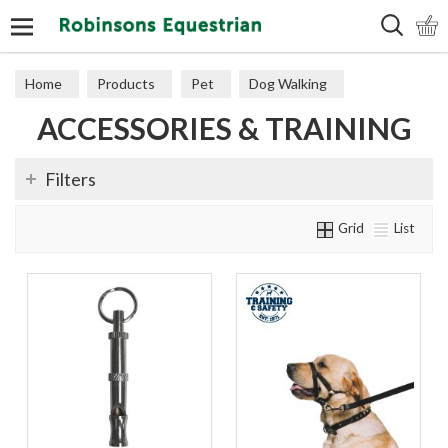
Search
Home
Products
Pet
Dog Walking
ACCESSORIES & TRAINING
Accessories & Training
Filters
Grid
List