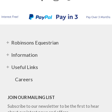
Robinsons Equestrian
Information
Useful Links
Careers
JOIN OUR MAILING LIST
Subscribe to our newsletter to be the first to hear