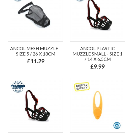
ANCOL MESH MUZZLE -
ANCOL PLASTIC
SIZE 5 / 26 X 18CM
MUZZLE SMALL - SIZE 1
/ 14 X 6.5CM
£11.29
£9.99