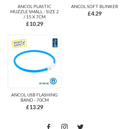
ANCOL PLASTIC
ANCOL SOFT BLINKER
MUZZLE SMALL - SIZE 2
£4.29
/ 15 X 7CM
£10.29
ANCOL USB FLASHING
BAND - 70CM
£13.29