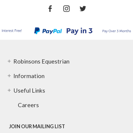
Robinsons Equestrian
Information
Useful Links
Careers
JOIN OUR MAILING LIST