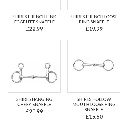
SHIRES FRENCH LINK
SHIRES FRENCH LOOSE
EGGBUTT SNAFFLE
RING SNAFFLE
£22.99
£19.99
SHIRES HANGING
SHIRES HOLLOW
CHEEK SNAFFLE
MOUTH LOOSE RING
SNAFFLE
£20.99
£15.50