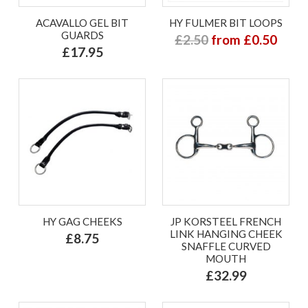
ACAVALLO GEL BIT
HY FULMER BIT LOOPS
GUARDS
£2.50
from £0.50
£17.95
HY GAG CHEEKS
JP KORSTEEL FRENCH
LINK HANGING CHEEK
£8.75
SNAFFLE CURVED
MOUTH
£32.99