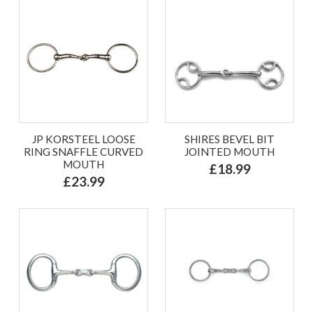
JP KORSTEEL LOOSE
SHIRES BEVEL BIT
RING SNAFFLE CURVED
JOINTED MOUTH
MOUTH
£18.99
£23.99