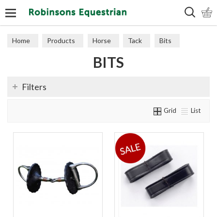
Search
Home
Products
Horse
Tack
Bits
BITS
Filters
Grid
List