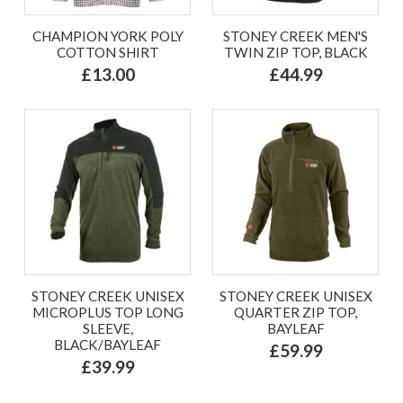
CHAMPION YORK POLY
STONEY CREEK MEN'S
COTTON SHIRT
TWIN ZIP TOP, BLACK
£13.00
£44.99
STONEY CREEK UNISEX
STONEY CREEK UNISEX
MICROPLUS TOP LONG
QUARTER ZIP TOP,
SLEEVE,
BAYLEAF
BLACK/BAYLEAF
£59.99
£39.99