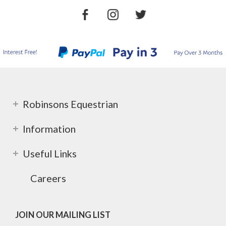
Robinsons Equestrian
Information
Useful Links
Careers
JOIN OUR MAILING LIST