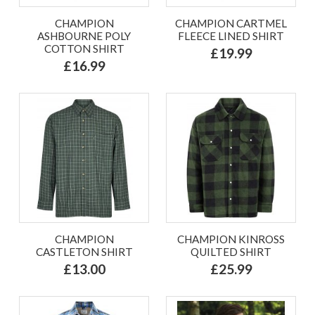
CHAMPION
CHAMPION CARTMEL
ASHBOURNE POLY
FLEECE LINED SHIRT
COTTON SHIRT
£19.99
£16.99
CHAMPION
CHAMPION KINROSS
CASTLETON SHIRT
QUILTED SHIRT
£13.00
£25.99