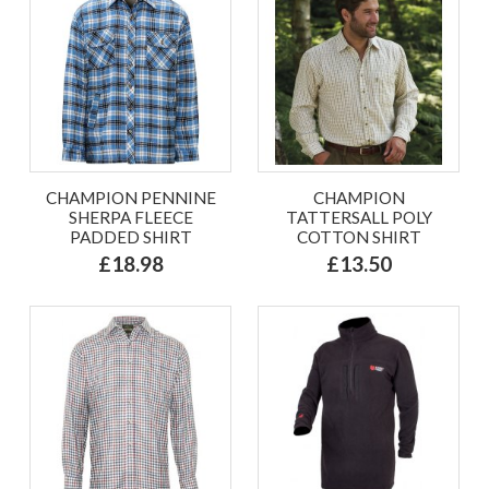
CHAMPION PENNINE
CHAMPION
SHERPA FLEECE
TATTERSALL POLY
PADDED SHIRT
COTTON SHIRT
£18.98
£13.50