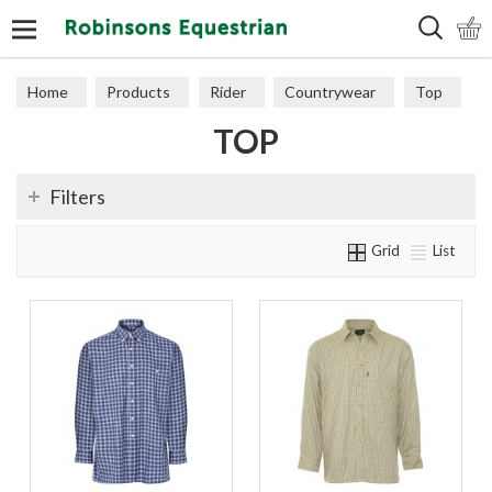
Search
Home
Products
Rider
Countrywear
Top
TOP
Filters
Grid
List