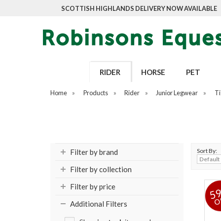
SCOTTISH HIGHLANDS DELIVERY NOW AVAILABLE
RIDER
HORSE
PET
Home
»
Products
»
Rider
»
Junior Legwear
»
Ti
Sort By:
Filter by brand
Filter by collection
Filter by price
5
O
Additional Filters