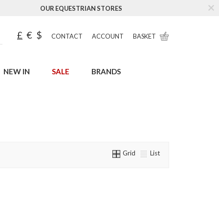
OUR EQUESTRIAN STORES
£
€
$
CONTACT
ACCOUNT
BASKET
NEW IN
SALE
BRANDS
Grid
List