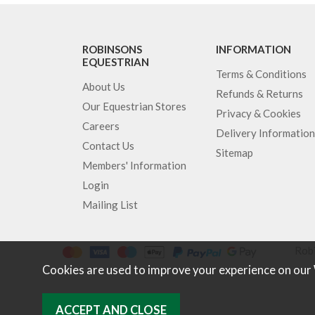
ROBINSONS
INFORMATION
EQUESTRIAN
Terms & Conditions
About Us
Refunds & Returns
Our Equestrian Stores
Privacy & Cookies
Careers
Delivery Information
Contact Us
Sitemap
Members' Information
Login
Mailing List
Robi
Cookies are used to improve your experience on our