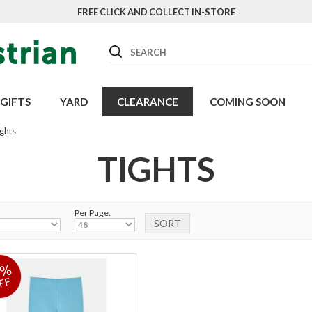
FREE CLICK AND COLLECT IN-STORE
Search
GIFTS
YARD
CLEARANCE
COMING SOON
ghts
TIGHTS
Per Page:
9%
FF