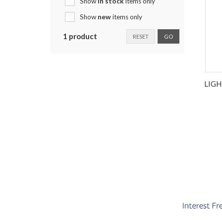
Show
in stock
items only
Show
new
items only
1 product
RESET
GO
LIG