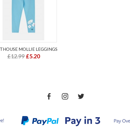
HTHOUSE MOLLIE LEGGINGS
£12.99
£5.20