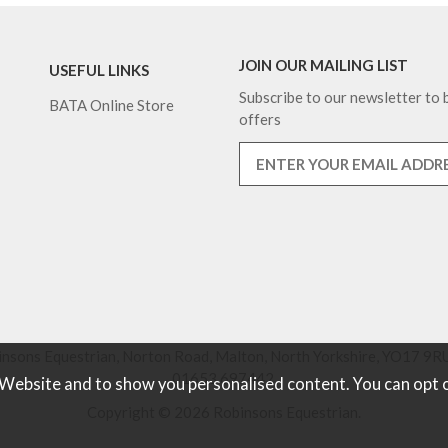
JOIN OUR MAILING LIST
USEFUL LINKS
Subscribe to our newsletter to b
BATA Online Store
offers
nsons Equestrian, Norton Road, Malton, North Yorkshire, YO17 9RU
01653 697442.
 Website and to show you personalised content. You can opt 
Copyright © 2026 Robinsons Equestrian.