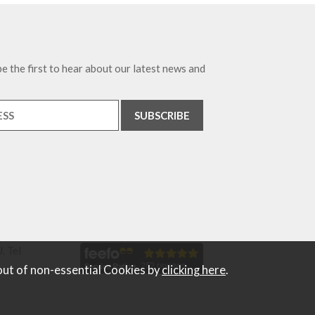
e the first to hear about our latest news and
. Tel
out of non-essential Cookies by
clicking here
.