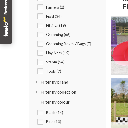
F
Farriers (2)
Field (34)
Fittings (19)
Grooming (66)
Grooming Boxes / Bags (7)
Hay Nets (15)
Stable (54)
Tools (9)
Filter by brand
Filter by collection
Filter by colour
Black (14)
Blue (10)