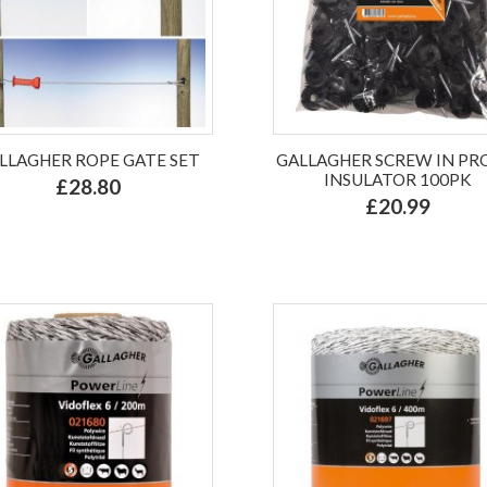
LLAGHER ROPE GATE SET
GALLAGHER SCREW IN P
INSULATOR 100PK
£28.80
£20.99