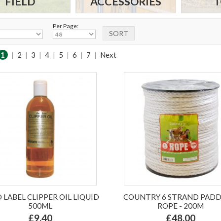
FIELD
ACCESSORIES
T
Per Page:
1
|
2
|
3
|
4
|
5
|
6
|
7
|
Next
 LABEL CLIPPER OIL LIQUID
COUNTRY 6 STRAND PAD
500ML
ROPE - 200M
£9.40
£48.00