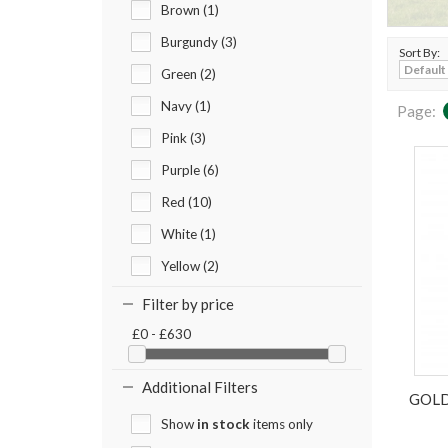
Brown (1)
Burgundy (3)
Sort By:
Green (2)
Navy (1)
Page:
Pink (3)
Purple (6)
Red (10)
White (1)
Yellow (2)
Filter by price
£0 - £630
Additional Filters
GOLD
Show
in stock
items only