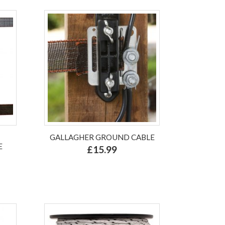
GALLAGHER GROUND CABLE
E
£15.99