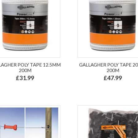
LAGHER POLY TAPE 12.5MM
GALLAGHER POLY TAPE 
200M
200M
£31.99
£47.99