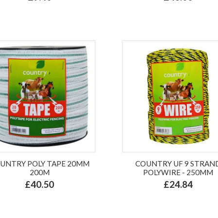
UNTRY POLY TAPE 20MM
COUNTRY UF 9 STRAN
200M
POLYWIRE - 250MM
£40.50
£24.84