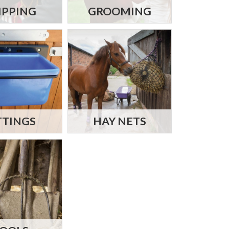
IPPING
GROOMING
TTINGS
HAY NETS