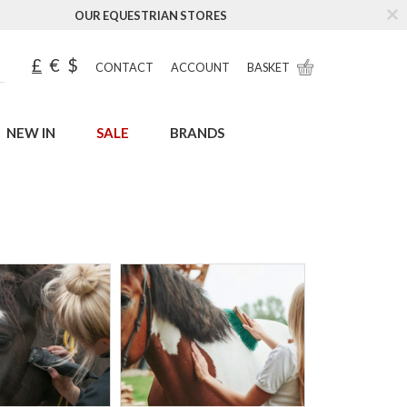
OUR EQUESTRIAN STORES
£
€
$
CONTACT
ACCOUNT
BASKET
NEW IN
SALE
BRANDS