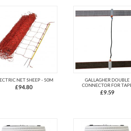
ECTRIC NET SHEEP - 50M
GALLAGHER DOUBLE
CONNECTOR FOR TAP
£94.80
£9.59