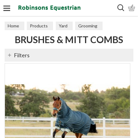
Search
Home
Products
Yard
Grooming
BRUSHES & MITT COMBS
Brushes & Mitt Combs
Filters