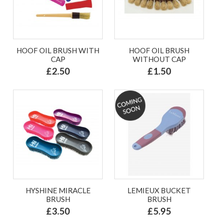
HOOF OIL BRUSH WITH
HOOF OIL BRUSH
CAP
WITHOUT CAP
£2.50
£1.50
HYSHINE MIRACLE
LEMIEUX BUCKET
BRUSH
BRUSH
£3.50
£5.95