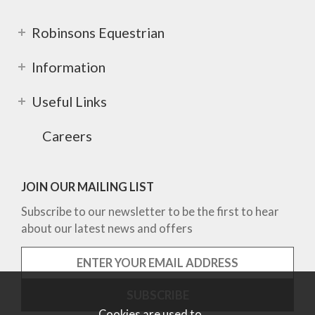
Robinsons Equestrian
Information
Useful Links
Careers
JOIN OUR MAILING LIST
Subscribe to our newsletter to be the first to hear
about our latest news and offers
Cookies are used to