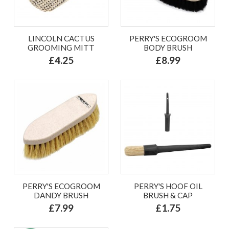
LINCOLN CACTUS
PERRY'S ECOGROOM
GROOMING MITT
BODY BRUSH
£4.25
£8.99
PERRY'S ECOGROOM
PERRY'S HOOF OIL
DANDY BRUSH
BRUSH & CAP
£7.99
£1.75