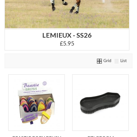
LEMIEUX - SS26
£5.95
Grid
List