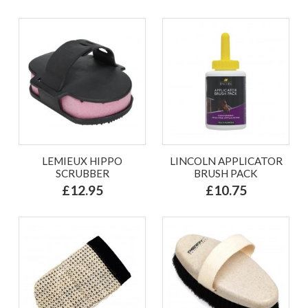
LEMIEUX HIPPO
LINCOLN APPLICATOR
SCRUBBER
BRUSH PACK
£12.95
£10.75