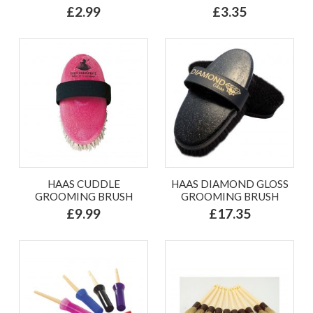
£2.99
£3.35
HAAS CUDDLE
HAAS DIAMOND GLOSS
GROOMING BRUSH
GROOMING BRUSH
£9.99
£17.35