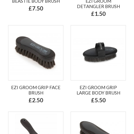
BEASTIE BODY BRUSH
EZI GROOM
DETANGLER BRUSH
£7.50
£1.50
EZI GROOM GRIP FACE
EZI GROOM GRIP
BRUSH
LARGE BODY BRUSH
£2.50
£5.50