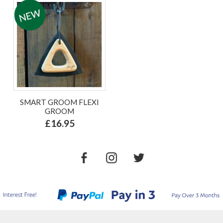
SMART GROOM FLEXI
GROOM
£16.95