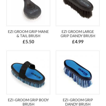
EZI GROOM GRIP MANE
EZI GROOM LARGE
& TAIL BRUSH
GRIP DANDY BRUSH
£5.50
£4.99
EZI-GROOM GRIP BODY
EZI-GROOM GRIP
BRUSH
DANDY BRUSH