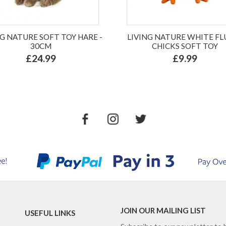
NG NATURE SOFT TOY HARE -
LIVING NATURE WHITE FL
30CM
CHICKS SOFT TOY
£24.99
£9.99
JOIN OUR MAILING LIST
USEFUL LINKS