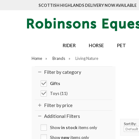
SCOTTISH HIGHLANDS DELIVERY NOW AVAILABLE
RIDER
HORSE
PET
Home
»
Brands
»
Living Nature
Filter by category
Gifts
Toys (11)
Filter by price
Additional Filters
Sort By:
Show
in stock
items only
Show
new
items only