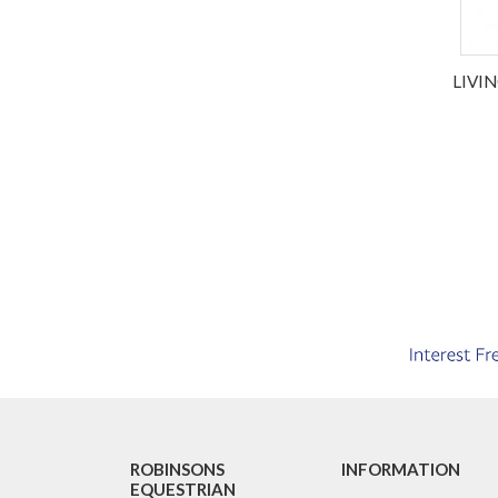
LIVI
ROBINSONS
INFORMATION
EQUESTRIAN