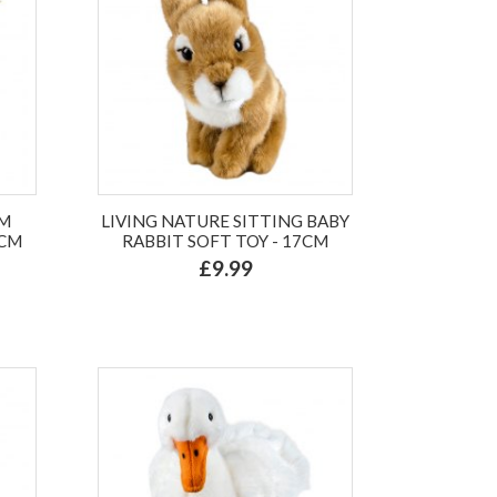
UM
LIVING NATURE SITTING BABY
4CM
RABBIT SOFT TOY - 17CM
£9.99