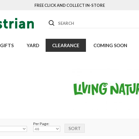
FREE CLICK AND COLLECT IN-STORE
Search
GIFTS
YARD
CLEARANCE
COMING SOON
Per Page: