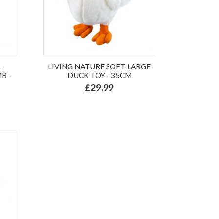
L
LIVING NATURE SOFT LARGE
B -
DUCK TOY - 35CM
£29.99