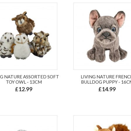
NG NATURE ASSORTED SOFT
LIVING NATURE FRENC
TOY OWL - 13CM
BULLDOG PUPPY - 16C
£12.99
£14.99