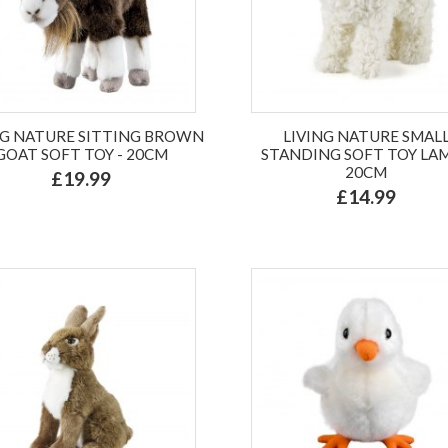
NG NATURE SITTING BROWN
LIVING NATURE SMAL
GOAT SOFT TOY - 20CM
STANDING SOFT TOY LAM
20CM
£19.99
£14.99