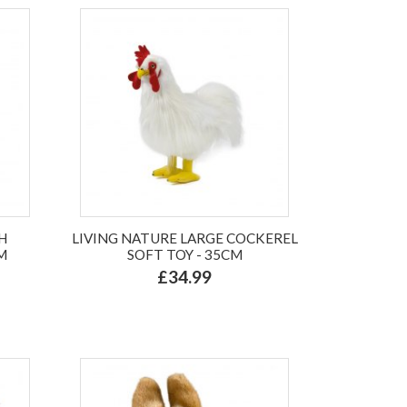
H
LIVING NATURE LARGE COCKEREL
M
SOFT TOY - 35CM
£34.99