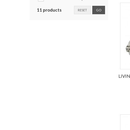
11 products
RESET
GO
LIVI