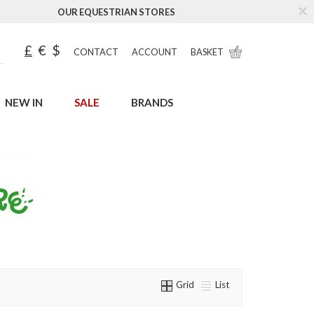
OUR EQUESTRIAN STORES
£
€
$
CONTACT
ACCOUNT
BASKET
NEW IN
SALE
BRANDS
Grid
List