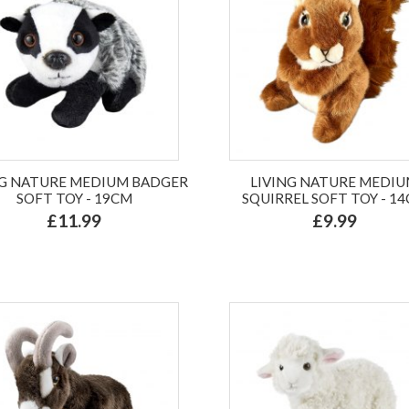
NG NATURE MEDIUM BADGER
LIVING NATURE MEDI
SOFT TOY - 19CM
SQUIRREL SOFT TOY - 1
£11.99
£9.99