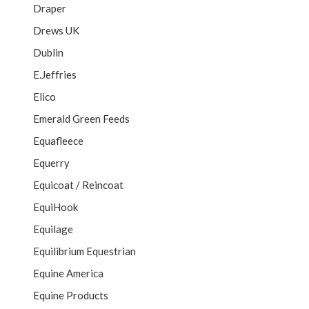
Draper
Drews UK
Dublin
E.Jeffries
Elico
Emerald Green Feeds
Equafleece
Equerry
Equicoat / Reincoat
EquiHook
Equilage
Equilibrium Equestrian
Equine America
Equine Products