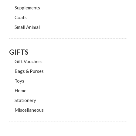
Supplements
Coats
Small Animal
GIFTS
Gift Vouchers
Bags & Purses
Toys
Home
Stationery
Miscellaneous