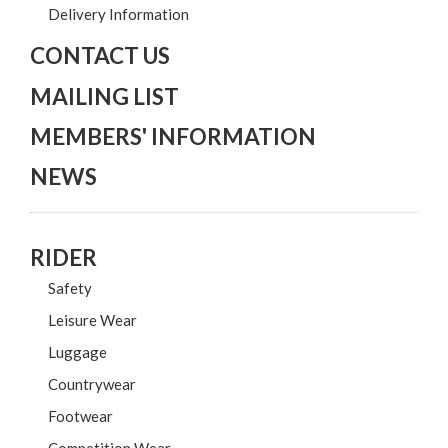
Delivery Information
CONTACT US
MAILING LIST
MEMBERS' INFORMATION
NEWS
RIDER
Safety
Leisure Wear
Luggage
Countrywear
Footwear