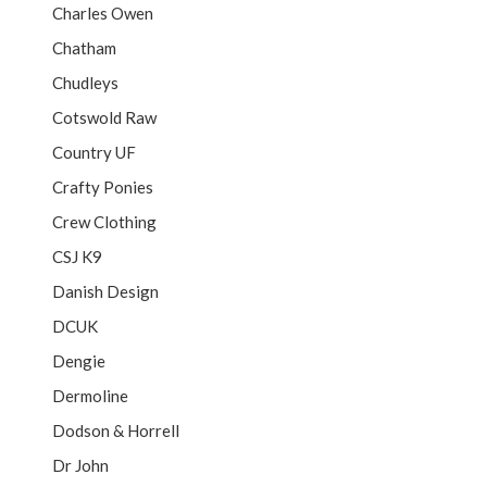
Charles Owen
Chatham
Chudleys
Cotswold Raw
Country UF
Crafty Ponies
Crew Clothing
CSJ K9
Danish Design
DCUK
Dengie
Dermoline
Dodson & Horrell
Dr John