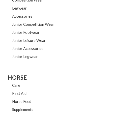
Competition Wear
Legwear
Accessories
Junior Competition Wear
Junior Footwear
Junior Leisure Wear
Junior Accessories
Junior Legwear
HORSE
Care
First Aid
Horse Feed
Supplements