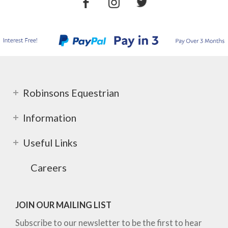
Robinsons Equestrian
Information
Useful Links
Careers
JOIN OUR MAILING LIST
Subscribe to our newsletter to be the first to hear