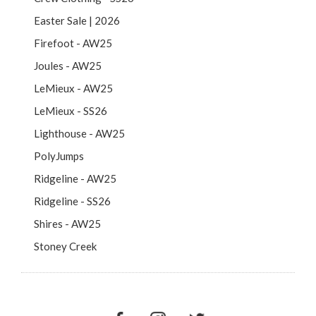
Easter Sale | 2026
Firefoot - AW25
Joules - AW25
LeMieux - AW25
LeMieux - SS26
Lighthouse - AW25
PolyJumps
Ridgeline - AW25
Ridgeline - SS26
Shires - AW25
Stoney Creek