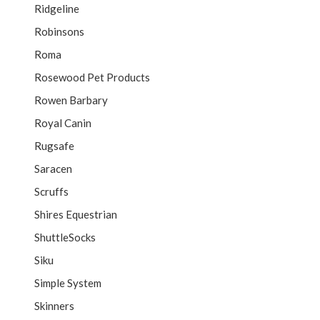
Ridgeline
Robinsons
Roma
Rosewood Pet Products
Rowen Barbary
Royal Canin
Rugsafe
Saracen
Scruffs
Shires Equestrian
ShuttleSocks
Siku
Simple System
Skinners