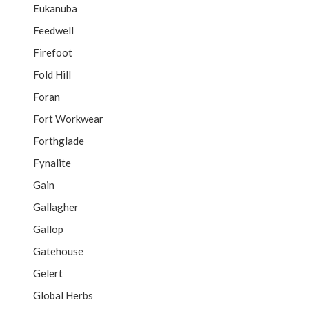
Eukanuba
Feedwell
Firefoot
Fold Hill
Foran
Fort Workwear
Forthglade
Fynalite
Gain
Gallagher
Gallop
Gatehouse
Gelert
Global Herbs