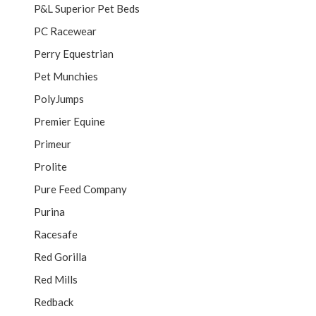
P&L Superior Pet Beds
PC Racewear
Perry Equestrian
Pet Munchies
PolyJumps
Premier Equine
Primeur
Prolite
Pure Feed Company
Purina
Racesafe
Red Gorilla
Red Mills
Redback