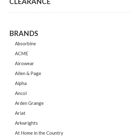
CLEARANCE
BRANDS
Absorbine
ACME
Airowear
Allen & Page
Alpha
Ancol
Arden Grange
Ariat
Arkwrights
At Home in the Country