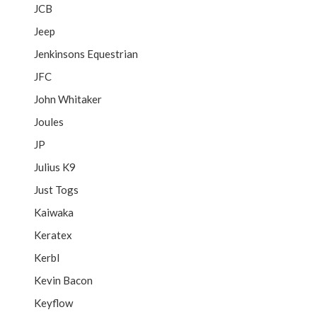
JCB
Jeep
Jenkinsons Equestrian
JFC
John Whitaker
Joules
JP
Julius K9
Just Togs
Kaiwaka
Keratex
Kerbl
Kevin Bacon
Keyflow