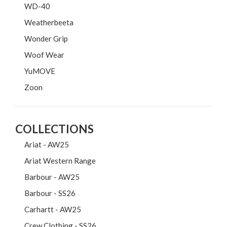
WD-40
Weatherbeeta
Wonder Grip
Woof Wear
YuMOVE
Zoon
COLLECTIONS
Ariat - AW25
Ariat Western Range
Barbour - AW25
Barbour - SS26
Carhartt - AW25
Crew Clothing - SS26