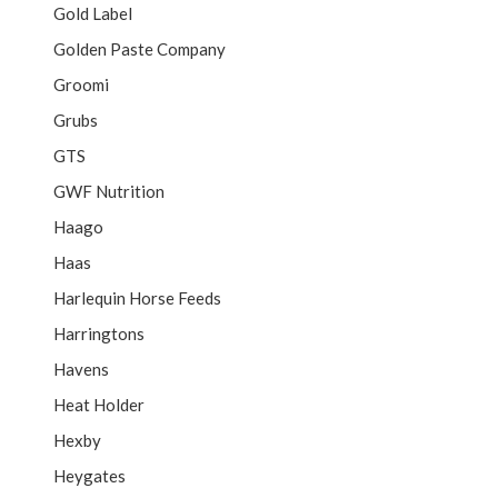
Gold Label
Golden Paste Company
Groomi
Grubs
GTS
GWF Nutrition
Haago
Haas
Harlequin Horse Feeds
Harringtons
Havens
Heat Holder
Hexby
Heygates