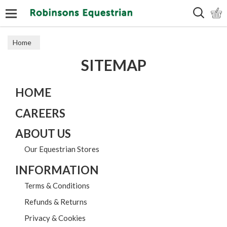
Search
Home
SITEMAP
HOME
CAREERS
ABOUT US
Our Equestrian Stores
INFORMATION
Terms & Conditions
Refunds & Returns
Privacy & Cookies