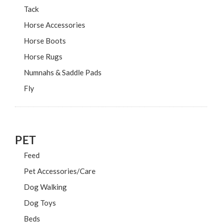
Tack
Horse Accessories
Horse Boots
Horse Rugs
Numnahs & Saddle Pads
Fly
PET
Feed
Pet Accessories/Care
Dog Walking
Dog Toys
Beds