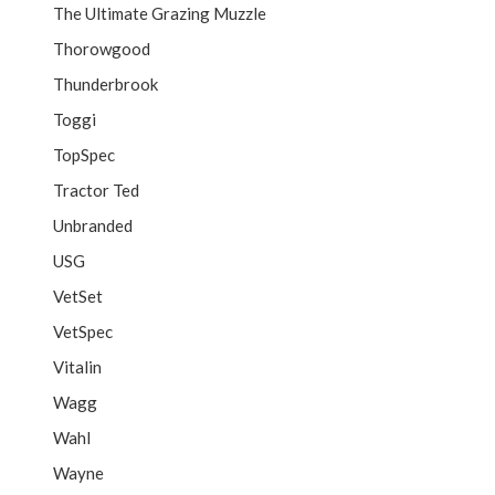
The Ultimate Grazing Muzzle
Thorowgood
Thunderbrook
Toggi
TopSpec
Tractor Ted
Unbranded
USG
VetSet
VetSpec
Vitalin
Wagg
Wahl
Wayne