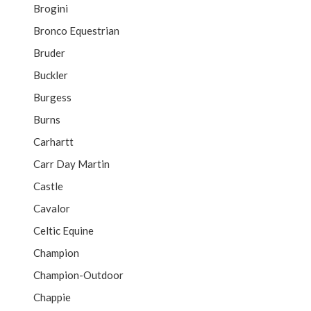
Brogini
Bronco Equestrian
Bruder
Buckler
Burgess
Burns
Carhartt
Carr Day Martin
Castle
Cavalor
Celtic Equine
Champion
Champion-Outdoor
Chappie