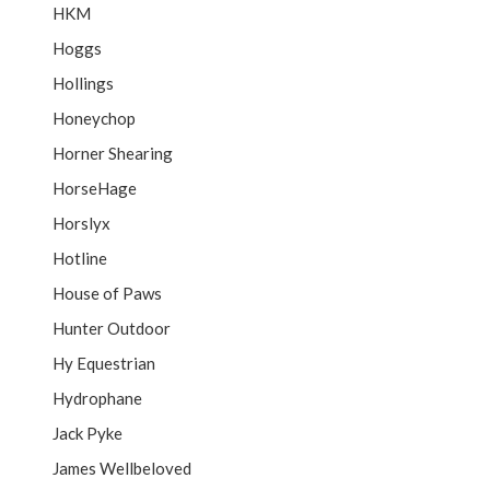
HKM
Hoggs
Hollings
Honeychop
Horner Shearing
HorseHage
Horslyx
Hotline
House of Paws
Hunter Outdoor
Hy Equestrian
Hydrophane
Jack Pyke
James Wellbeloved