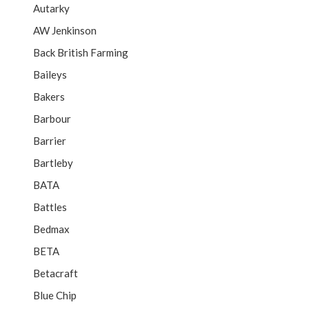
Autarky
AW Jenkinson
Back British Farming
Baileys
Bakers
Barbour
Barrier
Bartleby
BATA
Battles
Bedmax
BETA
Betacraft
Blue Chip