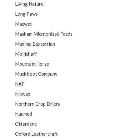
Living Nature
Long Paws
Macwet
Masham Micrnonised Feeds
Maxima Equestrian
Mollichaff
Mountain Horse
Muck boot Company
NAF
Nikwax
Northern Crop Driers
Nuumed
Otterdene
Oxford Leathercraft