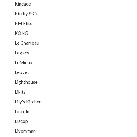
Kincade
Kitchy & Co
KM Elite
KONG
Le Chameau
Legacy
LeMieux
Leovet
Lighthouse
Likits
Lily's Kitchen
Lincoln
Liscop
Liveryman