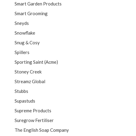
Smart Garden Products
Smart Grooming
Sneyds
Snowflake
Snug & Cosy
Spillers
Sporting Saint (Acme)
Stoney Creek
Streamz Global
Stubbs
Supastuds
Supreme Products
Suregrow Fertiliser
The English Soap Company