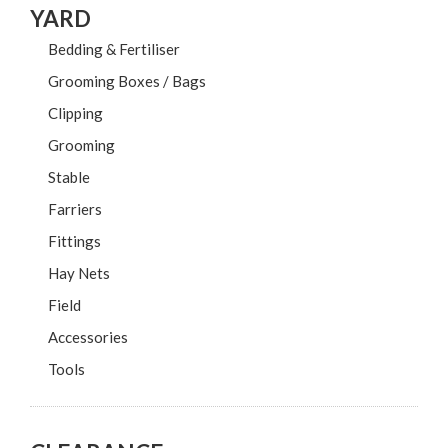
YARD
Bedding & Fertiliser
Grooming Boxes / Bags
Clipping
Grooming
Stable
Farriers
Fittings
Hay Nets
Field
Accessories
Tools