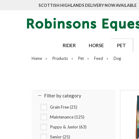
SCOTTISH HIGHLANDS DELIVERY NOW AVAILABLE
RIDER
HORSE
PET
Home
»
Products
»
Pet
»
Feed
»
Dog
Filter by category
Grain Free (21)
Maintenance (125)
Puppy & Junior (63)
Senior (25)