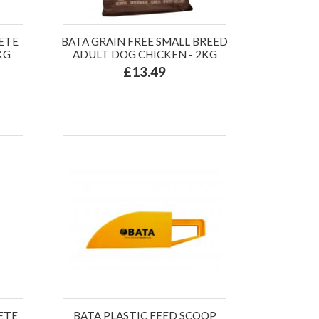
ETE
BATA GRAIN FREE SMALL BREED
KG
ADULT DOG CHICKEN - 2KG
£13.49
ETE
BATA PLASTIC FEED SCOOP