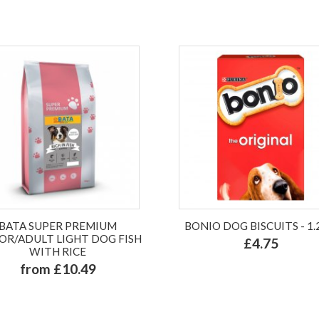
BATA SUPER PREMIUM
BONIO DOG BISCUITS - 1
OR/ADULT LIGHT DOG FISH
£4.75
WITH RICE
from £10.49