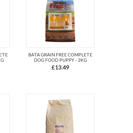
ETE
BATA GRAIN FREE COMPLETE
KG
DOG FOOD PUPPY - 2KG
£13.49