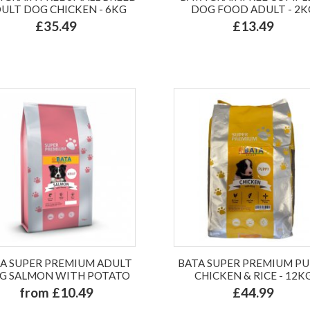
ULT DOG CHICKEN - 6KG
DOG FOOD ADULT - 2K
£35.49
£13.49
A SUPER PREMIUM ADULT
BATA SUPER PREMIUM P
G SALMON WITH POTATO
CHICKEN & RICE - 12K
from £10.49
£44.99