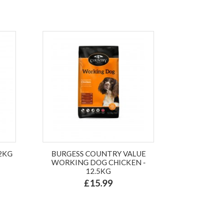
.2KG
BURGESS COUNTRY VALUE
WORKING DOG CHICKEN -
12.5KG
£15.99