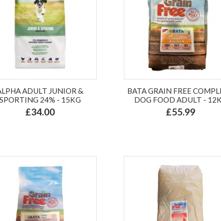
ALPHA ADULT JUNIOR &
BATA GRAIN FREE COMPL
SPORTING 24% - 15KG
DOG FOOD ADULT - 12
£34.00
£55.99