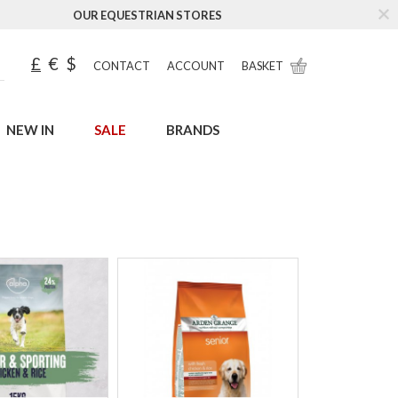
OUR EQUESTRIAN STORES
£
€
$
CONTACT
ACCOUNT
BASKET
NEW IN
SALE
BRANDS