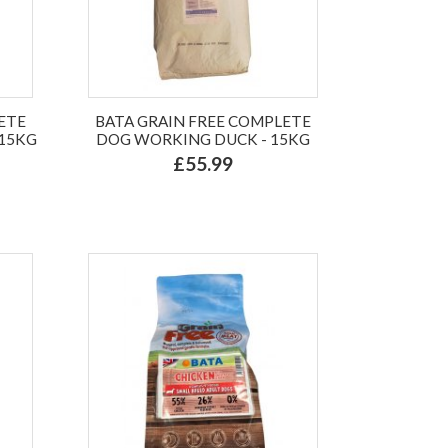
ETE
BATA GRAIN FREE COMPLETE
 15KG
DOG WORKING DUCK - 15KG
£55.99