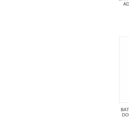
AD
BAT
DO