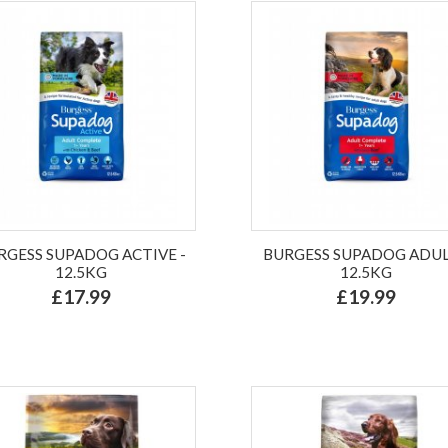
RGESS SUPADOG ACTIVE -
BURGESS SUPADOG ADUL
12.5KG
12.5KG
£17.99
£19.99