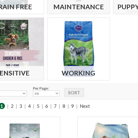
RAIN FREE
MAINTENANCE
PUPPY
ENSITIVE
WORKING
Per Page:
1
|
2
|
3
|
4
|
5
|
6
|
7
|
8
|
9
|
Next