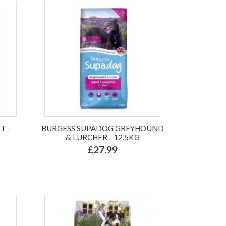
T -
BURGESS SUPADOG GREYHOUND
& LURCHER - 12.5KG
£27.99