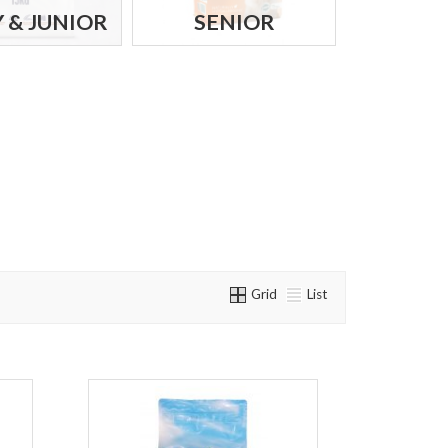
 & JUNIOR
SENIOR
Grid
List