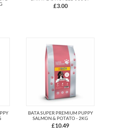
G
£3.00
UPPY
BATA SUPER PREMIUM PUPPY
G
SALMON & POTATO - 2KG
£10.49