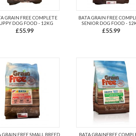
TA GRAIN FREE COMPLETE
BATA GRAIN FREE COMPL
UPPY DOG FOOD - 12KG
SENIOR DOG FOOD - 12
£55.99
£55.99
 GRAIN FREE SMALL BREED
BATA GRAINFREE COMPL