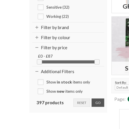
G
Sensitive (32)
Working (22)
Filter by brand
Filter by colour
Filter by price
£0 - £87
S
Additional Filters
Show
in stock
items only
Sort By:
Show
new
items only
Page:
397 products
RESET
GO