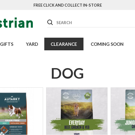
FREE CLICK AND COLLECT IN-STORE
Search
GIFTS
YARD
CLEARANCE
COMING SOON
DOG