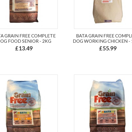
TA GRAIN FREE COMPLETE
BATA GRAIN FREE COMPL
OG FOOD SENIOR - 2KG
DOG WORKING CHICKEN -
£13.49
£55.99