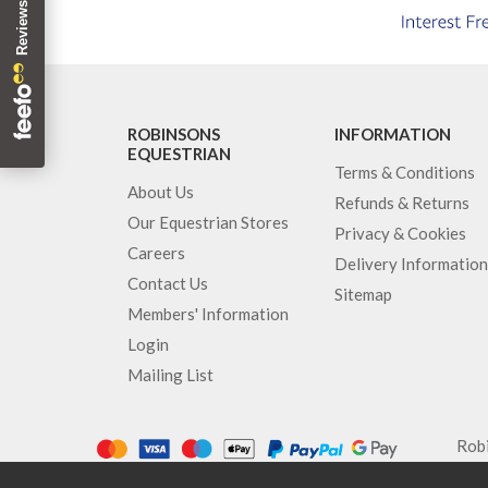
ROBINSONS
INFORMATION
EQUESTRIAN
Terms & Conditions
About Us
Refunds & Returns
Our Equestrian Stores
Privacy & Cookies
Careers
Delivery Information
Contact Us
Sitemap
Members' Information
Login
Mailing List
Robi