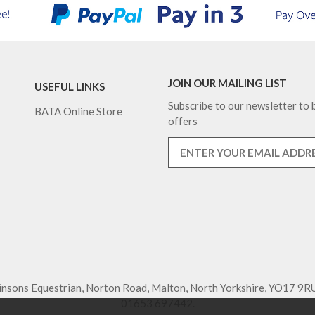
JOIN OUR MAILING LIST
USEFUL LINKS
Subscribe to our newsletter to b
BATA Online Store
offers
nsons Equestrian, Norton Road, Malton, North Yorkshire, YO17 9RU
01653 697442.