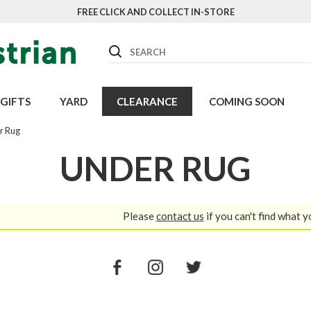
FREE CLICK AND COLLECT IN-STORE
Search
GIFTS
YARD
CLEARANCE
COMING SOON
r Rug
UNDER RUG
Please
contact us
if you can't find what y