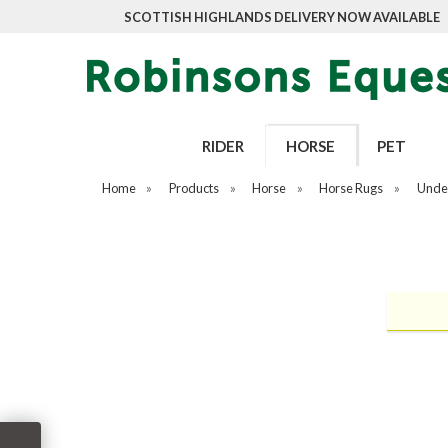
SCOTTISH HIGHLANDS DELIVERY NOW AVAILABLE
RIDER
HORSE
PET
Home
»
Products
»
Horse
»
Horse Rugs
»
Unde