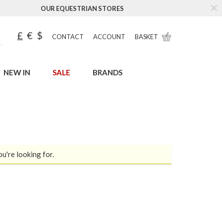
OUR EQUESTRIAN STORES
£
€
$
CONTACT
ACCOUNT
BASKET
NEW IN
SALE
BRANDS
ou're looking for.