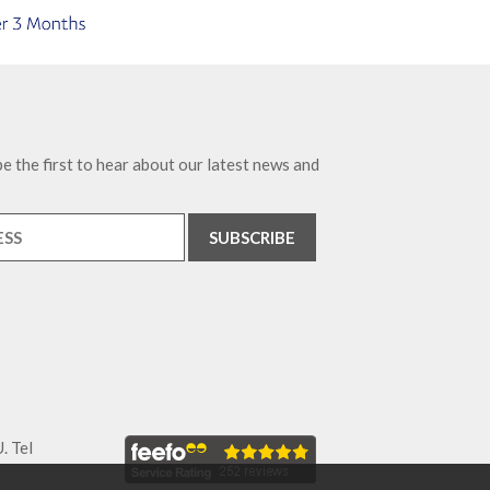
e the first to hear about our latest news and
. Tel