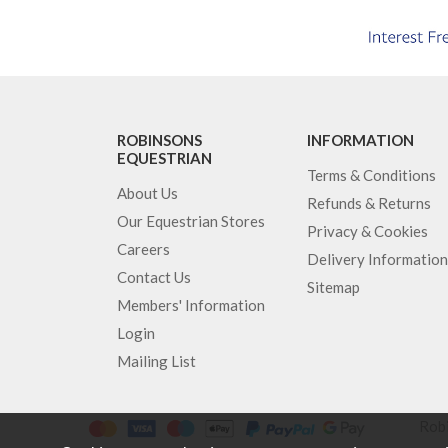
ROBINSONS
INFORMATION
EQUESTRIAN
Terms & Conditions
About Us
Refunds & Returns
Our Equestrian Stores
Privacy & Cookies
Careers
Delivery Information
Contact Us
Sitemap
Members' Information
Login
Mailing List
Robi