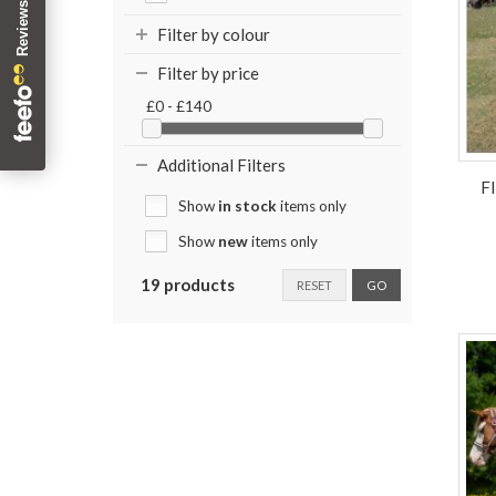
Filter by colour
Filter by price
£0 - £140
Additional Filters
F
Show
in stock
items only
Show
new
items only
19 products
RESET
GO