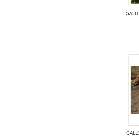
GALL
GALL