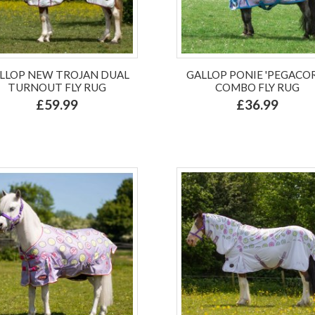
LLOP NEW TROJAN DUAL
GALLOP PONIE 'PEGACO
TURNOUT FLY RUG
COMBO FLY RUG
£59.99
£36.99