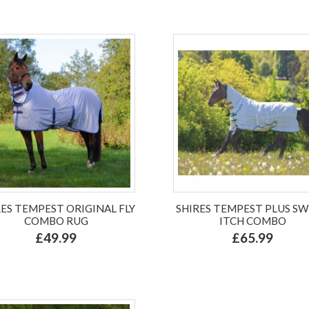
RES TEMPEST ORIGINAL FLY
SHIRES TEMPEST PLUS S
COMBO RUG
ITCH COMBO
£49.99
£65.99