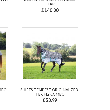
FLAP
£140.00
MBO
SHIRES TEMPEST ORIGINAL ZEB-
TEK FLY COMBO
£53.99