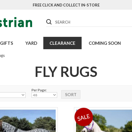
FREE CLICK AND COLLECT IN-STORE
Search
GIFTS
YARD
CLEARANCE
COMING SOON
ugs
FLY RUGS
Per Page: