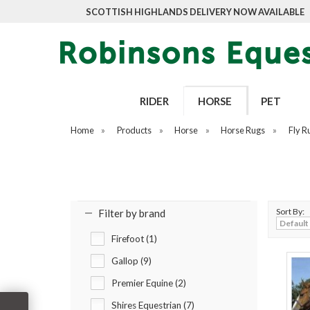
SCOTTISH HIGHLANDS DELIVERY NOW AVAILABLE
RIDER
HORSE
PET
Home
»
Products
»
Horse
»
Horse Rugs
»
Fly R
Sort By:
Filter by brand
Firefoot (1)
Gallop (9)
Premier Equine (2)
Shires Equestrian (7)