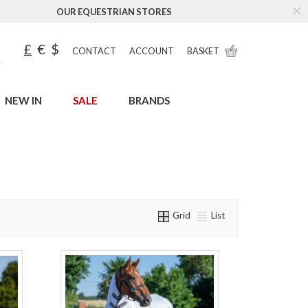
OUR EQUESTRIAN STORES
£
€
$
CONTACT
ACCOUNT
BASKET
NEW IN
SALE
BRANDS
Grid
List