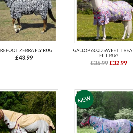
IREFOOT ZEBRA FLY RUG
GALLOP 600D SWEET TREA
FILL RUG
£43.99
£35.99
£32.99