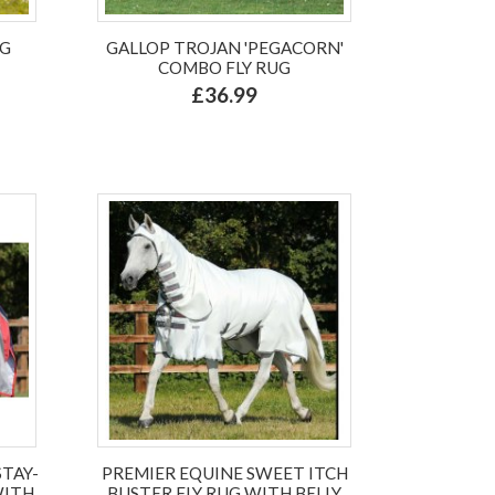
UG
GALLOP TROJAN 'PEGACORN'
COMBO FLY RUG
£36.99
STAY-
PREMIER EQUINE SWEET ITCH
WITH
BUSTER FLY RUG WITH BELLY