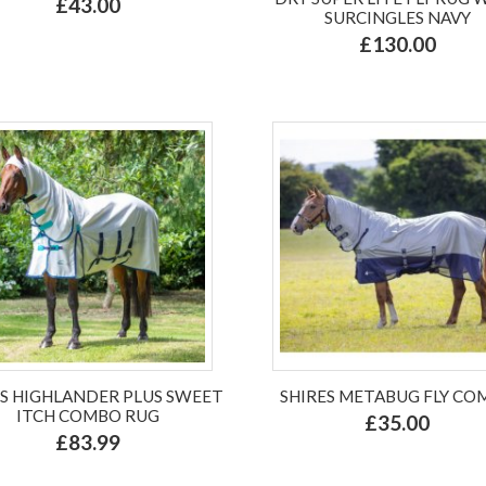
£43.00
SURCINGLES NAVY
£130.00
ES HIGHLANDER PLUS SWEET
SHIRES METABUG FLY CO
ITCH COMBO RUG
£35.00
£83.99