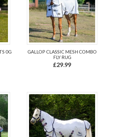
TS 0G
GALLOP CLASSIC MESH COMBO
FLY RUG
£29.99