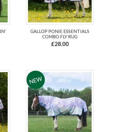
RN'
GALLOP PONIE ESSENTIALS
COMBO FLY RUG
£28.00