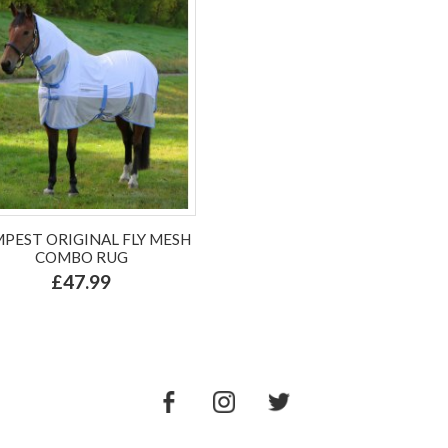
PEST ORIGINAL FLY MESH
COMBO RUG
£47.99