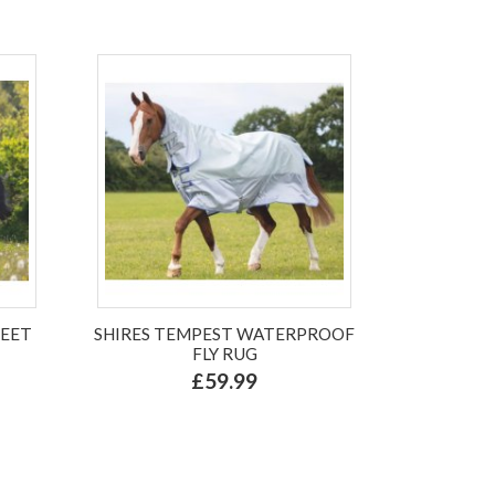
WEET
SHIRES TEMPEST WATERPROOF
FLY RUG
£59.99