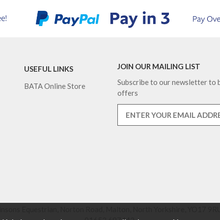
JOIN OUR MAILING LIST
USEFUL LINKS
Subscribe to our newsletter to b
BATA Online Store
offers
nsons Equestrian, Norton Road, Malton, North Yorkshire, YO17 9RU
01653 697442.