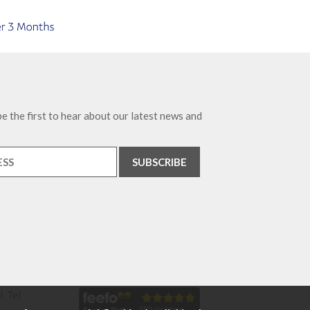
e the first to hear about our latest news and
. Tel