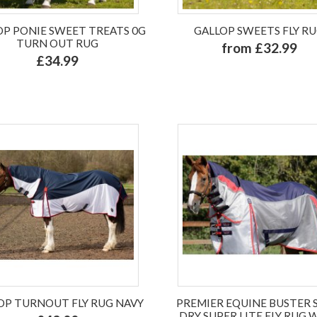
OP PONIE SWEET TREATS 0G
GALLOP SWEETS FLY R
TURN OUT RUG
from £32.99
£34.99
OP TURNOUT FLY RUG NAVY
PREMIER EQUINE BUSTER 
DRY SUPER LITE FLY RUG 