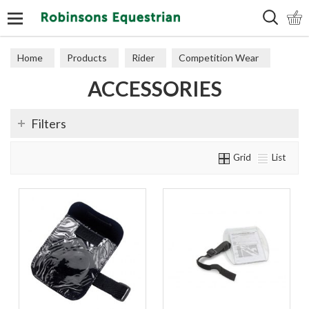
Search
Home
Products
Rider
Competition Wear
ACCESSORIES
Accessories
Filters
Grid
List