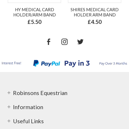
HY MEDICAL CARD
SHIRES MEDICAL CARD
HOLDER/ARM BAND
HOLDER ARM BAND
£5.50
£4.50
Robinsons Equestrian
Information
Useful Links