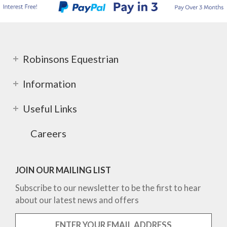
Robinsons Equestrian
Information
Useful Links
Careers
JOIN OUR MAILING LIST
Subscribe to our newsletter to be the first to hear
about our latest news and offers