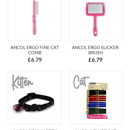
ANCOL ERGO FINE CAT
ANCOL ERGO SLICKER
COMB
BRUSH
£6.79
£6.79