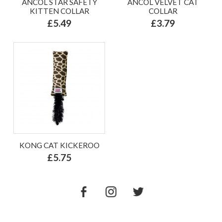
ANCOL STAR SAFETY
ANCOL VELVET CAT
KITTEN COLLAR
COLLAR
£5.49
£3.79
KONG CAT KICKEROO
£5.75