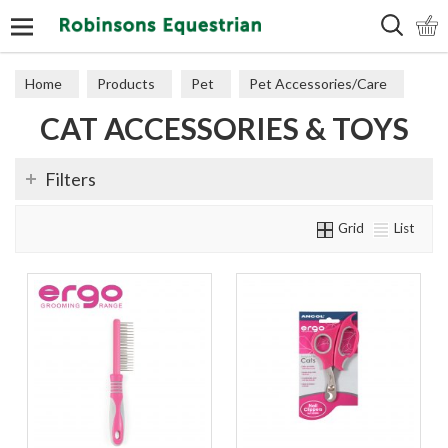
Search
Home
Products
Pet
Pet Accessories/Care
CAT ACCESSORIES & TOYS
Cat Accessories & Toys
Filters
Grid
List