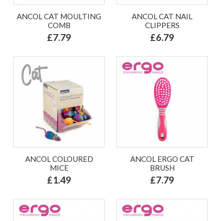
ANCOL CAT MOULTING
ANCOL CAT NAIL
COMB
CLIPPERS
£7.79
£6.79
ANCOL COLOURED
ANCOL ERGO CAT
MICE
BRUSH
£1.49
£7.79