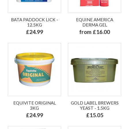
BATA PADDOCK LICK -
EQUINE AMERICA
12.5KG
DERMA GEL
£24.99
from £16.00
EQUIVITE ORIGINAL
GOLD LABEL BREWERS
3KG
YEAST - 1.5KG
£24.99
£15.05