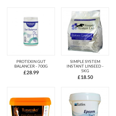
PROTEXIN GUT
SIMPLE SYSTEM
BALANCER - 700G
INSTANT LINSEED -
5KG
£28.99
£18.50