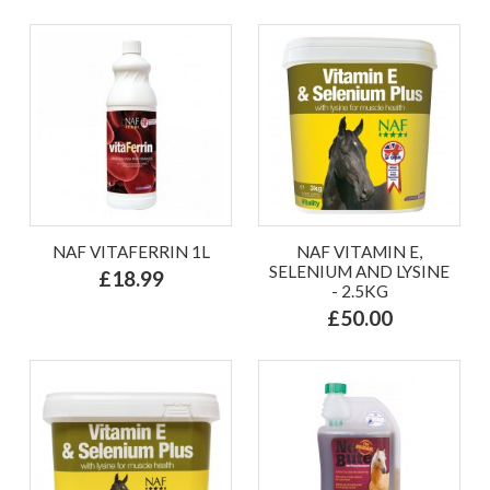
NAF VITAFERRIN 1L
NAF VITAMIN E,
SELENIUM AND LYSINE
£18.99
- 2.5KG
£50.00