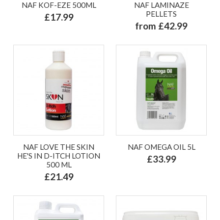
NAF KOF-EZE 500ML
NAF LAMINAZE
PELLETS
£17.99
from £42.99
NAF LOVE THE SKIN
NAF OMEGA OIL 5L
HE'S IN D-ITCH LOTION
£33.99
500 ML
£21.49