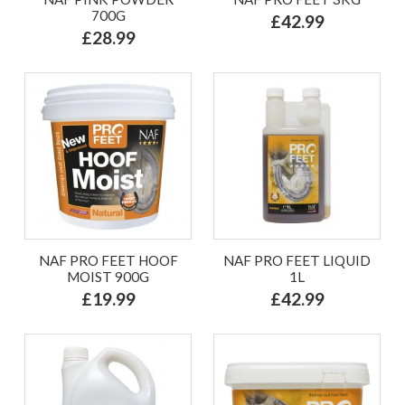
700G
£42.99
£28.99
NAF PRO FEET HOOF
NAF PRO FEET LIQUID
MOIST 900G
1L
£19.99
£42.99