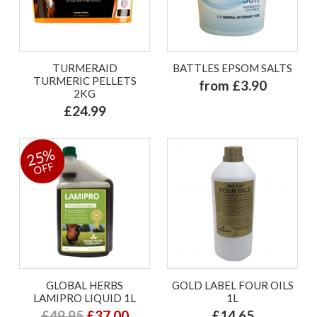
TURMERAID
BATTLES EPSOM SALTS
TURMERIC PELLETS
from £3.90
2KG
£24.99
25%
OFF
GLOBAL HERBS
GOLD LABEL FOUR OILS
LAMIPRO LIQUID 1L
1L
£49.95
£37.00
£14.65