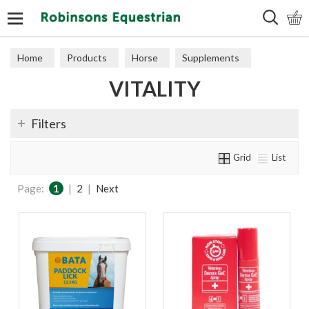
Search
Home
Products
Horse
Supplements
VITALITY
Vitality
Filters
Grid
List
Page:
1
|
2
|
Next