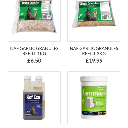
NAF GARLIC GRANULES
NAF GARLIC GRANULES
REFILL 1KG
REFILL 3KG
£6.50
£19.99