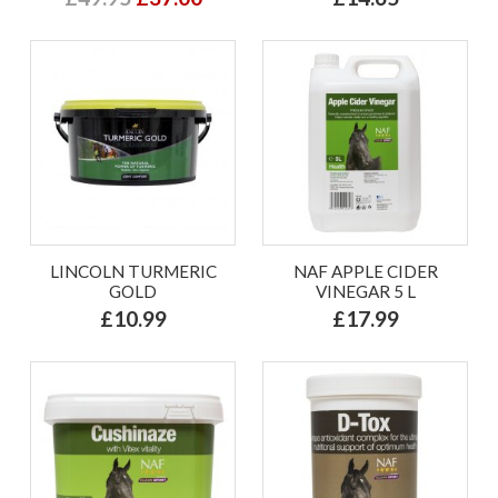
LINCOLN TURMERIC
NAF APPLE CIDER
GOLD
VINEGAR 5 L
£10.99
£17.99