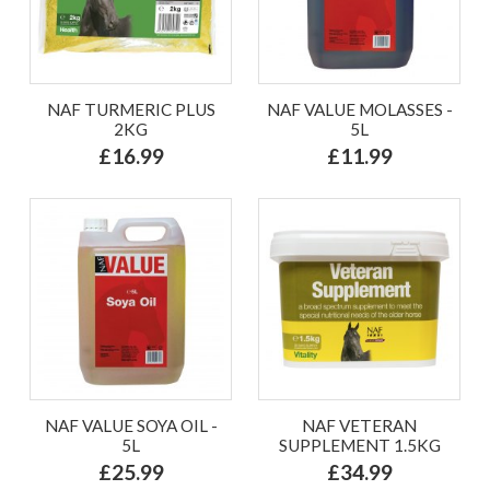
NAF TURMERIC PLUS
NAF VALUE MOLASSES -
2KG
5L
£16.99
£11.99
NAF VALUE SOYA OIL -
NAF VETERAN
5L
SUPPLEMENT 1.5KG
£25.99
£34.99