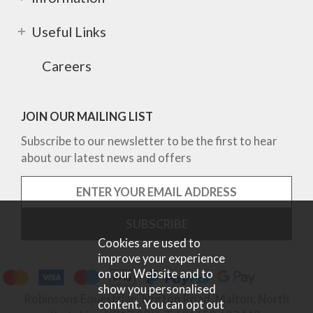
Useful Links
Careers
JOIN OUR MAILING LIST
Subscribe to our newsletter to be the first to hear
about our latest news and offers
Cookies are used to
improve your experience
on our Website and to
show you personalised
Robinsons Equestrian, Norton Road, Malton, North
content. You can opt out