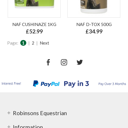
NAF CUSHINAZE 1KG
NAF D-TOX 500G
£52.99
£34.99
Page:
1
|
2
|
Next
Robinsons Equestrian
Information