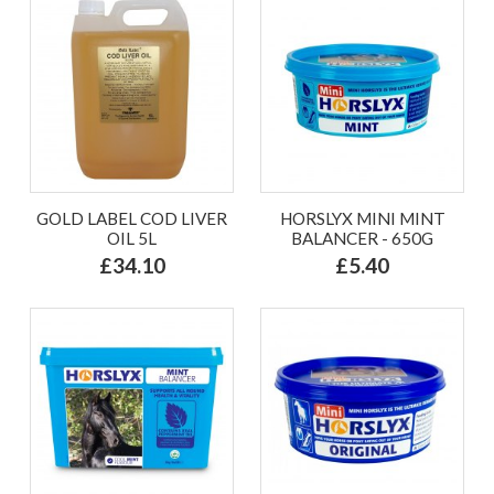
GOLD LABEL COD LIVER
HORSLYX MINI MINT
OIL 5L
BALANCER - 650G
£34.10
£5.40