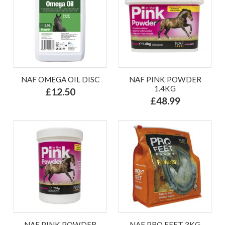
NAF OMEGA OIL DISC
NAF PINK POWDER
1.4KG
£12.50
£48.99
NAF PINK POWDER
NAF PRO FEET 3KG