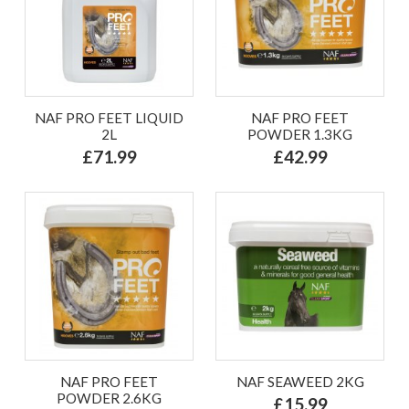
NAF PRO FEET LIQUID
NAF PRO FEET
2L
POWDER 1.3KG
£71.99
£42.99
NAF PRO FEET
NAF SEAWEED 2KG
POWDER 2.6KG
£15.99