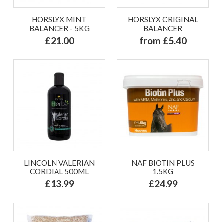
HORSLYX MINT
HORSLYX ORIGINAL
BALANCER - 5KG
BALANCER
£21.00
from £5.40
LINCOLN VALERIAN
NAF BIOTIN PLUS
CORDIAL 500ML
1.5KG
£13.99
£24.99