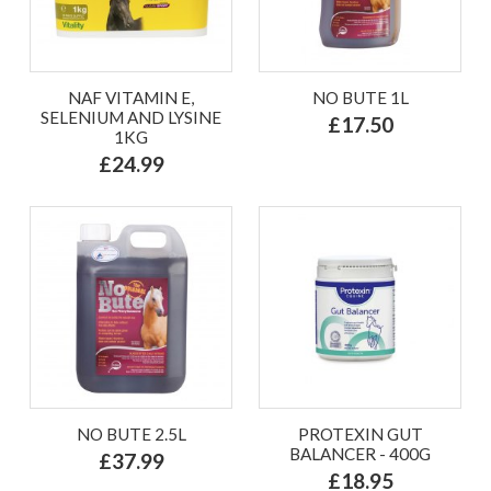
NAF VITAMIN E,
NO BUTE 1L
SELENIUM AND LYSINE
£17.50
1KG
£24.99
NO BUTE 2.5L
PROTEXIN GUT
BALANCER - 400G
£37.99
£18.95