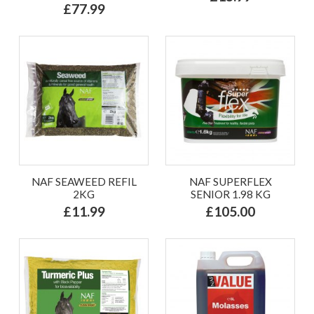
£77.99
NAF SEAWEED REFIL
NAF SUPERFLEX
2KG
SENIOR 1.98 KG
£11.99
£105.00