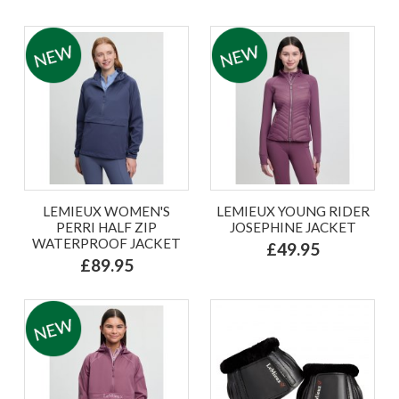
LEMIEUX WOMEN'S
LEMIEUX YOUNG RIDER
PERRI HALF ZIP
JOSEPHINE JACKET
WATERPROOF JACKET
£49.95
£89.95