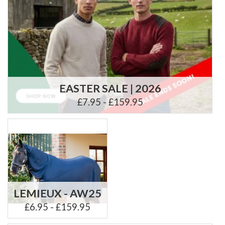
EASTER SALE | 2026
£7.95 - £159.95
LEMIEUX - AW25
£6.95 - £159.95