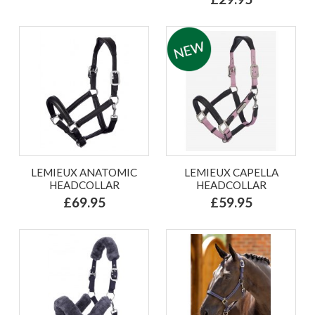
LEMIEUX ANATOMIC
LEMIEUX CAPELLA
HEADCOLLAR
HEADCOLLAR
£69.95
£59.95