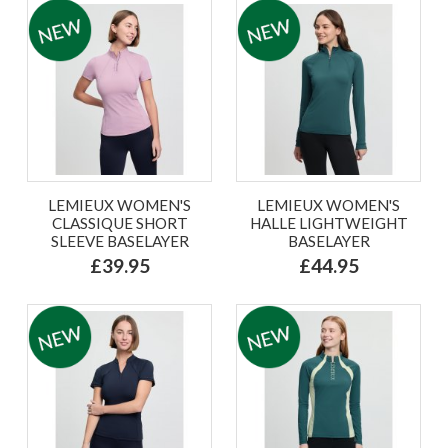
LEMIEUX WOMEN'S
LEMIEUX WOMEN'S
CLASSIQUE SHORT
HALLE LIGHTWEIGHT
SLEEVE BASELAYER
BASELAYER
£39.95
£44.95