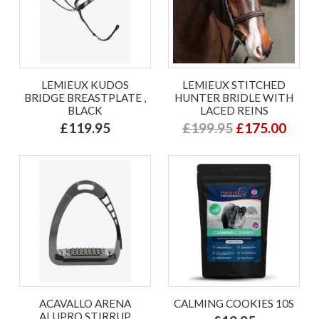
LEMIEUX KUDOS
LEMIEUX STITCHED
BRIDGE BREASTPLATE ,
HUNTER BRIDLE WITH
BLACK
LACED REINS
£119.95
£199.95
£175.00
ACAVALLO ARENA
CALMING COOKIES 10S
ALUPRO STIRRUP