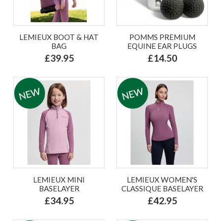
LEMIEUX BOOT & HAT
POMMS PREMIUM
BAG
EQUINE EAR PLUGS
£39.95
£14.50
LEMIEUX MINI
LEMIEUX WOMEN'S
BASELAYER
CLASSIQUE BASELAYER
£34.95
£42.95