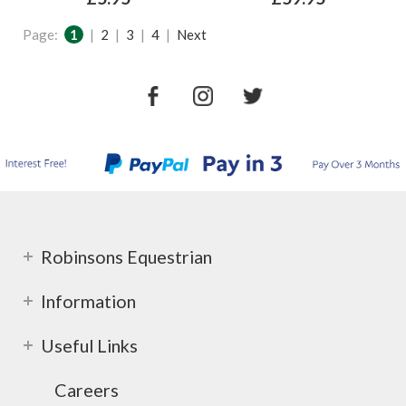
Page:
1
|
2
|
3
|
4
|
Next
Robinsons Equestrian
Information
Useful Links
Careers