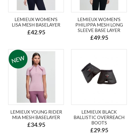
LEMIEUX WOMEN'S
LEMIEUX WOMEN'S
LISA MESH BASELAYER
PHILIPPA MESH LONG
SLEEVE BASE LAYER
£42.95
£49.95
LEMIEUX YOUNG RIDER
LEMIEUX BLACK
MIA MESH BASELAYER
BALLISTIC OVERREACH
BOOTS
£34.95
£29.95