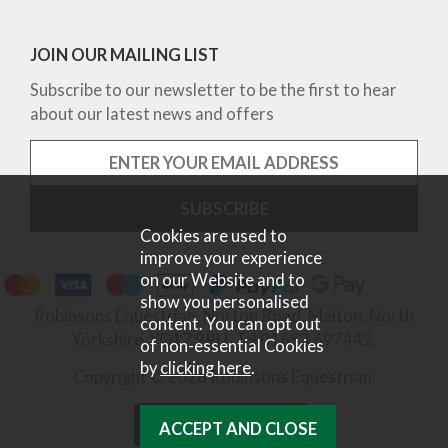
JOIN OUR MAILING LIST
Subscribe to our newsletter to be the first to hear
about our latest news and offers
Cookies are used to
improve your experience
on our Website and to
show you personalised
Robinsons Equestrian, Norton Road, Malton, North
content. You can opt out
Yorkshire, YO17 9RU. Tel 01653 697442.
of non-essential Cookies
by
clicking here
.
Copyright © 2026 Robinsons Equestrian.