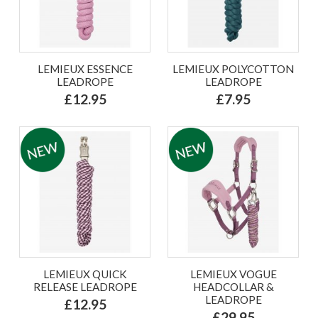
LEMIEUX ESSENCE
LEMIEUX POLYCOTTON
LEADROPE
LEADROPE
£12.95
£7.95
LEMIEUX QUICK
LEMIEUX VOGUE
RELEASE LEADROPE
HEADCOLLAR &
LEADROPE
£12.95
£29.95