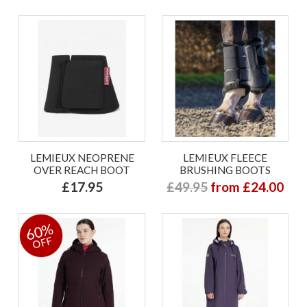
LEMIEUX NEOPRENE
LEMIEUX FLEECE
OVER REACH BOOT
BRUSHING BOOTS
£17.95
£49.95
from £24.00
60%
OFF