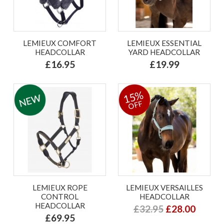
LEMIEUX COMFORT
LEMIEUX ESSENTIAL
HEADCOLLAR
YARD HEADCOLLAR
£16.95
£19.99
15%
OFF
LEMIEUX ROPE
LEMIEUX VERSAILLES
CONTROL
HEADCOLLAR
HEADCOLLAR
£32.95
£28.00
£69.95