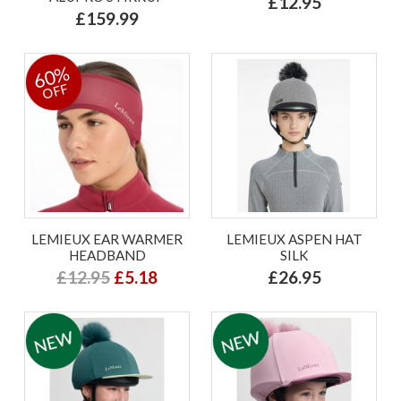
£12.95
£159.99
60%
OFF
LEMIEUX EAR WARMER
LEMIEUX ASPEN HAT
HEADBAND
SILK
£12.95
£5.18
£26.95