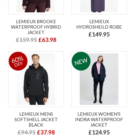
LEMIEUX BROOKE
LEMIEUX
WATERPROOF HYBRID
HYDROSHEILD ROBE
JACKET
£149.95
£159.95
£63.98
60%
OFF
LEMIEUX MENS
LEMIEUX WOMEN'S
SOFTSHELL JACKET
INDRA WATERPROOF
BLACK
JACKET
£94.95
£37.98
£124.95