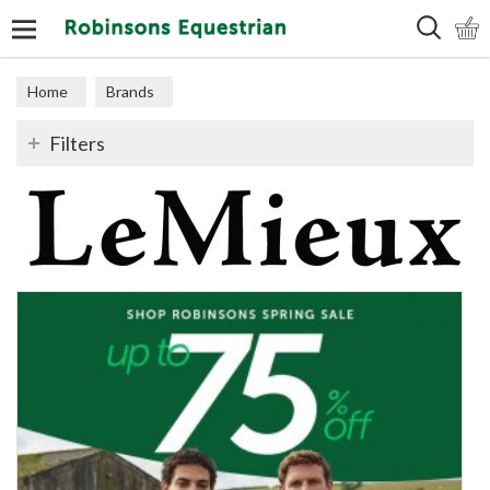
Search
Home
Brands
Filters