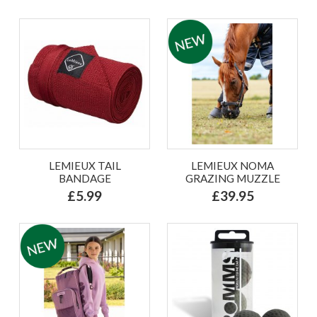
LEMIEUX TAIL
LEMIEUX NOMA
BANDAGE
GRAZING MUZZLE
£5.99
£39.95