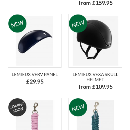
from £159.95
LEMIEUX VERV PANEL
LEMIEUX VEXA SKULL
HELMET
£29.95
from £109.95