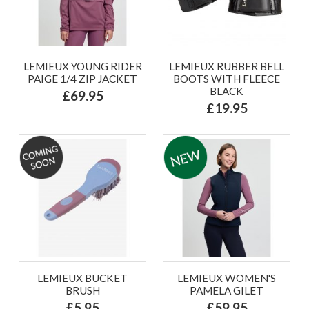
LEMIEUX YOUNG RIDER
LEMIEUX RUBBER BELL
PAIGE 1/4 ZIP JACKET
BOOTS WITH FLEECE
BLACK
£69.95
£19.95
LEMIEUX BUCKET
LEMIEUX WOMEN'S
BRUSH
PAMELA GILET
£5.95
£59.95