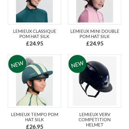
LEMIEUX CLASSIQUE
LEMIEUX MINI DOUBLE
POM HAT SILK
POM HAT SILK
£24.95
£24.95
LEMIEUX TEMPO POM
LEMIEUX VERV
HAT SILK
COMPETITION
HELMET
£26.95