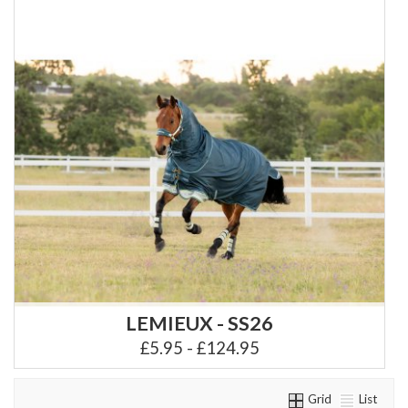
LEMIEUX - SS26
£5.95 - £124.95
Grid
List