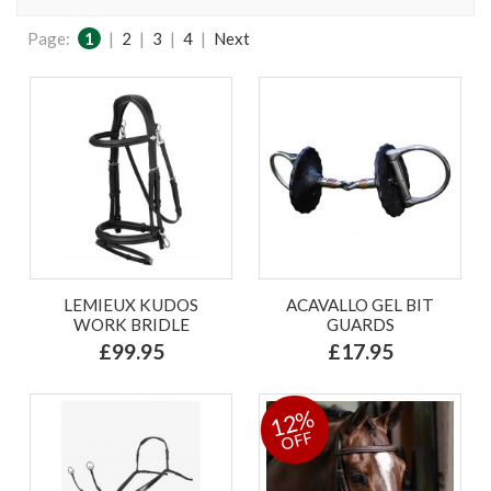
Page:
1
|
2
|
3
|
4
|
Next
LEMIEUX KUDOS
ACAVALLO GEL BIT
WORK BRIDLE
GUARDS
£99.95
£17.95
12%
OFF