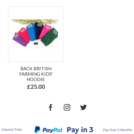
BACK BRITISH
FARMING KIDS'
HOODIE
£25.00