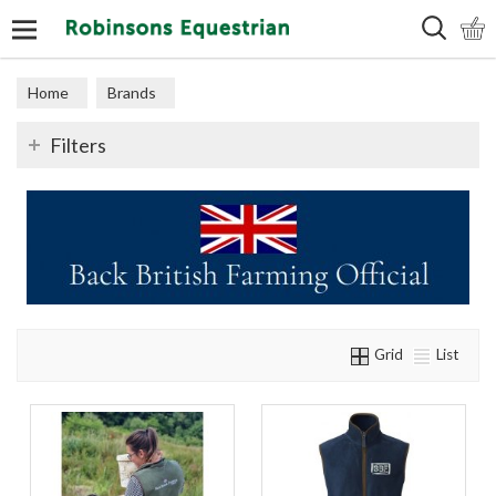
Search
Home
Brands
Filters
Grid
List