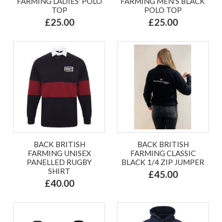
FARMING LADIES' POLO
FARMING MEN'S BLACK
TOP
POLO TOP
£25.00
£25.00
BACK BRITISH
BACK BRITISH
FARMING UNISEX
FARMING CLASSIC
PANELLED RUGBY
BLACK 1/4 ZIP JUMPER
SHIRT
£45.00
£40.00