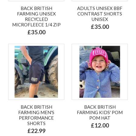
BACK BRITISH
ADULTS UNISEX BBF
FARMING UNISEX
CONTRAST SHORTS
RECYCLED
UNISEX
MICROFLEECE 1/4 ZIP
£35.00
£35.00
BACK BRITISH
BACK BRITISH
FARMING MEN'S
FARMING KIDS' POM
PERFORMANCE
POM HAT
SHORTS
£12.00
£22.99