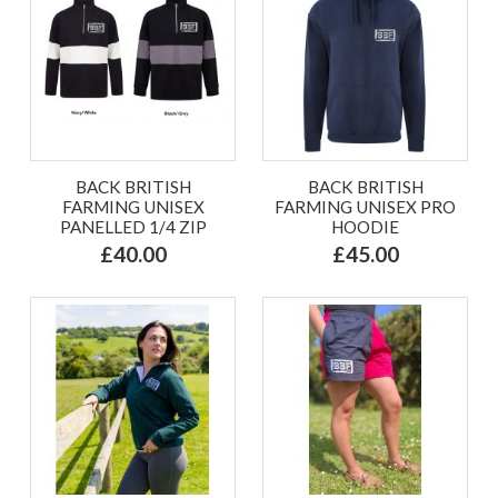
BACK BRITISH
BACK BRITISH
FARMING UNISEX
FARMING UNISEX PRO
PANELLED 1/4 ZIP
HOODIE
£40.00
£45.00