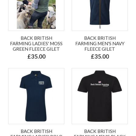
BACK BRITISH
BACK BRITISH
FARMING LADIES' MOSS
FARMING MEN'S NAVY
GREEN FLEECE GILET
FLEECE GILET
£35.00
£35.00
BACK BRITISH
BACK BRITISH