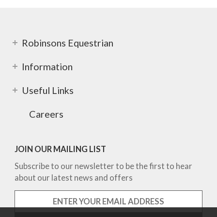
Robinsons Equestrian
Information
Useful Links
Careers
JOIN OUR MAILING LIST
Subscribe to our newsletter to be the first to hear
about our latest news and offers