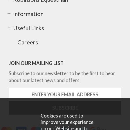
Information
Useful Links
Careers
JOIN OUR MAILING LIST
Subscribe to our newsletter to be the first to hear
about our latest news and offers
Cookies are used to
improve your experience
on our Website and to