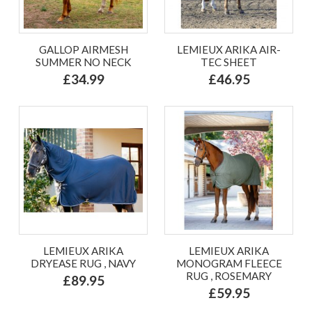
GALLOP AIRMESH
LEMIEUX ARIKA AIR-
SUMMER NO NECK
TEC SHEET
£34.99
£46.95
LEMIEUX ARIKA
LEMIEUX ARIKA
DRYEASE RUG , NAVY
MONOGRAM FLEECE
RUG , ROSEMARY
£89.95
£59.95