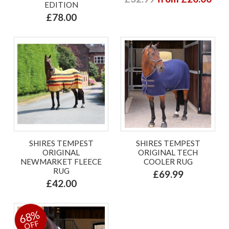
EDITION
£78.00
SHIRES TEMPEST
SHIRES TEMPEST
ORIGINAL
ORIGINAL TECH
NEWMARKET FLEECE
COOLER RUG
RUG
£69.99
£42.00
68%
OFF