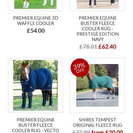
PREMIER EQUINE 3D
PREMIER EQUINE
WAFFLE COOLER
BUSTER FLEECE
COOLER RUG -
£54.00
PRESTIGE EDITION
NAVY
£78.01
£62.40
39%
OFF
PREMIER EQUINE
SHIRES TEMPEST
BUSTER FLEECE
ORIGINAL FLEECE RUG
COOLER RUG - VECTO
£32.99
from £20.00