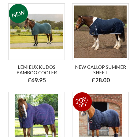
LEMIEUX KUDOS
NEW GALLOP SUMMER
BAMBOO COOLER
SHEET
£69.95
£28.00
20%
OFF