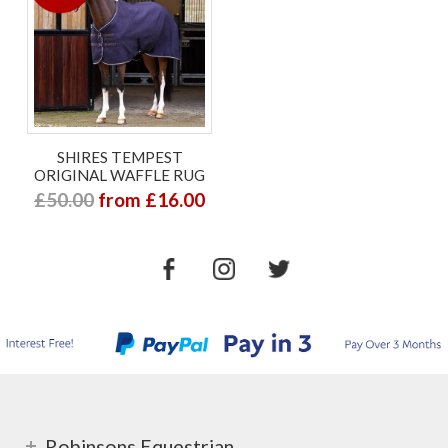
SHIRES TEMPEST
ORIGINAL WAFFLE RUG
£50.00
from £16.00
Robinsons Equestrian