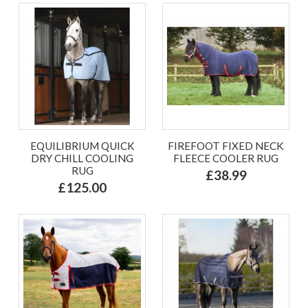
EQUILIBRIUM QUICK
FIREFOOT FIXED NECK
DRY CHILL COOLING
FLEECE COOLER RUG
RUG
£38.99
£125.00