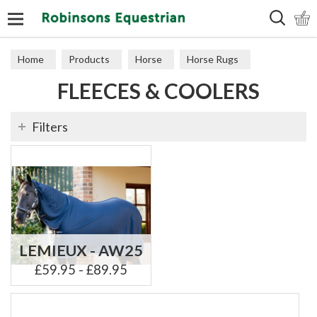
Search
Home
Products
Horse
Horse Rugs
FLEECES & COOLERS
Fleeces & Coolers
Filters
LEMIEUX - AW25
£59.95 - £89.95