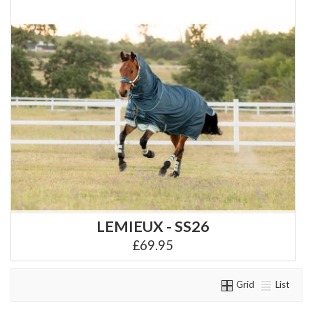
LEMIEUX - SS26
£69.95
Grid
List