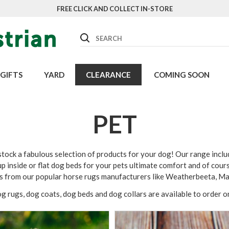
FREE CLICK AND COLLECT IN-STORE
Search
GIFTS
YARD
CLEARANCE
COMING SOON
PET
ock a fabulous selection of products for your dog! Our range inclu
p inside or flat dog beds for your pets ultimate comfort and of cour
es from our popular horse rugs manufacturers like Weatherbeeta, M
og rugs, dog coats, dog beds and dog collars are available to order 