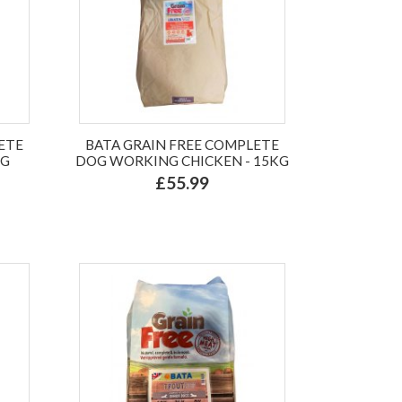
ETE
BATA GRAIN FREE COMPLETE
KG
DOG WORKING CHICKEN - 15KG
£55.99