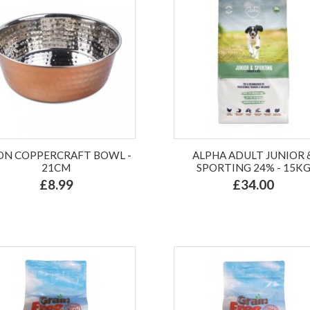
ON COPPERCRAFT BOWL -
ALPHA ADULT JUNIOR 
21CM
SPORTING 24% - 15K
£8.99
£34.00