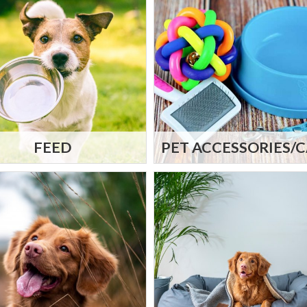
FEED
PET ACCESSORIES/