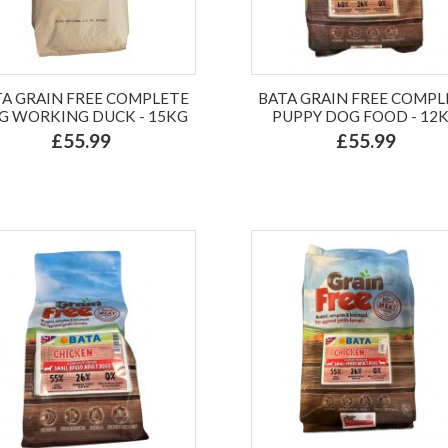
TA GRAIN FREE COMPLETE
BATA GRAIN FREE COMPL
G WORKING DUCK - 15KG
PUPPY DOG FOOD - 12
£55.99
£55.99