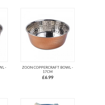
L -
ZOON COPPERCRAFT BOWL -
17CM
£6.99