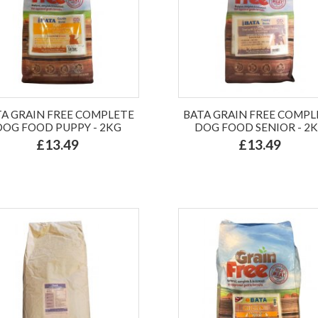
TA GRAIN FREE COMPLETE
BATA GRAIN FREE COMPL
DOG FOOD PUPPY - 2KG
DOG FOOD SENIOR - 2
£13.49
£13.49