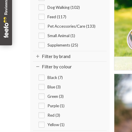
Dog Walking (102)
Feed (117)
Pet Accessories/Care (133)
Small Animal (1)
Supplements (25)
Filter by brand
Filter by colour
Black (7)
Blue (3)
Green (3)
Purple (1)
Red (3)
Yellow (1)