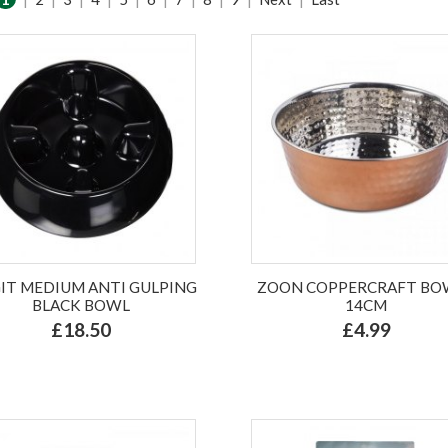
IT MEDIUM ANTI GULPING
ZOON COPPERCRAFT BOW
BLACK BOWL
14CM
£18.50
£4.99