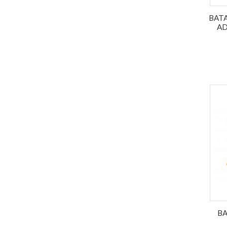
BATA
AD
BA