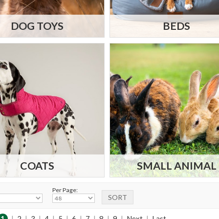
DOG TOYS
BEDS
COATS
SMALL ANIMAL
Per Page:
1
|
2
|
3
|
4
|
5
|
6
|
7
|
8
|
9
|
Next
|
Last