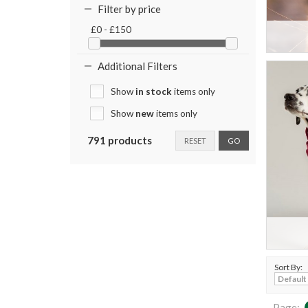
Filter by price
£0 - £150
Additional Filters
Show
in stock
items only
Show
new
items only
791 products
RESET
GO
Sort By:
Page: