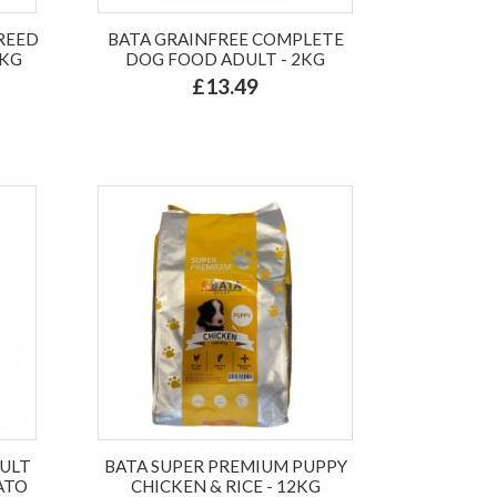
BREED
BATA GRAINFREE COMPLETE
6KG
DOG FOOD ADULT - 2KG
£13.49
DULT
BATA SUPER PREMIUM PUPPY
ATO
CHICKEN & RICE - 12KG