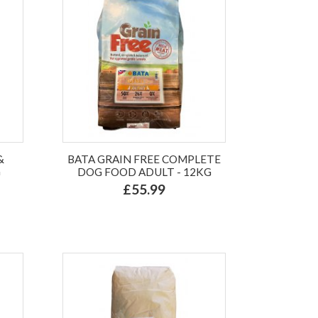
&
BATA GRAIN FREE COMPLETE
G
DOG FOOD ADULT - 12KG
£55.99