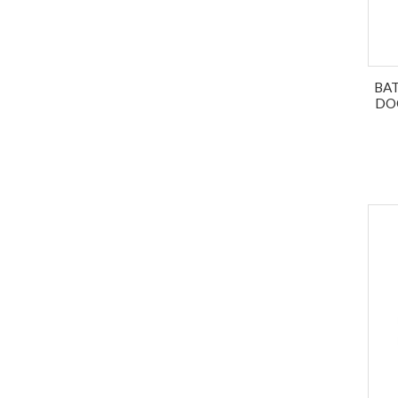
BA
DO