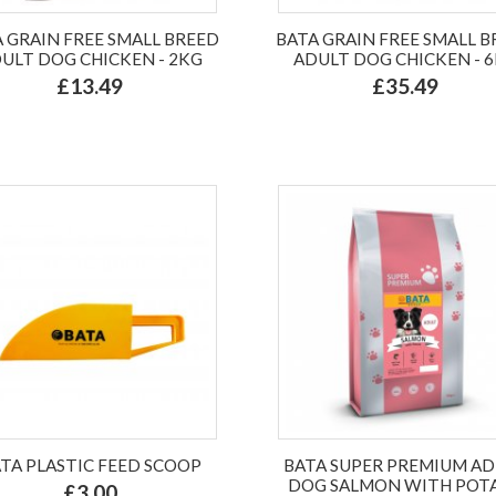
 GRAIN FREE SMALL BREED
BATA GRAIN FREE SMALL 
ULT DOG CHICKEN - 2KG
ADULT DOG CHICKEN - 
£13.49
£35.49
TA PLASTIC FEED SCOOP
BATA SUPER PREMIUM A
DOG SALMON WITH POT
£3.00