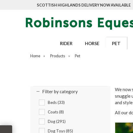
SCOTTISH HIGHLANDS DELIVERY NOW AVAILABLE
RIDER
HORSE
PET
Home
»
Products
»
Pet
We now st
Filter by category
snuggle u
and styl
Beds (33)
Coats (8)
All our d
Dog (291)
Dog Toys (85)