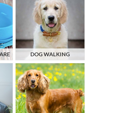
CARE
DOG WALKING