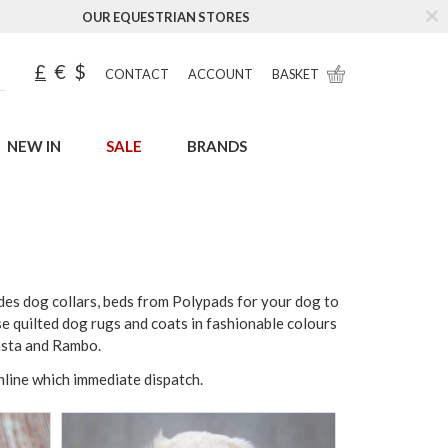
OUR EQUESTRIAN STORES
£
€
$
CONTACT
ACCOUNT
BASKET
NEW IN
SALE
BRANDS
des dog collars, beds from Polypads for your dog to
se quilted dog rugs and coats in fashionable colours
asta and Rambo.
online which immediate dispatch.