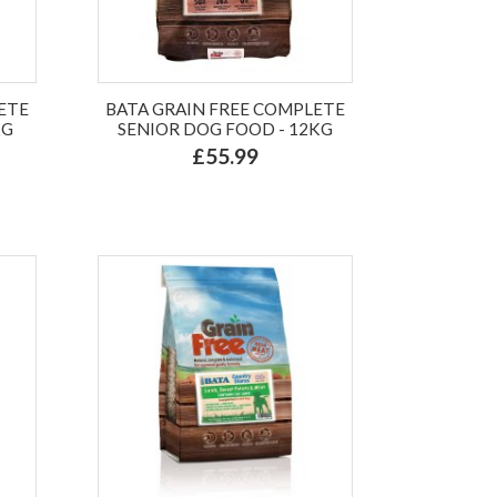
ETE
BATA GRAIN FREE COMPLETE
KG
SENIOR DOG FOOD - 12KG
£55.99