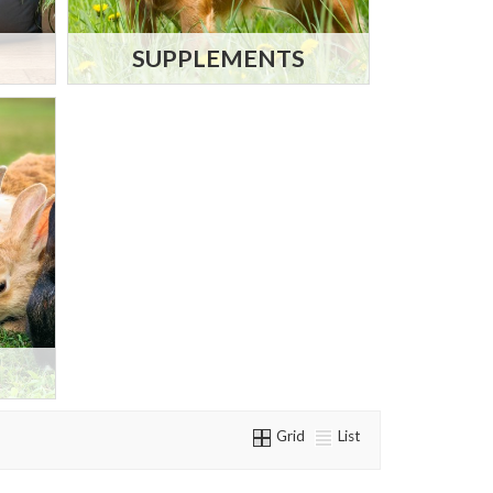
SUPPLEMENTS
Grid
List