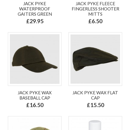
JACK PYKE
JACK PYKE FLEECE
WATERPROOF
FINGERLESS SHOOTER
GAITERS GREEN
MITTS
£29.95
£6.50
JACK PYKE WAX
JACK PYKE WAX FLAT
BASEBALL CAP
CAP
£16.50
£15.50