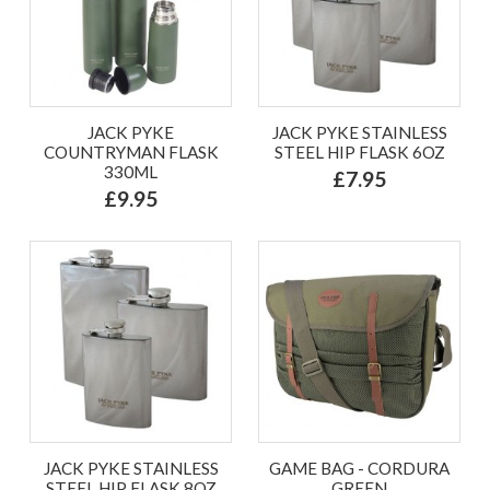
JACK PYKE
JACK PYKE STAINLESS
COUNTRYMAN FLASK
STEEL HIP FLASK 6OZ
330ML
£7.95
£9.95
JACK PYKE STAINLESS
GAME BAG - CORDURA
STEEL HIP FLASK 8OZ
GREEN