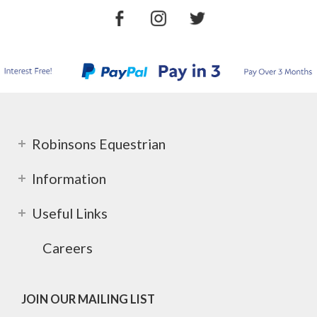
Robinsons Equestrian
Information
Useful Links
Careers
JOIN OUR MAILING LIST