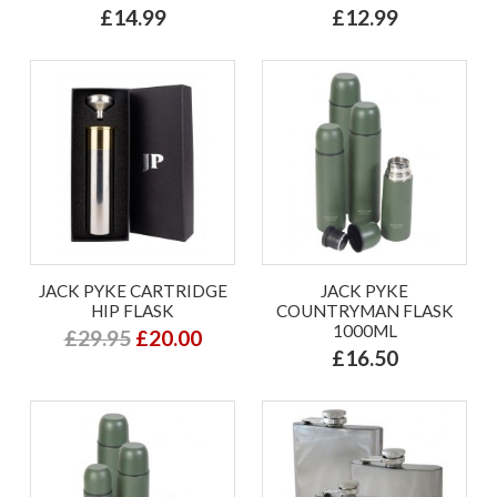
£14.99
£12.99
JACK PYKE CARTRIDGE
JACK PYKE
HIP FLASK
COUNTRYMAN FLASK
1000ML
£29.95
£20.00
£16.50