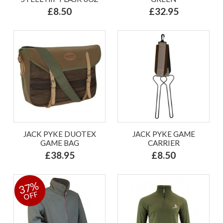
£8.50
£32.95
JACK PYKE DUOTEX
JACK PYKE GAME
GAME BAG
CARRIER
£38.95
£8.50
37%
OFF