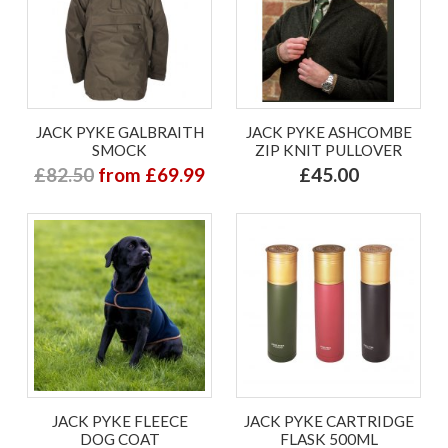
JACK PYKE GALBRAITH
JACK PYKE ASHCOMBE
SMOCK
ZIP KNIT PULLOVER
£82.50
from £69.99
£45.00
JACK PYKE FLEECE
JACK PYKE CARTRIDGE
DOG COAT
FLASK 500ML