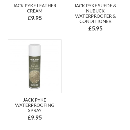
JACK PYKE LEATHER
JACK PYKE SUEDE &
CREAM
NUBUCK
WATERPROOFER &
£9.95
CONDITIONER
£5.95
JACK PYKE
WATERPROOFING
SPRAY
£9.95