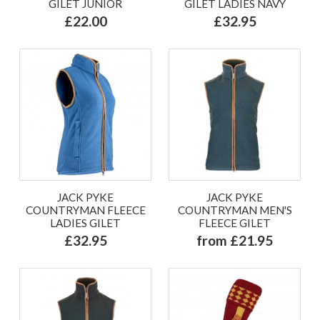
GILET JUNIOR
GILET LADIES NAVY
£22.00
£32.95
JACK PYKE
JACK PYKE
COUNTRYMAN FLEECE
COUNTRYMAN MEN'S
LADIES GILET
FLEECE GILET
£32.95
from £21.95