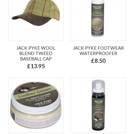
JACK PYKE WOOL
JACK PYKE FOOTWEAR
BLEND TWEED
WATERPROOFER
BASEBALL CAP
£8.50
£13.95