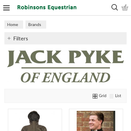
Search
Home
Brands
Filters
Grid
List