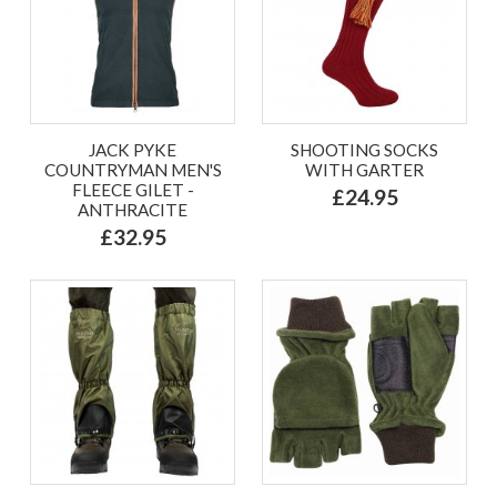
JACK PYKE
SHOOTING SOCKS
COUNTRYMAN MEN'S
WITH GARTER
FLEECE GILET -
£24.95
ANTHRACITE
£32.95