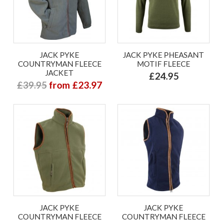
JACK PYKE
JACK PYKE PHEASANT
COUNTRYMAN FLEECE
MOTIF FLEECE
JACKET
£24.95
£39.95
from £23.97
JACK PYKE
JACK PYKE
COUNTRYMAN FLEECE
COUNTRYMAN FLEECE