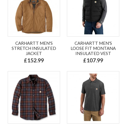
CARHARTT MEN'S
CARHARTT MEN'S
STRETCH INSULATED
LOOSE FIT MONTANA
JACKET
INSULATED VEST
£152.99
£107.99