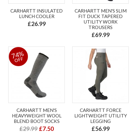
CARHARTT INSULATED
CARHARTT MEN'S SLIM
LUNCH COOLER
FIT DUCK TAPERED
UTILITY WORK
£26.99
TROUSERS
£69.99
74%
OFF
CARHARTT MEN'S
CARHARTT FORCE
HEAVYWEIGHT WOOL
LIGHTWEIGHT UTILITY
BLEND BOOT SOCKS
LEGGING
£29.99
£7.50
£56.99