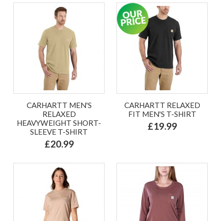
CARHARTT MEN'S
CARHARTT RELAXED
RELAXED
FIT MEN'S T-SHIRT
HEAVYWEIGHT SHORT-
£19.99
SLEEVE T-SHIRT
£20.99