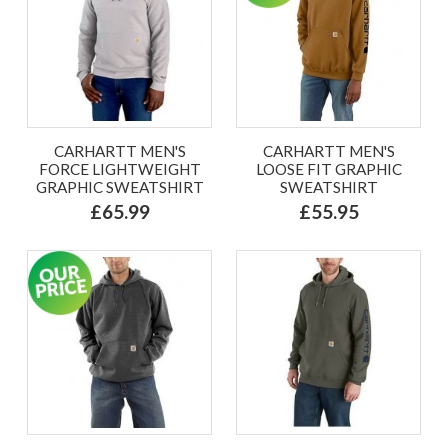
CARHARTT MEN'S
CARHARTT MEN'S
FORCE LIGHTWEIGHT
LOOSE FIT GRAPHIC
GRAPHIC SWEATSHIRT
SWEATSHIRT
£65.99
£55.95