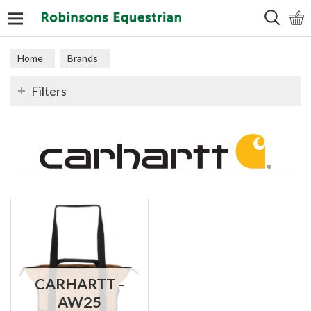
Search
Home
Brands
Filters
CARHARTT -
AW25