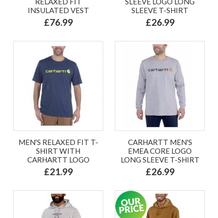
RELAXED FIT
SLEEVE LOGO LONG
INSULATED VEST
SLEEVE T-SHIRT
£76.99
£26.99
MEN'S RELAXED FIT T-
CARHARTT MEN'S
SHIRT WITH
EMEA CORE LOGO
CARHARTT LOGO
LONG SLEEVE T-SHIRT
£21.99
£26.99