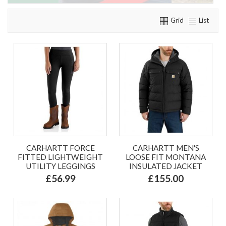
Grid
List
CARHARTT FORCE
CARHARTT MEN'S
FITTED LIGHTWEIGHT
LOOSE FIT MONTANA
UTILITY LEGGINGS
INSULATED JACKET
£56.99
£155.00