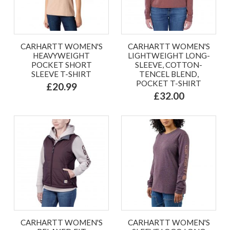
CARHARTT WOMEN'S
CARHARTT WOMEN'S
HEAVYWEIGHT
LIGHTWEIGHT LONG-
POCKET SHORT
SLEEVE, COTTON-
SLEEVE T-SHIRT
TENCEL BLEND,
POCKET T-SHIRT
£20.99
£32.00
CARHARTT WOMEN'S
CARHARTT WOMEN'S