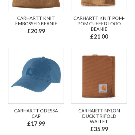
CARHARTT KNIT
CARHARTT KNIT POM-
EMBOSSED BEANIE
POM CUFFED LOGO
BEANIE
£20.99
£21.00
CARHARTT ODESSA
CARHARTT NYLON
CAP
DUCK TRIFOLD
WALLET
£17.99
£35.99