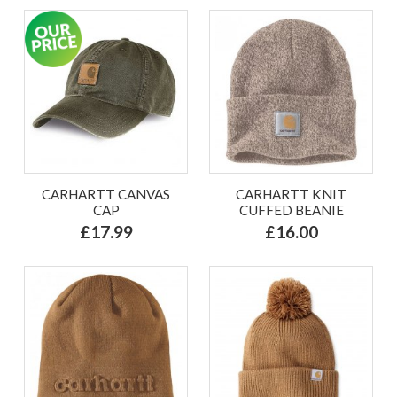
CARHARTT CANVAS
CARHARTT KNIT
CAP
CUFFED BEANIE
£17.99
£16.00