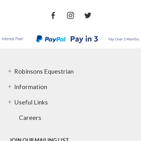
Robinsons Equestrian
Information
Useful Links
Careers
JOIN OUR MAILING LIST