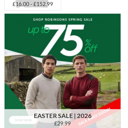
£16.00 - £152.99
EASTER SALE | 2026
£29.99