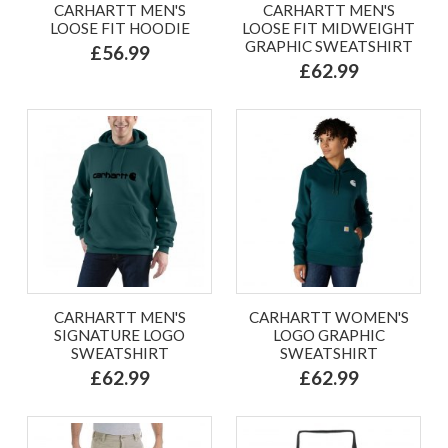
CARHARTT MEN'S
CARHARTT MEN'S
LOOSE FIT HOODIE
LOOSE FIT MIDWEIGHT
GRAPHIC SWEATSHIRT
£56.99
£62.99
CARHARTT MEN'S
CARHARTT WOMEN'S
SIGNATURE LOGO
LOGO GRAPHIC
SWEATSHIRT
SWEATSHIRT
£62.99
£62.99