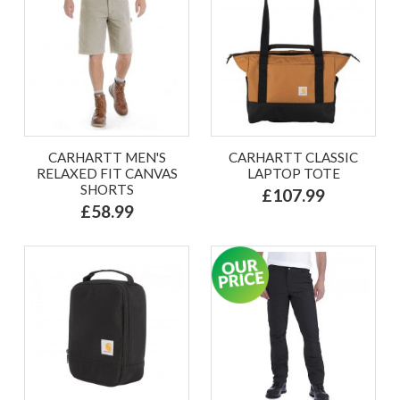
CARHARTT MEN'S
CARHARTT CLASSIC
RELAXED FIT CANVAS
LAPTOP TOTE
SHORTS
£107.99
£58.99