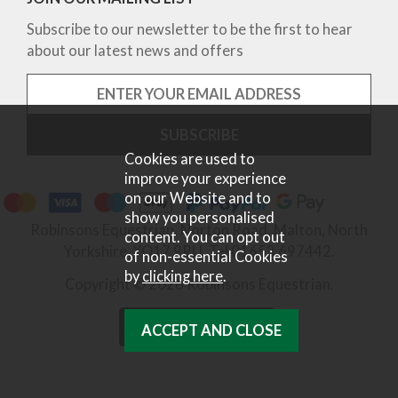
Subscribe to our newsletter to be the first to hear
about our latest news and offers
Cookies are used to
improve your experience
on our Website and to
show you personalised
Robinsons Equestrian, Norton Road, Malton, North
content. You can opt out
Yorkshire, YO17 9RU. Tel 01653 697442.
of non-essential Cookies
by
clicking here
.
Copyright © 2026 Robinsons Equestrian.