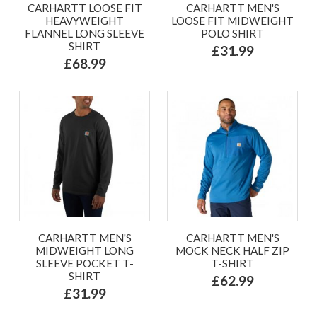
CARHARTT LOOSE FIT
CARHARTT MEN'S
HEAVYWEIGHT
LOOSE FIT MIDWEIGHT
FLANNEL LONG SLEEVE
POLO SHIRT
SHIRT
£31.99
£68.99
CARHARTT MEN'S
CARHARTT MEN'S
MIDWEIGHT LONG
MOCK NECK HALF ZIP
SLEEVE POCKET T-
T-SHIRT
SHIRT
£62.99
£31.99