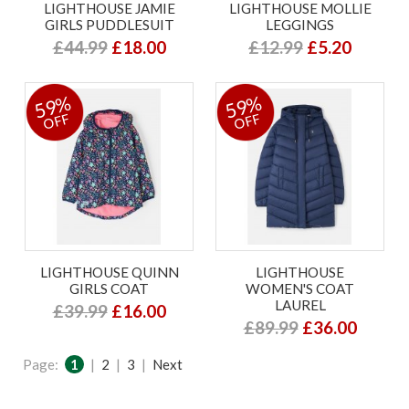
LIGHTHOUSE JAMIE
LIGHTHOUSE MOLLIE
GIRLS PUDDLESUIT
LEGGINGS
£44.99
£18.00
£12.99
£5.20
59%
59%
OFF
OFF
LIGHTHOUSE QUINN
LIGHTHOUSE
GIRLS COAT
WOMEN'S COAT
LAUREL
£39.99
£16.00
£89.99
£36.00
Page:
1
|
2
|
3
|
Next