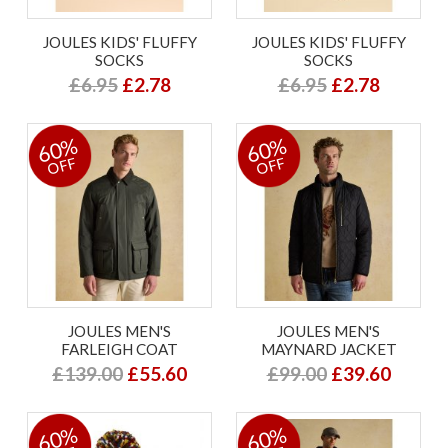
JOULES KIDS' FLUFFY
JOULES KIDS' FLUFFY
SOCKS
SOCKS
£6.95
£2.78
£6.95
£2.78
60%
60%
OFF
OFF
JOULES MEN'S
JOULES MEN'S
FARLEIGH COAT
MAYNARD JACKET
£139.00
£55.60
£99.00
£39.60
60%
60%