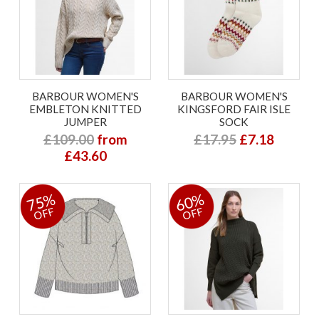
BARBOUR WOMEN'S
BARBOUR WOMEN'S
EMBLETON KNITTED
KINGSFORD FAIR ISLE
JUMPER
SOCK
£109.00
from
£17.95
£7.18
£43.60
75%
60%
OFF
OFF