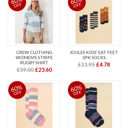
60%
60%
OFF
OFF
CREW CLOTHING
JOULES KIDS' EAT FEET
WOMEN'S STRIPE
3PK SOCKS
RUGBY SHIRT
£11.95
£4.78
£59.00
£23.60
60%
60%
OFF
OFF