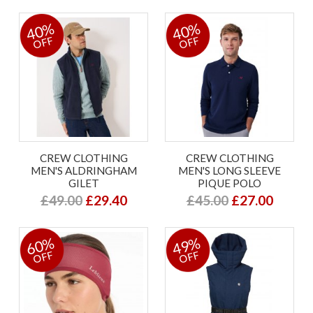
40%
40%
OFF
OFF
CREW CLOTHING
CREW CLOTHING
MEN'S ALDRINGHAM
MEN'S LONG SLEEVE
GILET
PIQUE POLO
£49.00
£29.40
£45.00
£27.00
60%
49%
OFF
OFF