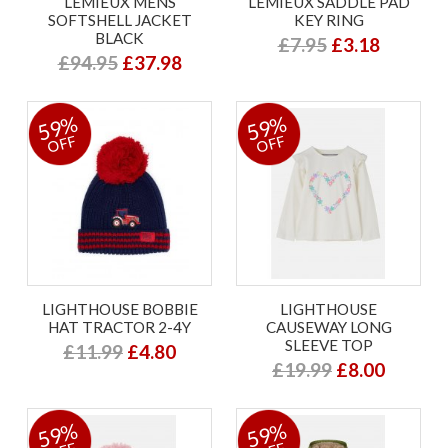
LEMIEUX MENS
LEMIEUX SADDLE PAD
SOFTSHELL JACKET
KEY RING
BLACK
£7.95
£3.18
£94.95
£37.98
59%
59%
OFF
OFF
LIGHTHOUSE BOBBIE
LIGHTHOUSE
HAT TRACTOR 2-4Y
CAUSEWAY LONG
SLEEVE TOP
£11.99
£4.80
£19.99
£8.00
59%
59%