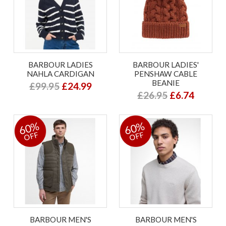
BARBOUR LADIES
BARBOUR LADIES'
NAHLA CARDIGAN
PENSHAW CABLE
BEANIE
£99.95
£24.99
£26.95
£6.74
60%
60%
OFF
OFF
BARBOUR MEN'S
BARBOUR MEN'S