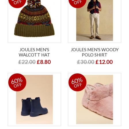
OFF
OFF
JOULES MEN'S
JOULES MEN'S WOODY
WALCOTT HAT
POLO SHIRT
£22.00
£8.80
£30.00
£12.00
60%
60%
OFF
OFF