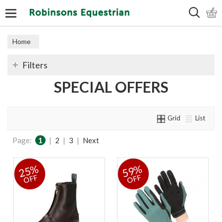
Search
Home
Filters
SPECIAL OFFERS
Grid
List
Page:
1
|
2
|
3
|
Next
25%
59%
OFF
OFF