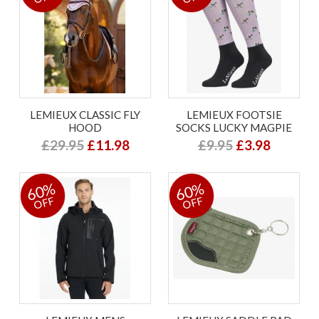
LEMIEUX CLASSIC FLY
LEMIEUX FOOTSIE
HOOD
SOCKS LUCKY MAGPIE
£29.95
£11.98
£9.95
£3.98
60%
60%
OFF
OFF