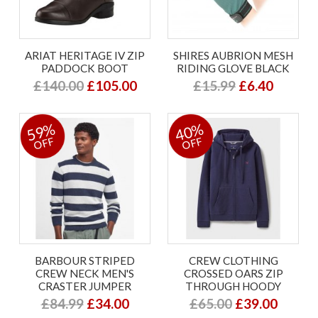
ARIAT HERITAGE IV ZIP
SHIRES AUBRION MESH
PADDOCK BOOT
RIDING GLOVE BLACK
£140.00
£105.00
£15.99
£6.40
59%
40%
OFF
OFF
BARBOUR STRIPED
CREW CLOTHING
CREW NECK MEN'S
CROSSED OARS ZIP
CRASTER JUMPER
THROUGH HOODY
£84.99
£34.00
£65.00
£39.00