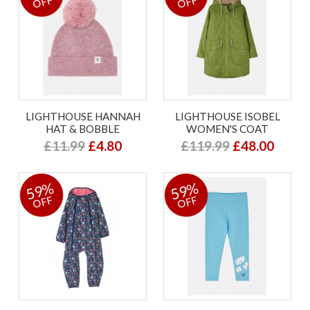
OFF
OFF
LIGHTHOUSE HANNAH
LIGHTHOUSE ISOBEL
HAT & BOBBLE
WOMEN'S COAT
£11.99
£4.80
£119.99
£48.00
59%
59%
OFF
OFF