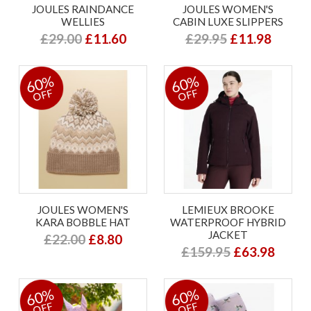
JOULES RAINDANCE
JOULES WOMEN'S
WELLIES
CABIN LUXE SLIPPERS
£29.00
£11.60
£29.95
£11.98
60%
60%
OFF
OFF
JOULES WOMEN'S
LEMIEUX BROOKE
KARA BOBBLE HAT
WATERPROOF HYBRID
JACKET
£22.00
£8.80
£159.95
£63.98
60%
60%
OFF
OFF