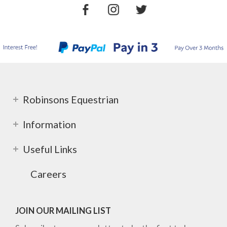
Robinsons Equestrian
Information
Useful Links
Careers
JOIN OUR MAILING LIST