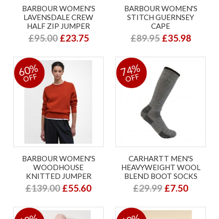
BARBOUR WOMEN'S
BARBOUR WOMEN'S
LAVENSDALE CREW
STITCH GUERNSEY
HALF ZIP JUMPER
CAPE
£95.00
£23.75
£89.95
£35.98
60%
74%
OFF
OFF
BARBOUR WOMEN'S
CARHARTT MEN'S
WOODHOUSE
HEAVYWEIGHT WOOL
KNITTED JUMPER
BLEND BOOT SOCKS
£139.00
£55.60
£29.99
£7.50