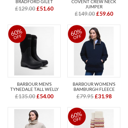
BRADFORD GILET
COVENT CREW NECK
JUMPER
£129.00
£51.60
£149.00
£59.60
60%
60%
OFF
OFF
BARBOUR MEN'S
BARBOUR WOMEN'S
TYNEDALE TALL WELLY
BAMBURGH FLEECE
£135.00
£54.00
£79.95
£31.98
60%
OFF