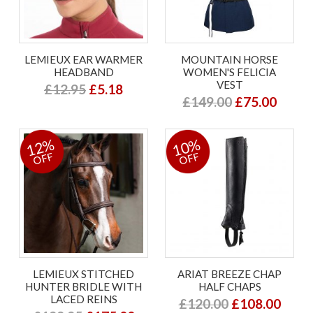
LEMIEUX EAR WARMER
MOUNTAIN HORSE
HEADBAND
WOMEN'S FELICIA
VEST
£12.95
£5.18
£149.00
£75.00
12%
10%
OFF
OFF
LEMIEUX STITCHED
ARIAT BREEZE CHAP
HUNTER BRIDLE WITH
HALF CHAPS
LACED REINS
£120.00
£108.00