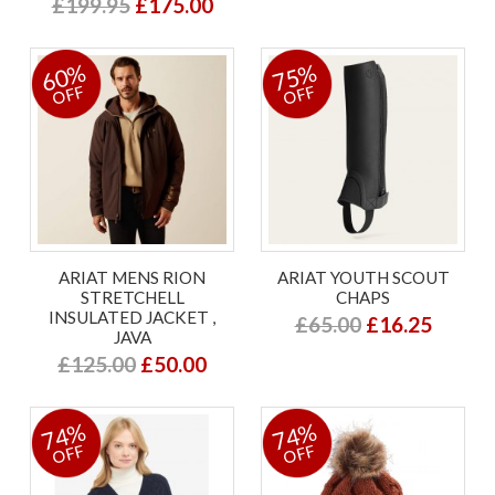
£199.95
£175.00
60%
75%
OFF
OFF
ARIAT MENS RION
ARIAT YOUTH SCOUT
STRETCHELL
CHAPS
INSULATED JACKET ,
£65.00
£16.25
JAVA
£125.00
£50.00
74%
74%
OFF
OFF