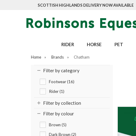
SCOTTISH HIGHLANDS DELIVERY NOW AVAILABLE
RIDER
HORSE
PET
Home
»
Brands
»
Chatham
Filter by category
Footwear (16)
Rider (1)
Filter by collection
Filter by colour
Brown (5)
Dark Brown (2)