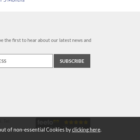
e the first to hear about our latest news and
. Tel
out of non-essential Cookies by
clicking here
.