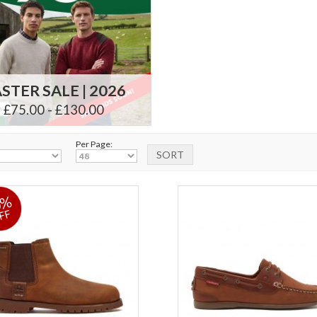
STER SALE | 2026
£75.00 - £130.00
Per Page:
0%
FF