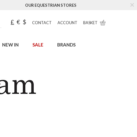
OUR EQUESTRIAN STORES
£
€
$
CONTACT
ACCOUNT
BASKET
NEW IN
SALE
BRANDS