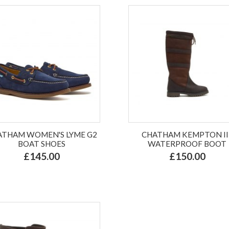
ATHAM WOMEN'S LYME G2
CHATHAM KEMPTON II 
BOAT SHOES
WATERPROOF BOOT
£145.00
£150.00