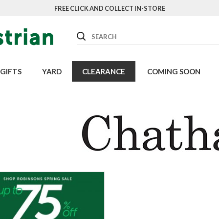
FREE CLICK AND COLLECT IN-STORE
Search
GIFTS
YARD
CLEARANCE
COMING SOON