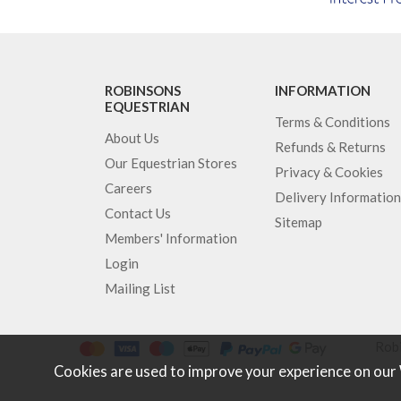
ROBINSONS
INFORMATION
EQUESTRIAN
Terms & Conditions
About Us
Refunds & Returns
Our Equestrian Stores
Privacy & Cookies
Careers
Delivery Information
Contact Us
Sitemap
Members' Information
Login
Mailing List
Robi
Cookies are used to improve your experience on our