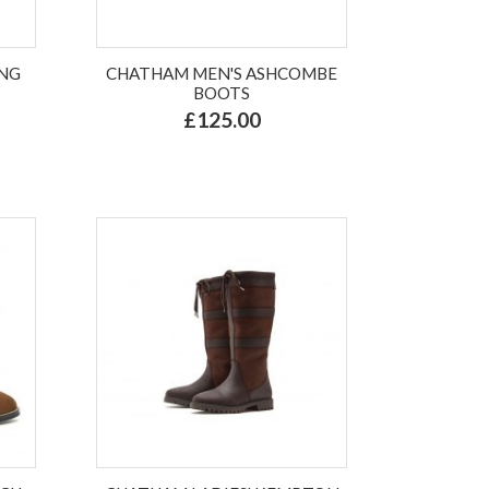
ANG
CHATHAM MEN'S ASHCOMBE
BOOTS
£125.00