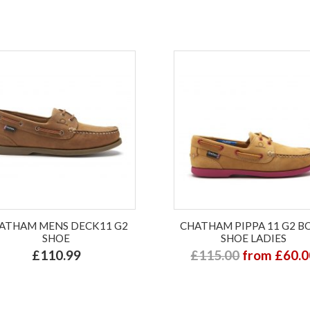
ATHAM MENS DECK11 G2
CHATHAM PIPPA 11 G2 B
SHOE
SHOE LADIES
£110.99
£115.00
from £60.0