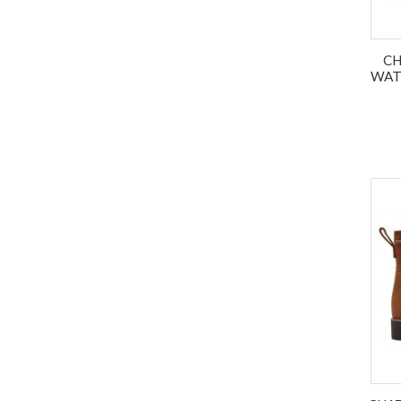
CH
WAT