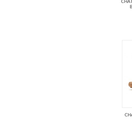
CHAT
CH