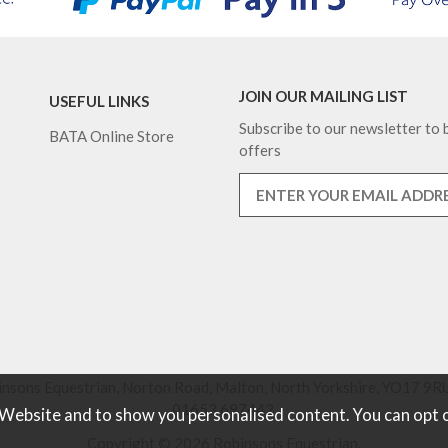
JOIN OUR MAILING LIST
USEFUL LINKS
Subscribe to our newsletter to b
BATA Online Store
offers
nsons Equestrian, Norton Road, Malton, North Yorkshire, YO17 9RU
01653 697442.
 Website and to show you personalised content. You can opt 
Copyright © 2026 Robinsons Equestrian.