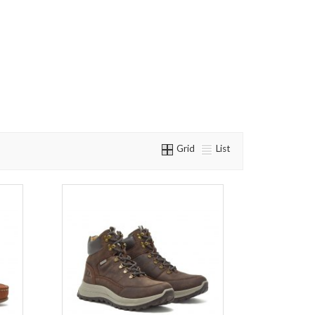
Grid
List