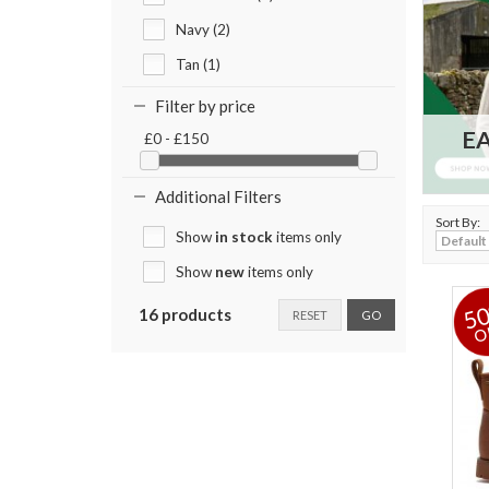
Navy (2)
Tan (1)
Filter by price
EA
£0 - £150
Additional Filters
Sort By:
Show
in stock
items only
Show
new
items only
5
16 products
RESET
GO
O