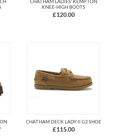
NCH
CHATHAM LADIES' KEMPTON
S
KNEE-HIGH BOOTS
£120.00
TON
CHATHAM DECK LADY II G2 SHOE
S
£115.00