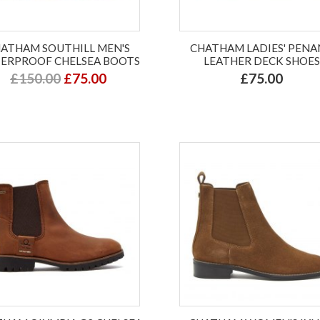
ATHAM SOUTHILL MEN'S
CHATHAM LADIES' PEN
ERPROOF CHELSEA BOOTS
LEATHER DECK SHOES
£150.00
£75.00
£75.00