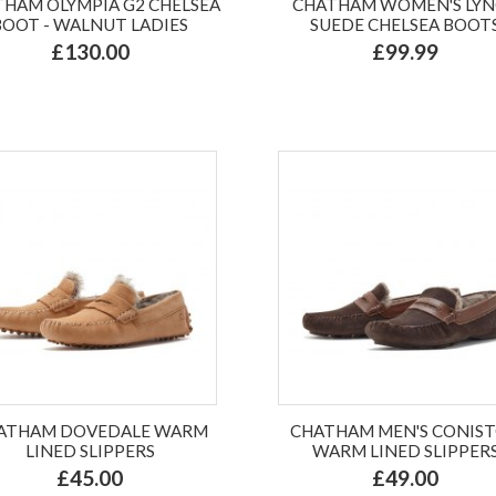
HAM OLYMPIA G2 CHELSEA
CHATHAM WOMEN'S LY
BOOT - WALNUT LADIES
SUEDE CHELSEA BOOT
£130.00
£99.99
ATHAM DOVEDALE WARM
CHATHAM MEN'S CONIS
LINED SLIPPERS
WARM LINED SLIPPER
£45.00
£49.00