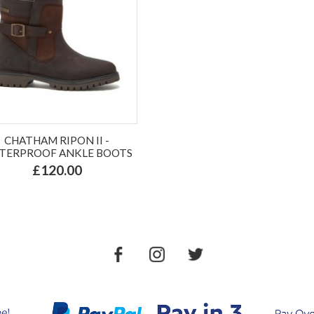
CHATHAM RIPON II -
TERPROOF ANKLE BOOTS
£120.00