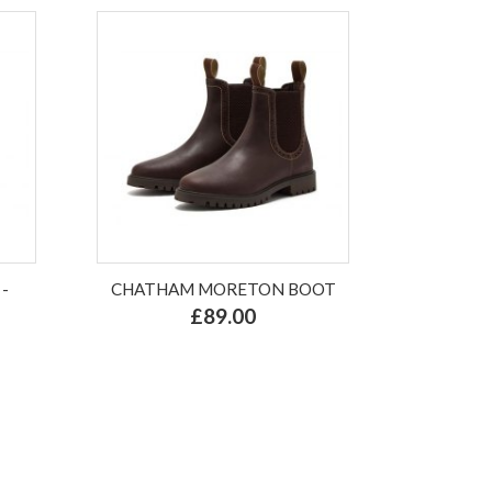
-
CHATHAM MORETON BOOT
£89.00