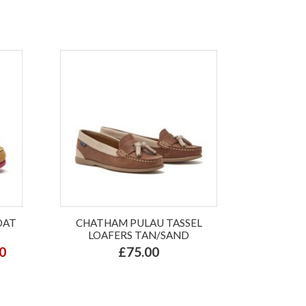
OAT
CHATHAM PULAU TASSEL
LOAFERS TAN/SAND
0
£75.00