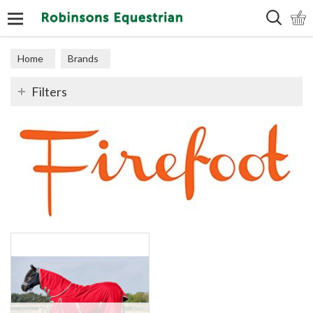
Search
Home
Brands
Filters