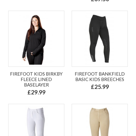
FIREFOOT KIDS BIRKBY
FIREFOOT BANKFIELD
FLEECE LINED
BASIC KIDS BREECHES
BASELAYER
£25.99
£29.99