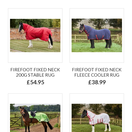
FIREFOOT FIXED NECK
FIREFOOT FIXED NECK
200G STABLE RUG
FLEECE COOLER RUG
£54.95
£38.99