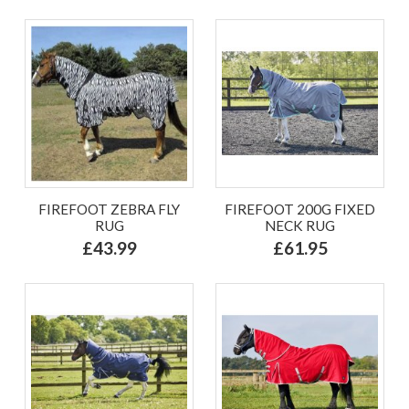
FIREFOOT ZEBRA FLY
FIREFOOT 200G FIXED
RUG
NECK RUG
£43.99
£61.95