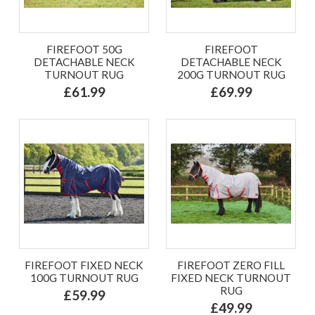
FIREFOOT 50G
FIREFOOT
DETACHABLE NECK
DETACHABLE NECK
TURNOUT RUG
200G TURNOUT RUG
£61.99
£69.99
FIREFOOT FIXED NECK
FIREFOOT ZERO FILL
100G TURNOUT RUG
FIXED NECK TURNOUT
RUG
£59.99
£49.99