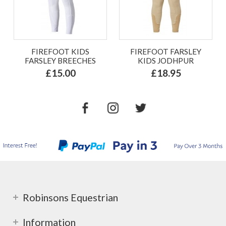
FIREFOOT KIDS
FIREFOOT FARSLEY
FARSLEY BREECHES
KIDS JODHPUR
£15.00
£18.95
Robinsons Equestrian
Information