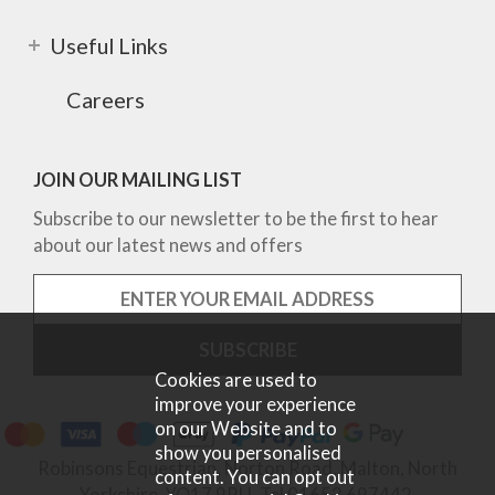
Useful Links
Careers
JOIN OUR MAILING LIST
Subscribe to our newsletter to be the first to hear
about our latest news and offers
Cookies are used to
improve your experience
on our Website and to
show you personalised
Robinsons Equestrian, Norton Road, Malton, North
content. You can opt out