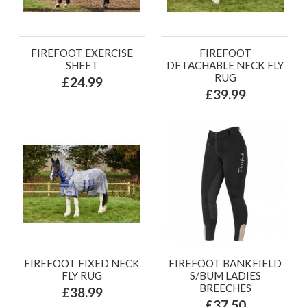
FIREFOOT EXERCISE
FIREFOOT
SHEET
DETACHABLE NECK FLY
RUG
£24.99
£39.99
FIREFOOT FIXED NECK
FIREFOOT BANKFIELD
FLY RUG
S/BUM LADIES
BREECHES
£38.99
£37.50