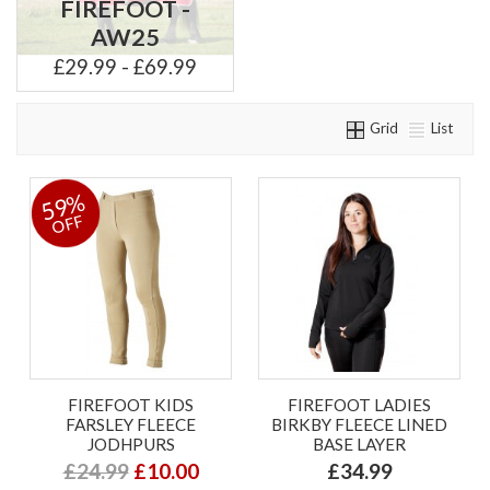
FIREFOOT -
AW25
£29.99 - £69.99
Grid
List
59%
OFF
FIREFOOT KIDS
FIREFOOT LADIES
FARSLEY FLEECE
BIRKBY FLEECE LINED
JODHPURS
BASE LAYER
£24.99
£10.00
£34.99