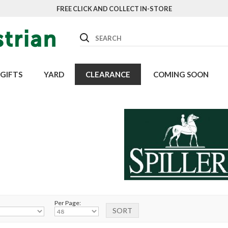
FREE CLICK AND COLLECT IN-STORE
Search
GIFTS
YARD
CLEARANCE
COMING SOON
Per Page: