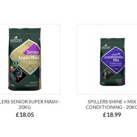
LERS SENIOR SUPER MASH -
SPILLERS SHINE + MIX
20KG
CONDITIONING - 20K
£18.05
£18.99