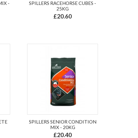
IX -
SPILLERS RACEHORSE CUBES -
25KG
£20.60
ETE
SPILLERS SENIOR CONDITION
MIX - 20KG
£20.40