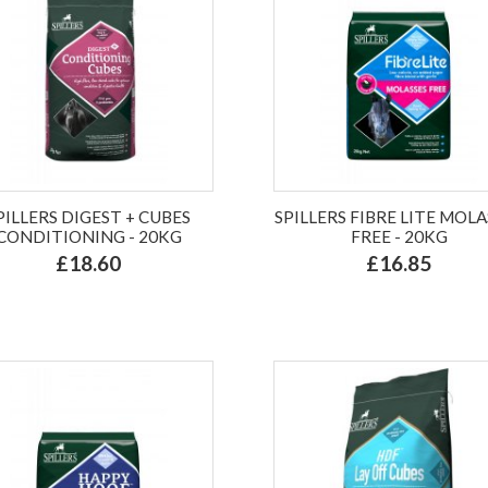
PILLERS DIGEST + CUBES
SPILLERS FIBRE LITE MOLA
CONDITIONING - 20KG
FREE - 20KG
£18.60
£16.85