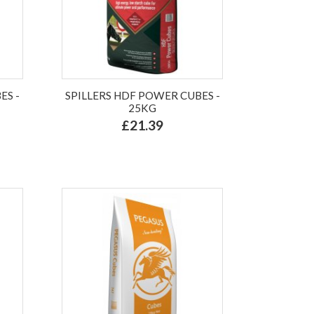
ES -
SPILLERS HDF POWER CUBES -
25KG
£21.39