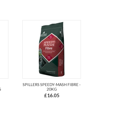
SPILLERS SPEEDY-MASH FIBRE -
G
20KG
£16.05