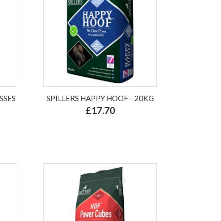
SSES
SPILLERS HAPPY HOOF - 20KG
£17.70