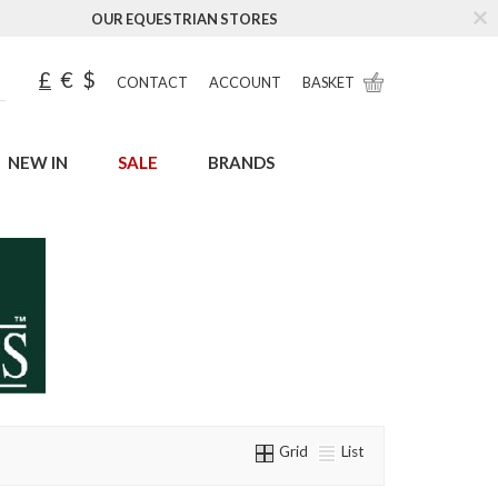
OUR EQUESTRIAN STORES
£
€
$
CONTACT
ACCOUNT
BASKET
NEW IN
SALE
BRANDS
Grid
List