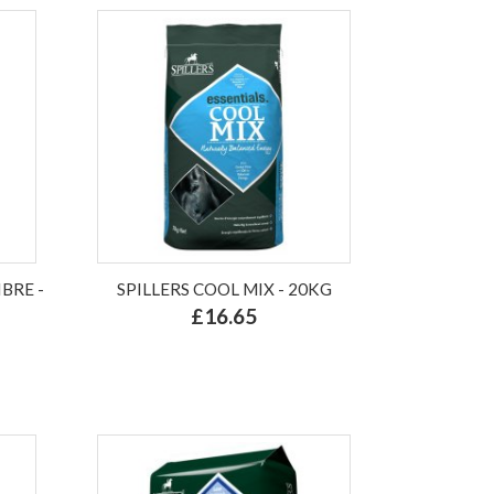
BRE -
SPILLERS COOL MIX - 20KG
£16.65