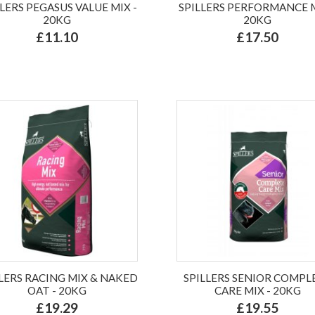
LLERS PEGASUS VALUE MIX -
SPILLERS PERFORMANCE M
20KG
20KG
£11.10
£17.50
LLERS RACING MIX & NAKED
SPILLERS SENIOR COMPL
OAT - 20KG
CARE MIX - 20KG
£19.29
£19.55