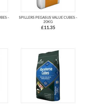
BES -
SPILLERS PEGASUS VALUE CUBES -
20KG
£11.35