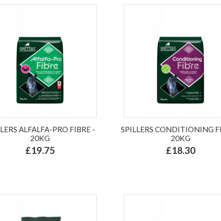
LLERS ALFALFA-PRO FIBRE -
SPILLERS CONDITIONING FI
20KG
20KG
£19.75
£18.30