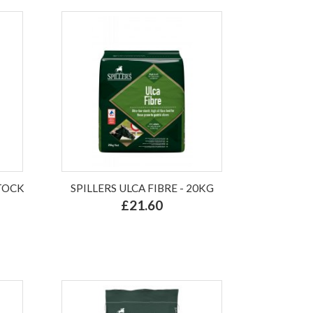
TOCK
SPILLERS ULCA FIBRE - 20KG
£21.60