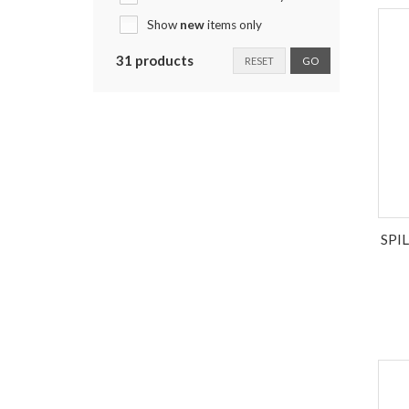
Show
new
items only
31 products
RESET
GO
SPI