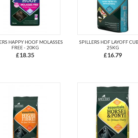
LERS HAPPY HOOF MOLASSES
SPILLERS HDF LAYOFF CUB
FREE - 20KG
25KG
£18.35
£16.79