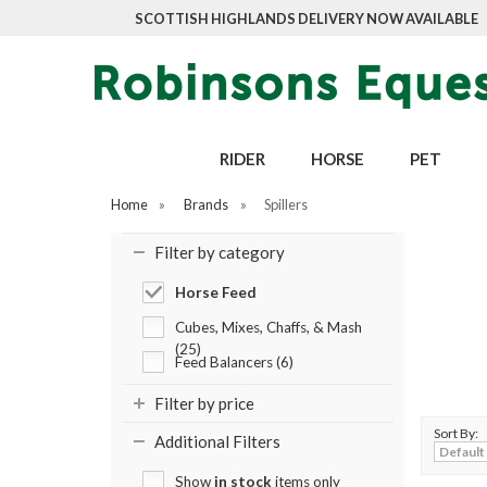
SCOTTISH HIGHLANDS DELIVERY NOW AVAILABLE
RIDER
HORSE
PET
Home
»
Brands
»
Spillers
Filter by category
Horse Feed
Cubes, Mixes, Chaffs, & Mash
(25)
Feed Balancers (6)
Filter by price
Sort By:
Additional Filters
Show
in stock
items only