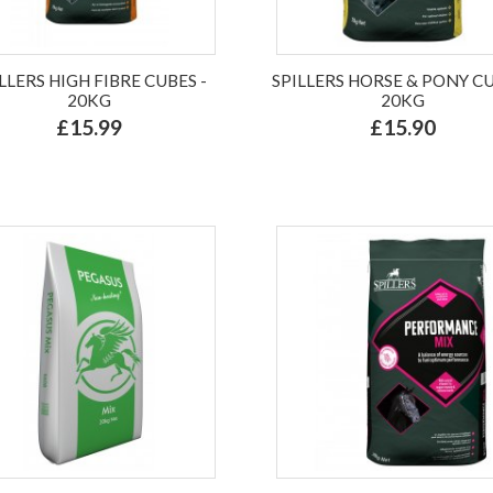
LLERS HIGH FIBRE CUBES -
SPILLERS HORSE & PONY CU
20KG
20KG
£15.99
£15.90