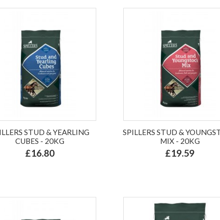
ILLERS STUD & YEARLING
SPILLERS STUD & YOUNGS
CUBES - 20KG
MIX - 20KG
£16.80
£19.59