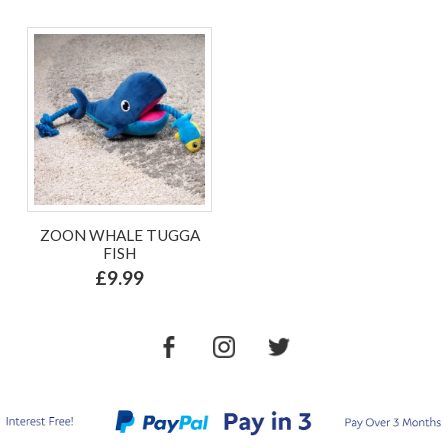
ZOON WHALE TUGGA
FISH
£9.99