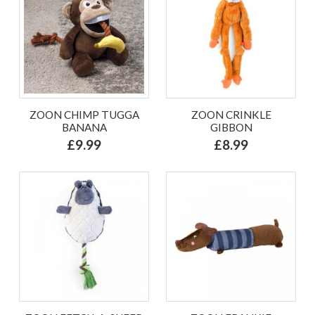
ZOON CHIMP TUGGA
ZOON CRINKLE
BANANA
GIBBON
£9.99
£8.99