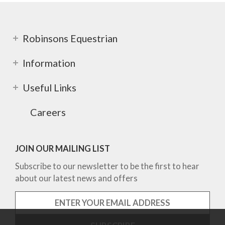
Robinsons Equestrian
Information
Useful Links
Careers
JOIN OUR MAILING LIST
Subscribe to our newsletter to be the first to hear
about our latest news and offers