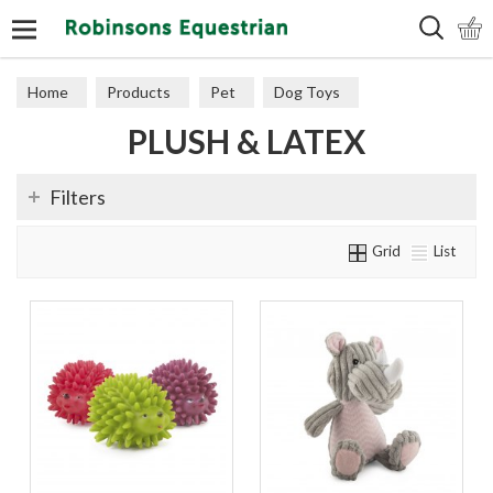
Search
Home
Products
Pet
Dog Toys
PLUSH & LATEX
Plush & Latex
Filters
Grid
List