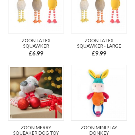
ZOON LATEX
ZOON LATEX
SQUAWKER
SQUAWKER - LARGE
£6.99
£9.99
ZOON MERRY
ZOON MINIPLAY
SQUEAKER DOG TOY
DONKEY