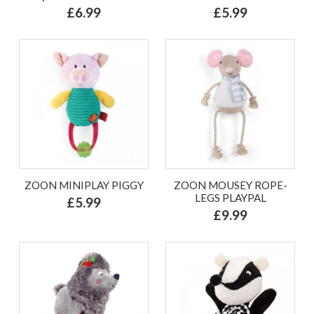
£6.99
£5.99
ZOON MINIPLAY PIGGY
ZOON MOUSEY ROPE-
LEGS PLAYPAL
£5.99
£9.99