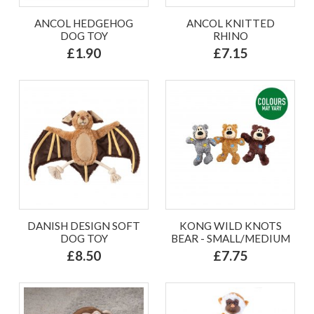
ANCOL HEDGEHOG
ANCOL KNITTED
DOG TOY
RHINO
£1.90
£7.15
DANISH DESIGN SOFT
KONG WILD KNOTS
DOG TOY
BEAR - SMALL/MEDIUM
£8.50
£7.75