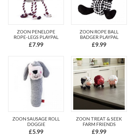
ZOON PENELOPE
ZOON ROPE BALL
ROPE-LEGS PLAYPAL
BADGER PLAYPAL
£7.99
£9.99
ZOON SAUSAGE ROLL
ZOON TREAT & SEEK
DOGGIE
FARM FRIENDS
£5.99
£9.99