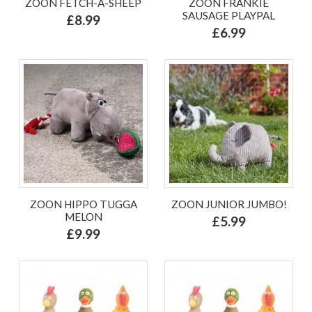
ZOON FETCH-A-SHEEP
ZOON FRANKIE
SAUSAGE PLAYPAL
£8.99
£6.99
ZOON HIPPO TUGGA
ZOON JUNIOR JUMBO!
MELON
£5.99
£9.99