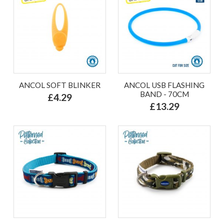
ANCOL SOFT BLINKER
ANCOL USB FLASHING
BAND - 70CM
£4.29
£13.29