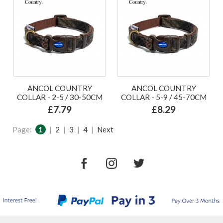
ANCOL COUNTRY
ANCOL COUNTRY
COLLAR - 2-5 / 30-50CM
COLLAR - 5-9 / 45-70CM
£7.79
£8.29
Page:
1
|
2
|
3
|
4
|
Next