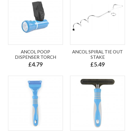
ANCOL POOP
ANCOL SPIRAL TIE OUT
DISPENSER TORCH
STAKE
£4.79
£5.49