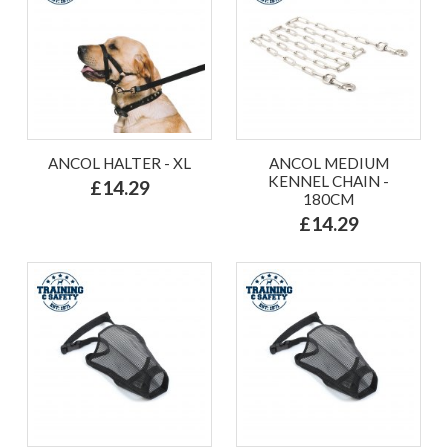
ANCOL HALTER - XL
ANCOL MEDIUM
KENNEL CHAIN -
£14.29
180CM
£14.29