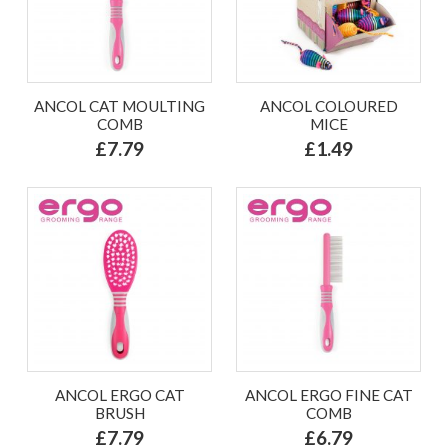
ANCOL CAT MOULTING
ANCOL COLOURED
COMB
MICE
£7.79
£1.49
ANCOL ERGO CAT
ANCOL ERGO FINE CAT
BRUSH
COMB
£7.79
£6.79