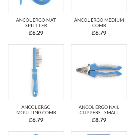
ANCOL ERGO MAT
ANCOL ERGO MEDIUM
SPLITTER
COMB
£6.29
£6.79
ANCOL ERGO
ANCOL ERGO NAIL
MOULTING COMB
CLIPPERS - SMALL
£6.79
£8.79