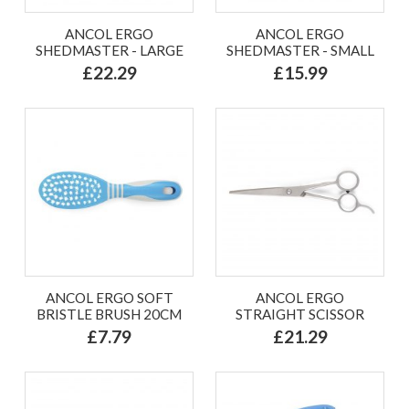
ANCOL ERGO
ANCOL ERGO
SHEDMASTER - LARGE
SHEDMASTER - SMALL
£22.29
£15.99
ANCOL ERGO SOFT
ANCOL ERGO
BRISTLE BRUSH 20CM
STRAIGHT SCISSOR
£7.79
£21.29