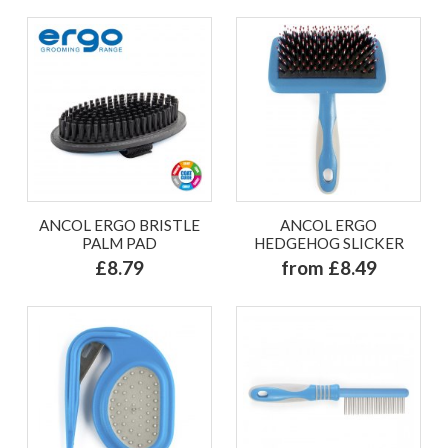
ANCOL ERGO BRISTLE
ANCOL ERGO
PALM PAD
HEDGEHOG SLICKER
£8.79
from £8.49