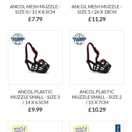
ANCOL MESH MUZZLE -
ANCOL MESH MUZZLE -
SIZE 0 / 11 X 8.5CM
SIZE 5 / 26 X 18CM
£7.79
£11.29
ANCOL PLASTIC
ANCOL PLASTIC
MUZZLE SMALL - SIZE 1
MUZZLE SMALL - SIZE 2
/ 14 X 6.5CM
/ 15 X 7CM
£9.99
£10.29