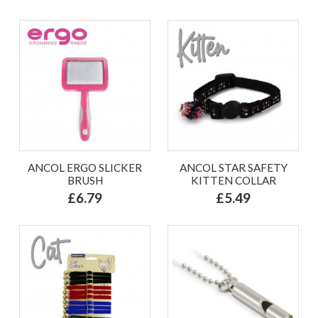
ANCOL ERGO SLICKER
ANCOL STAR SAFETY
BRUSH
KITTEN COLLAR
£6.79
£5.49