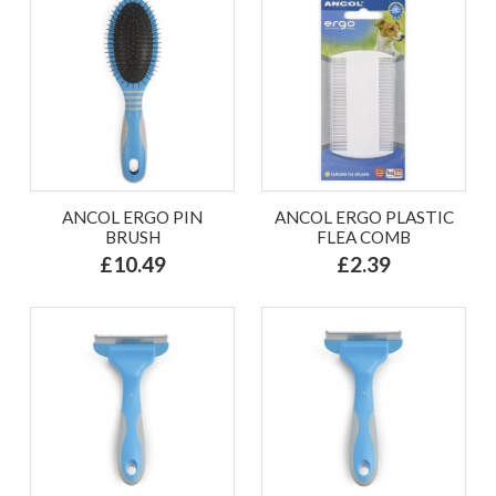
ANCOL ERGO PIN
ANCOL ERGO PLASTIC
BRUSH
FLEA COMB
£10.49
£2.39