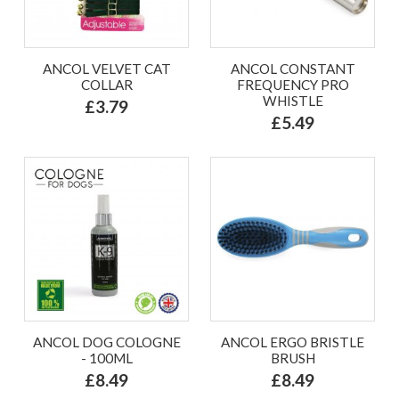
ANCOL VELVET CAT
ANCOL CONSTANT
COLLAR
FREQUENCY PRO
WHISTLE
£3.79
£5.49
ANCOL DOG COLOGNE
ANCOL ERGO BRISTLE
- 100ML
BRUSH
£8.49
£8.49