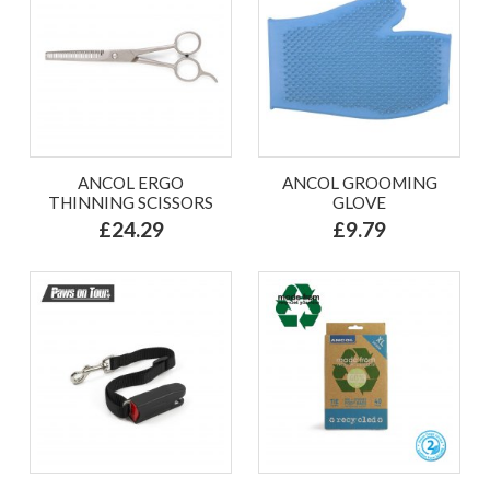
ANCOL ERGO
ANCOL GROOMING
THINNING SCISSORS
GLOVE
£24.29
£9.79