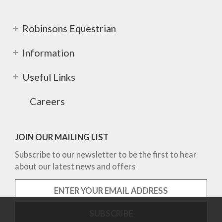
Robinsons Equestrian
Information
Useful Links
Careers
JOIN OUR MAILING LIST
Subscribe to our newsletter to be the first to hear
about our latest news and offers