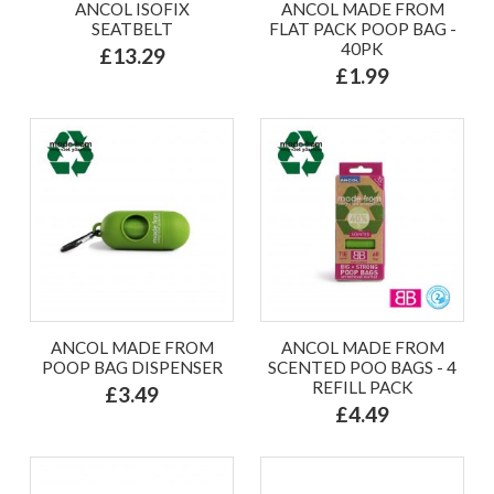
ANCOL ISOFIX
ANCOL MADE FROM
SEATBELT
FLAT PACK POOP BAG -
40PK
£13.29
£1.99
ANCOL MADE FROM
ANCOL MADE FROM
POOP BAG DISPENSER
SCENTED POO BAGS - 4
REFILL PACK
£3.49
£4.49