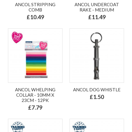
ANCOL STRIPPING
ANCOL UNDERCOAT
COMB
RAKE - MEDIUM
£10.49
£11.49
ANCOL WHELPING
ANCOL DOG WHISTLE
COLLAR - 10MM X
£1.50
23CM - 12PK
£7.79