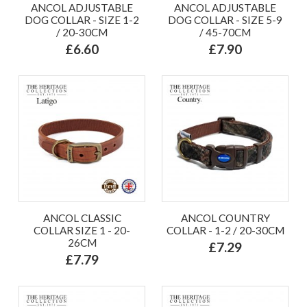
ANCOL ADJUSTABLE
ANCOL ADJUSTABLE
DOG COLLAR - SIZE 1-2
DOG COLLAR - SIZE 5-9
/ 20-30CM
/ 45-70CM
£6.60
£7.90
ANCOL CLASSIC
ANCOL COUNTRY
COLLAR SIZE 1 - 20-
COLLAR - 1-2 / 20-30CM
26CM
£7.29
£7.79