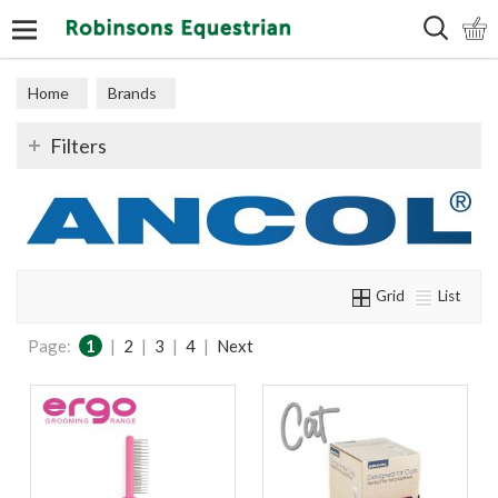
Search
Home
Brands
Filters
Grid
List
Page:
1
|
2
|
3
|
4
|
Next