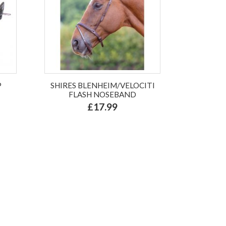
P
SHIRES BLENHEIM/VELOCITI
FLASH NOSEBAND
£17.99