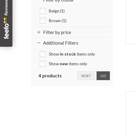
Beige (1)
Brown (1)
Filter by price
Additional Filters
Show
in stock
items only
Show
new
items only
4 products
RESET
GO