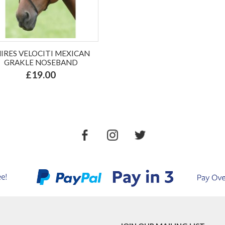
HIRES VELOCITI MEXICAN
GRAKLE NOSEBAND
£19.00