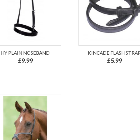
HY PLAIN NOSEBAND
KINCADE FLASH STRA
£9.99
£5.99