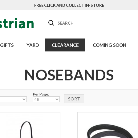
FREE CLICK AND COLLECT IN-STORE
Search
GIFTS
YARD
CLEARANCE
COMING SOON
NOSEBANDS
Per Page: