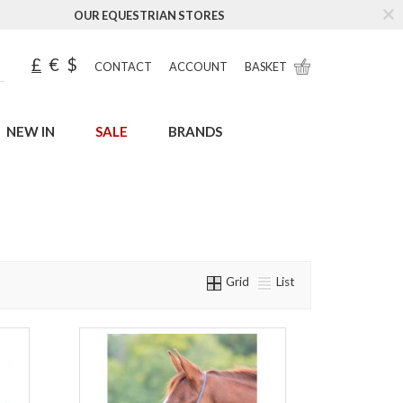
OUR EQUESTRIAN STORES
£
€
$
CONTACT
ACCOUNT
BASKET
NEW IN
SALE
BRANDS
Grid
List