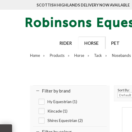
SCOTTISH HIGHLANDS DELIVERY NOW AVAILABLE
RIDER
HORSE
PET
Home
»
Products
»
Horse
»
Tack
»
Nosebands
Sort By:
Filter by brand
Hy Equestrian (1)
Kincade (1)
Shires Equestrian (2)
Filter by colour