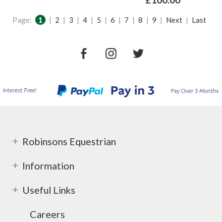
Page:
1
|
2
|
3
|
4
|
5
|
6
|
7
|
8
|
9
|
Next
|
Last
Robinsons Equestrian
Information
Useful Links
Careers