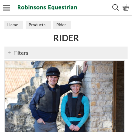
Search
Home
Products
Rider
RIDER
Filters