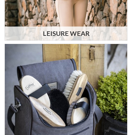
LEISURE WEAR