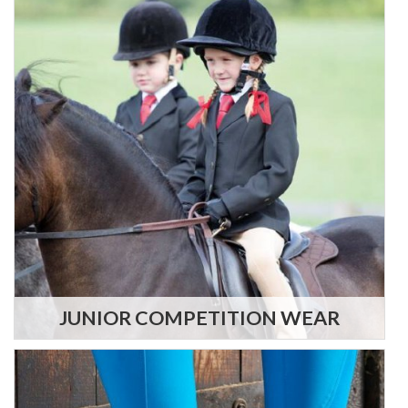
JUNIOR COMPETITION WEAR