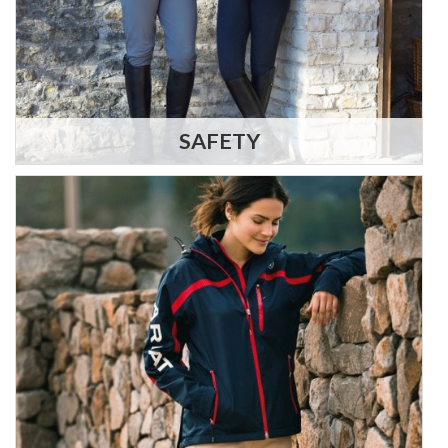
SAFETY