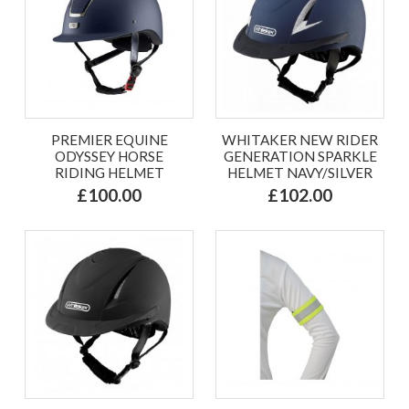
PREMIER EQUINE
WHITAKER NEW RIDER
ODYSSEY HORSE
GENERATION SPARKLE
RIDING HELMET
HELMET NAVY/SILVER
£100.00
£102.00