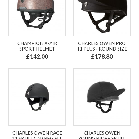
CHAMPION X-AIR
CHARLES OWEN PRO
SPORT HELMET
11 PLUS - ROUND SIZE
£142.00
£178.80
CHARLES OWEN RACE
CHARLES OWEN
11 SKULL CAP REG FIT
YOUNG RIDER SKULL