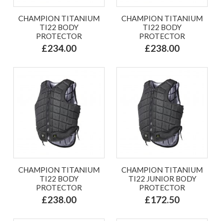
CHAMPION TITANIUM
CHAMPION TITANIUM
TI22 BODY
TI22 BODY
PROTECTOR
PROTECTOR
£234.00
£238.00
CHAMPION TITANIUM
CHAMPION TITANIUM
TI22 BODY
TI22 JUNIOR BODY
PROTECTOR
PROTECTOR
£238.00
£172.50