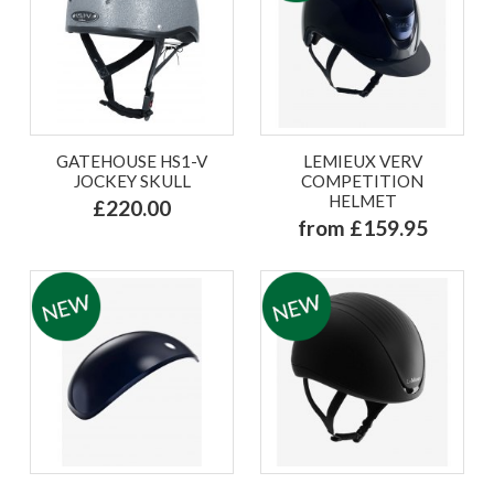
GATEHOUSE HS1-V
LEMIEUX VERV
JOCKEY SKULL
COMPETITION
HELMET
£220.00
from £159.95