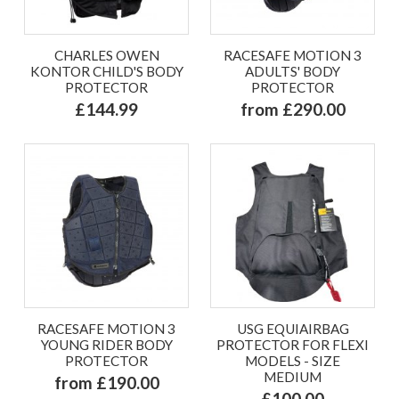
CHARLES OWEN
RACESAFE MOTION 3
KONTOR CHILD'S BODY
ADULTS' BODY
PROTECTOR
PROTECTOR
£144.99
from £290.00
RACESAFE MOTION 3
USG EQUIAIRBAG
YOUNG RIDER BODY
PROTECTOR FOR FLEXI
PROTECTOR
MODELS - SIZE
MEDIUM
from £190.00
£100.00