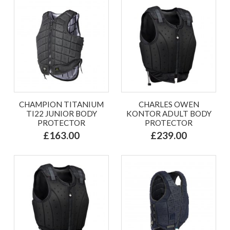
CHAMPION TITANIUM
CHARLES OWEN
TI22 JUNIOR BODY
KONTOR ADULT BODY
PROTECTOR
PROTECTOR
£163.00
£239.00