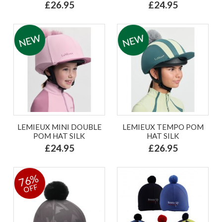
£26.95
£24.95
LEMIEUX MINI DOUBLE
LEMIEUX TEMPO POM
POM HAT SILK
HAT SILK
£24.95
£26.95
76%
OFF