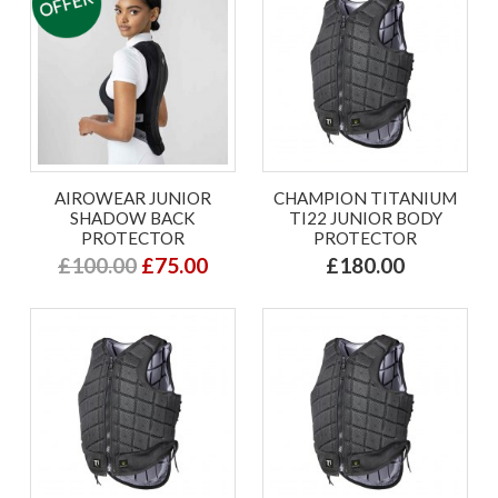
AIROWEAR JUNIOR
CHAMPION TITANIUM
SHADOW BACK
TI22 JUNIOR BODY
PROTECTOR
PROTECTOR
£100.00
£75.00
£180.00