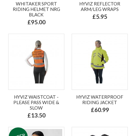
WHITAKER SPORT
HYVIZ REFLECTOR
RIDING HELMET NRG
ARM/LEG WRAPS
BLACK
£5.95
£95.00
HYVIZ WAISTCOAT -
HYVIZ WATERPROOF
PLEASE PASS WIDE &
RIDING JACKET
SLOW
£60.99
£13.50