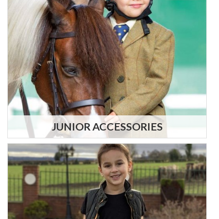
JUNIOR ACCESSORIES