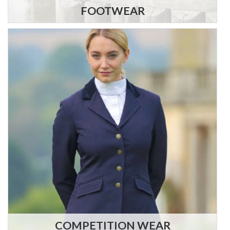
FOOTWEAR
COMPETITION WEAR