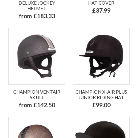
DELUXE JOCKEY
HAT COVER
HELMET
£37.99
from £183.33
CHAMPION VENTAIR
CHAMPION X-AIR PLUS
SKULL
JUNIOR RIDING HAT
from £142.50
£99.00