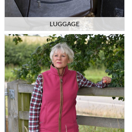
LUGGAGE