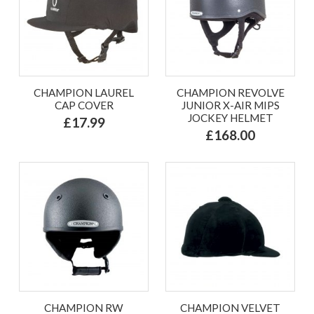
CHAMPION LAUREL
CHAMPION REVOLVE
CAP COVER
JUNIOR X-AIR MIPS
JOCKEY HELMET
£17.99
£168.00
CHAMPION RW
CHAMPION VELVET