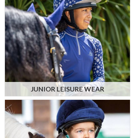
JUNIOR LEISURE WEAR