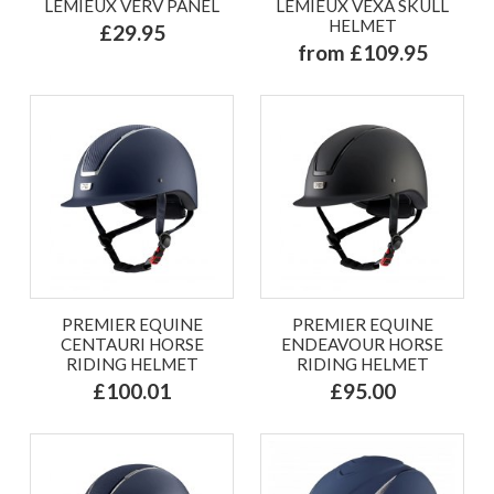
LEMIEUX VERV PANEL
LEMIEUX VEXA SKULL
HELMET
£29.95
from £109.95
PREMIER EQUINE
PREMIER EQUINE
CENTAURI HORSE
ENDEAVOUR HORSE
RIDING HELMET
RIDING HELMET
£100.01
£95.00