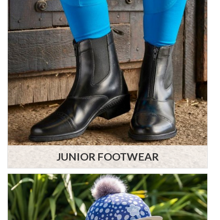
JUNIOR FOOTWEAR