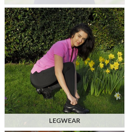
LEGWEAR