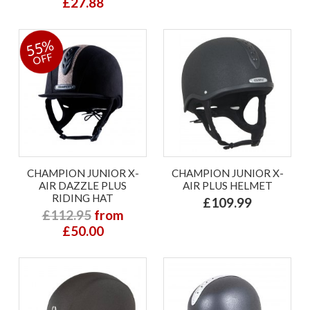
£27.88
55%
OFF
CHAMPION JUNIOR X-
CHAMPION JUNIOR X-
AIR DAZZLE PLUS
AIR PLUS HELMET
RIDING HAT
£109.99
£112.95
from
£50.00