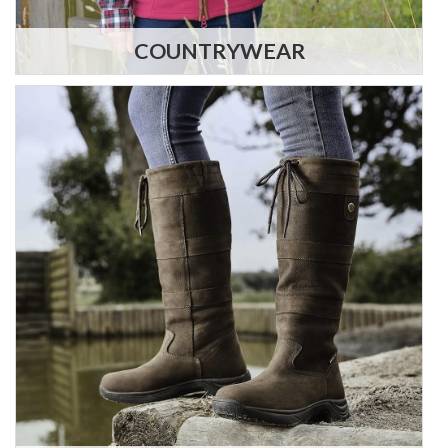
COUNTRYWEAR