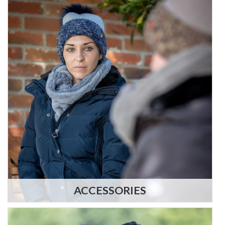
ACCESSORIES