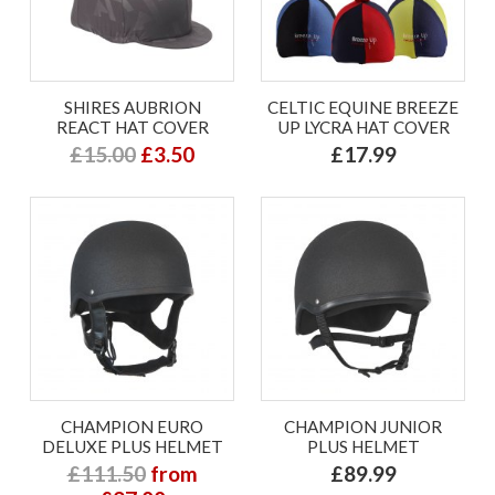
SHIRES AUBRION
CELTIC EQUINE BREEZE
REACT HAT COVER
UP LYCRA HAT COVER
£15.00
£3.50
£17.99
CHAMPION EURO
CHAMPION JUNIOR
DELUXE PLUS HELMET
PLUS HELMET
£111.50
from
£89.99