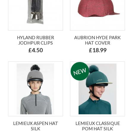
HYLAND RUBBER
AUBRION HYDE PARK
JODHPUR CLIPS
HAT COVER
£4.50
£18.99
LEMIEUX ASPEN HAT
LEMIEUX CLASSIQUE
SILK
POM HAT SILK