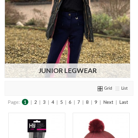
JUNIOR LEGWEAR
Grid
List
Page:
1
|
2
|
3
|
4
|
5
|
6
|
7
|
8
|
9
|
Next
|
Last