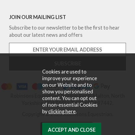
JOIN OUR MAILING LIST
Subscribe to our newsletter to be the first to hear
about our latest news and offers
Cookies are used to
improve your experience
on our Website and to
show you personalised
Robinsons Equestrian, Norton Road, Malton, North
content. You can opt out
Yorkshire, YO17 9RU. Tel 01653 697442.
of non-essential Cookies
by
clicking here
.
Copyright © 2026 Robinsons Equestrian.