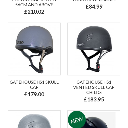
56CM AND ABOVE
£84.99
£210.02
GATEHOUSE HS1 SKULL
GATEHOUSE HS1
CAP
VENTED SKULL CAP
CHILDS
£179.00
£183.95