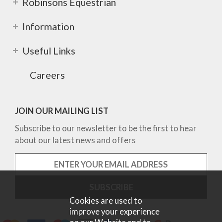
Robinsons Equestrian
Information
Useful Links
Careers
JOIN OUR MAILING LIST
Subscribe to our newsletter to be the first to hear
about our latest news and offers
Cookies are used to
improve your experience