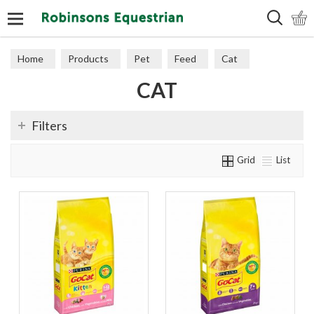
Search
Home
Products
Pet
Feed
Cat
CAT
Filters
Grid
List