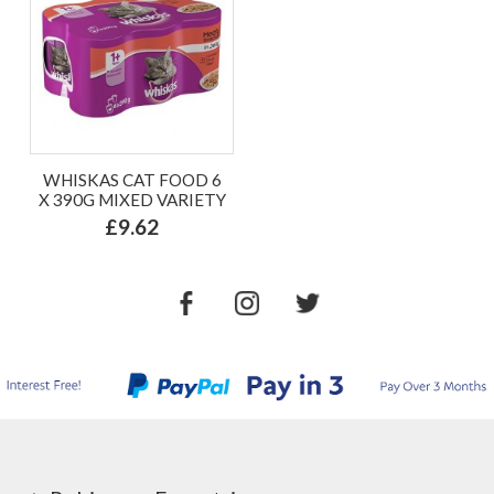
WHISKAS CAT FOOD 6
X 390G MIXED VARIETY
£9.62