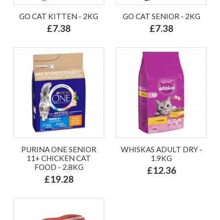
GO CAT KITTEN - 2KG
GO CAT SENIOR - 2KG
£7.38
£7.38
PURINA ONE SENIOR
WHISKAS ADULT DRY -
11+ CHICKEN CAT
1.9KG
FOOD - 2.8KG
£12.36
£19.28