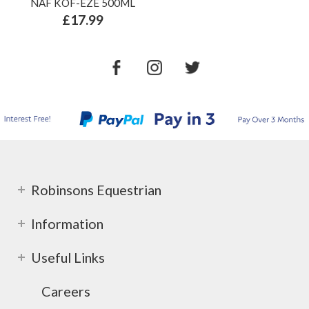
NAF KOF-EZE 500ML
£17.99
Robinsons Equestrian
Information
Useful Links
Careers