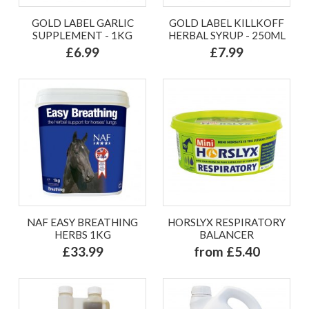
GOLD LABEL GARLIC
GOLD LABEL KILLKOFF
SUPPLEMENT - 1KG
HERBAL SYRUP - 250ML
£6.99
£7.99
NAF EASY BREATHING
HORSLYX RESPIRATORY
HERBS 1KG
BALANCER
£33.99
from £5.40