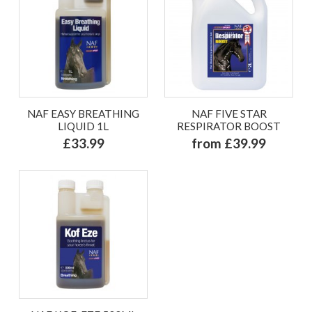
NAF EASY BREATHING
NAF FIVE STAR
LIQUID 1L
RESPIRATOR BOOST
£33.99
from £39.99