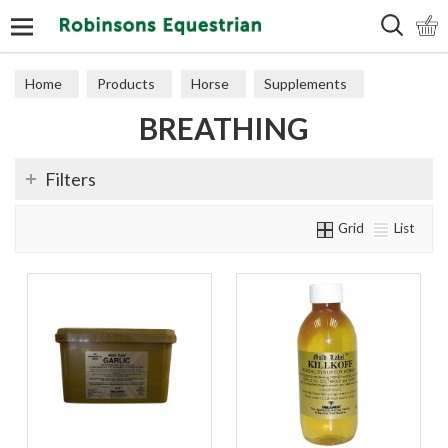
Search
Home
Products
Horse
Supplements
BREATHING
Breathing
Filters
Grid
List