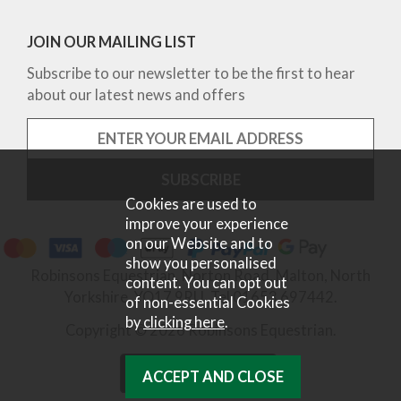
JOIN OUR MAILING LIST
Subscribe to our newsletter to be the first to hear
about our latest news and offers
Cookies are used to
improve your experience
on our Website and to
show you personalised
Robinsons Equestrian, Norton Road, Malton, North
content. You can opt out
Yorkshire, YO17 9RU. Tel 01653 697442.
of non-essential Cookies
by
clicking here
.
Copyright © 2026 Robinsons Equestrian.