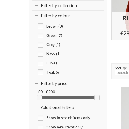
Filter by collection
Filter by colour
R
Brown (3)
£29
Green (2)
Grey (1)
Navy (1)
Olive (5)
Sort By:
Teak (6)
Filter by price
£0 - £200
Additional Filters
Show
in stock
items only
Show
new
items only