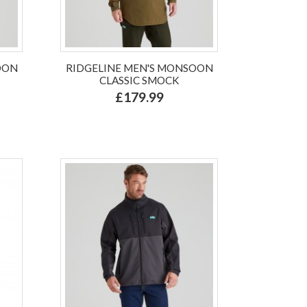
OON
RIDGELINE MEN'S MONSOON
CLASSIC SMOCK
£179.99