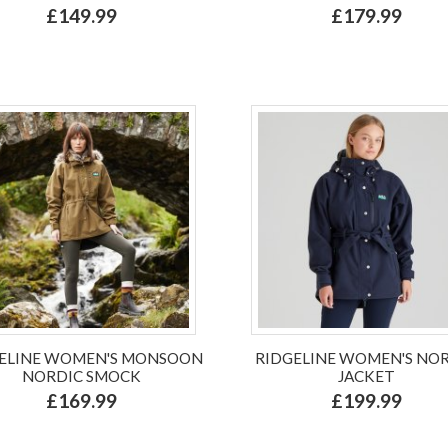
£149.99
£179.99
ELINE WOMEN'S MONSOON
RIDGELINE WOMEN'S NO
NORDIC SMOCK
JACKET
£169.99
£199.99