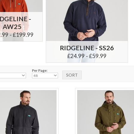
IDGELINE -
AW25
.99 - £199.99
RIDGELINE - SS26
£24.99 - £59.99
Per Page: