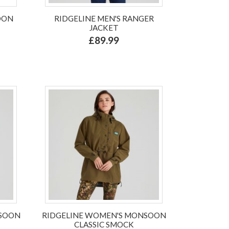
OON
RIDGELINE MEN'S RANGER
JACKET
£89.99
NSOON
RIDGELINE WOMEN'S MONSOON
CLASSIC SMOCK