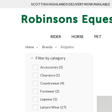
SCOTTISH HIGHLANDS DELIVERY NOW AVAILABLE
RIDER
HORSE
PET
Home
»
Brands
»
Ridgeline
Filter by category
Accessories (3)
Clearance (1)
Countrywear (4)
Footwear (2)
Legwear (1)
Leisure Wear (27)