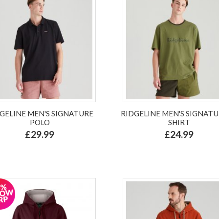
GELINE MEN'S SIGNATURE
RIDGELINE MEN'S SIGNATU
POLO
SHIRT
£29.99
£24.99