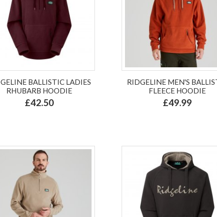
GELINE BALLISTIC LADIES
RIDGELINE MEN'S BALLIS
RHUBARB HOODIE
FLEECE HOODIE
£42.50
£49.99