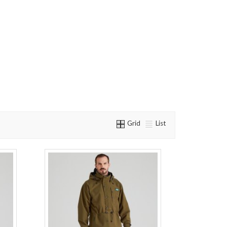
Grid
List