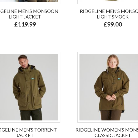
DGELINE MEN'S MONSOON
RIDGELINE MEN'S MONS
LIGHT JACKET
LIGHT SMOCK
£119.99
£99.00
DGELINE MEN'S TORRENT
RIDGELINE WOMEN'S MO
JACKET
CLASSIC JACKET