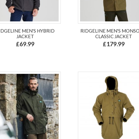
IDGELINE MEN'S HYBRID
RIDGELINE MEN'S MONS
JACKET
CLASSIC JACKET
£69.99
£179.99