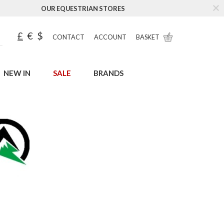
OUR EQUESTRIAN STORES
£
€
$
CONTACT
ACCOUNT
BASKET
NEW IN
SALE
BRANDS