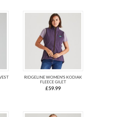
VEST
RIDGELINE WOMEN'S KODIAK
FLEECE GILET
£59.99