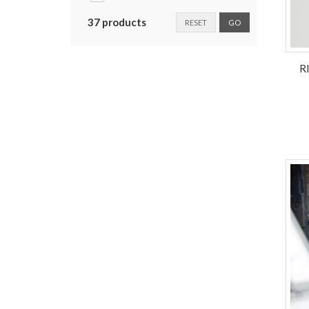
37 products
RESET
GO
R