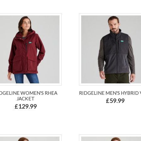
DGELINE WOMEN'S RHEA
RIDGELINE MEN'S HYBRID 
JACKET
£59.99
£129.99