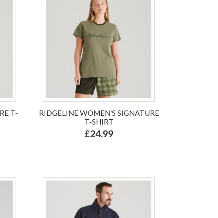
RE T-
RIDGELINE WOMEN'S SIGNATURE
T-SHIRT
£24.99