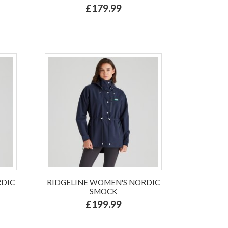
£179.99
RDIC
RIDGELINE WOMEN'S NORDIC
SMOCK
£199.99