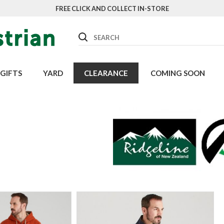
FREE CLICK AND COLLECT IN-STORE
Search
GIFTS
YARD
CLEARANCE
COMING SOON