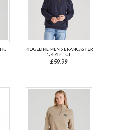
TIC
RIDGELINE MEN'S BRANCASTER
1/4 ZIP TOP
£59.99