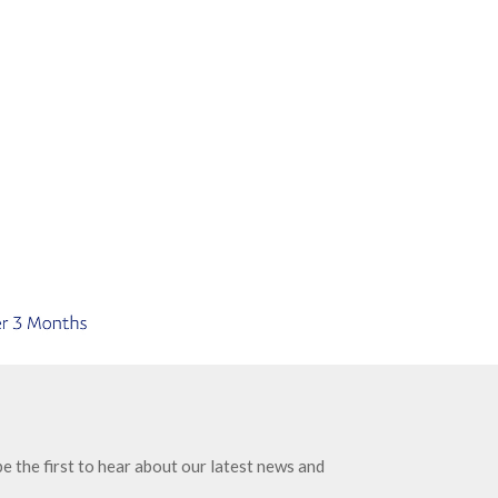
e the first to hear about our latest news and