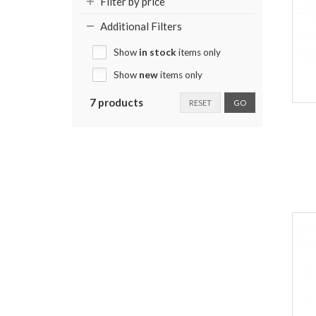
Filter by price
Additional Filters
Show
in stock
items only
Show
new
items only
7 products
RESET
GO