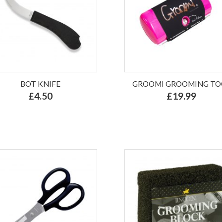
BOT KNIFE
GROOMI GROOMING TO
£4.50
£19.99