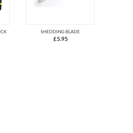
OCK
SHEDDING BLADE
£5.95