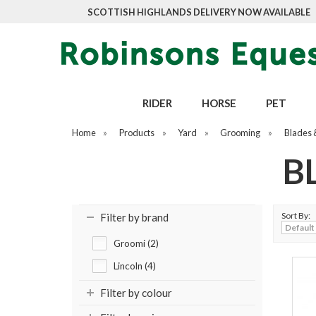
SCOTTISH HIGHLANDS DELIVERY NOW AVAILABLE
RIDER
HORSE
PET
Home
»
Products
»
Yard
»
Grooming
»
Blades 
B
Sort By:
Filter by brand
Groomi (2)
Lincoln (4)
Filter by colour