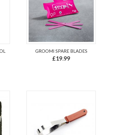
OL
GROOMI SPARE BLADES
£19.99