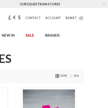
OUR EQUESTRIAN STORES
£
€
$
CONTACT
ACCOUNT
BASKET
NEW IN
SALE
BRANDS
ES
Grid
List