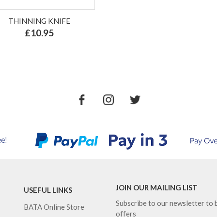
THINNING KNIFE
£10.95
JOIN OUR MAILING LIST
USEFUL LINKS
Subscribe to our newsletter to b
BATA Online Store
offers