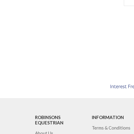
ROBINSONS
INFORMATION
EQUESTRIAN
Terms & Conditions
About Us