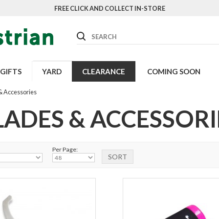
FREE CLICK AND COLLECT IN-STORE
Search
GIFTS
YARD
CLEARANCE
COMING SOON
& Accessories
LADES & ACCESSORI
Per Page: