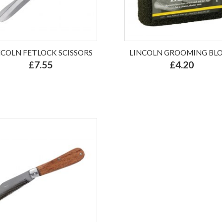
NCOLN FETLOCK SCISSORS
LINCOLN GROOMING BL
£7.55
£4.20