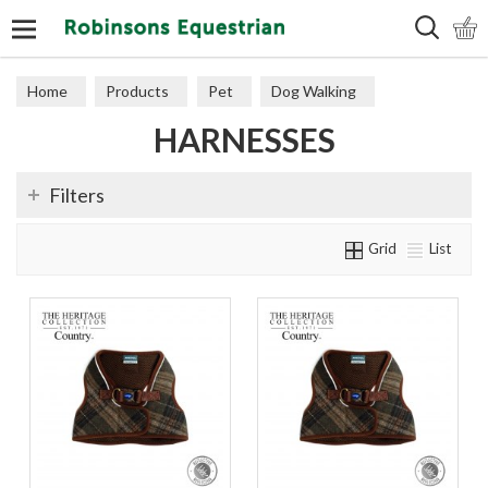
Search
Home
Products
Pet
Dog Walking
HARNESSES
Harnesses
Filters
Grid
List