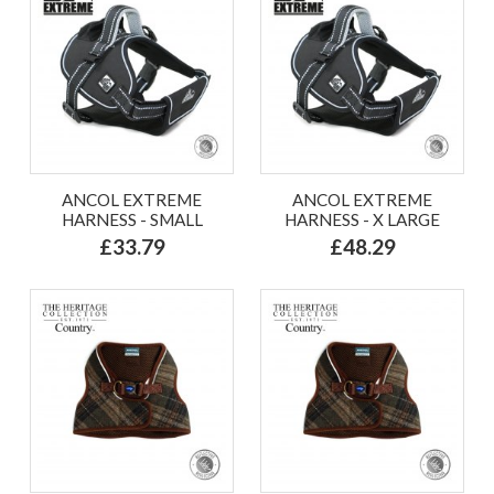
ANCOL EXTREME
ANCOL EXTREME
HARNESS - SMALL
HARNESS - X LARGE
£33.79
£48.29