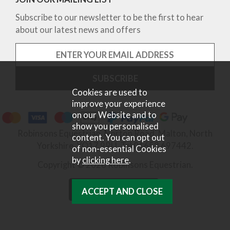
Subscribe to our newsletter to be the first to hear
about our latest news and offers
Cookies are used to
improve your experience
on our Website and to
show you personalised
Robinsons Equestrian, Norton Road, Malton, North
content. You can opt out
Yorkshire, YO17 9RU. Tel 01653 697442.
of non-essential Cookies
by
clicking here
.
Copyright © 2026 Robinsons Equestrian.