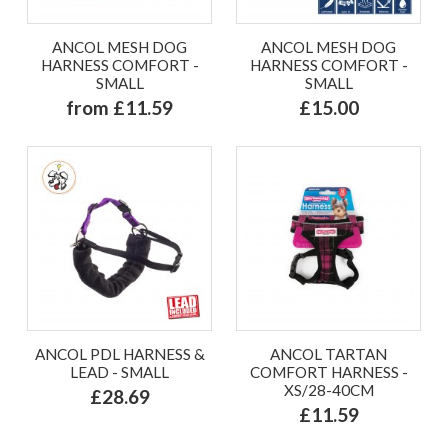
ANCOL MESH DOG
ANCOL MESH DOG
HARNESS COMFORT -
HARNESS COMFORT -
SMALL
SMALL
from £11.59
£15.00
ANCOL PDL HARNESS &
ANCOL TARTAN
LEAD - SMALL
COMFORT HARNESS -
XS/28-40CM
£28.69
£11.59