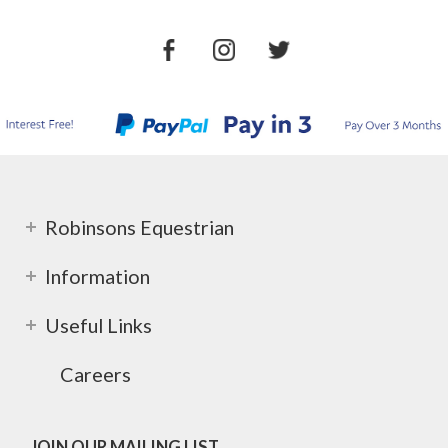
Robinsons Equestrian
Information
Useful Links
Careers
JOIN OUR MAILING LIST