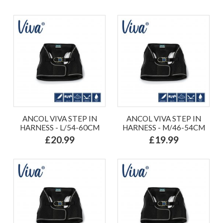
ANCOL VIVA STEP IN
ANCOL VIVA STEP IN
HARNESS - L/54-60CM
HARNESS - M/46-54CM
£20.99
£19.99