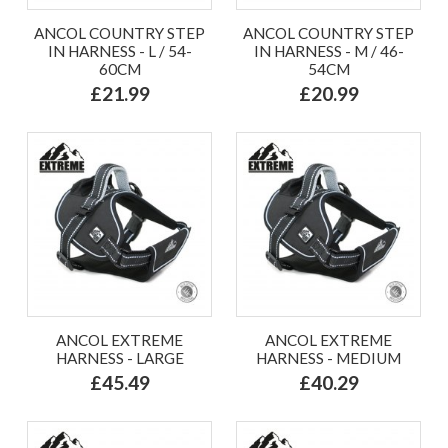
ANCOL COUNTRY STEP
ANCOL COUNTRY STEP
IN HARNESS - L / 54-
IN HARNESS - M / 46-
60CM
54CM
£21.99
£20.99
ANCOL EXTREME
ANCOL EXTREME
HARNESS - LARGE
HARNESS - MEDIUM
£45.49
£40.29