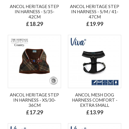
ANCOL HERITAGE STEP
ANCOL HERITAGE STEP
IN HARNESS - S/35-
IN HARNESS - S/M / 41-
42CM
47CM
£18.29
£19.99
ANCOL HERITAGE STEP
ANCOL MESH DOG
IN HARNESS - XS/30-
HARNESS COMFORT -
36CM
EXTRA SMALL
£17.29
£13.99