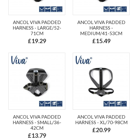
ANCOL VIVA PADDED
ANCOL VIVA PADDED
HARNESS - LARGE/52-
HARNESS -
71CM
MEDIUM/41-53CM
£19.29
£15.49
ANCOL VIVA PADDED
ANCOL VIVA PADDED
HARNESS - SMALL/36-
HARNESS - XL/70-98CM
42CM
£20.99
£13.79