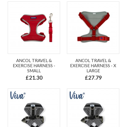
ANCOL TRAVEL &
ANCOL TRAVEL &
EXERCISE HARNESS -
EXERCISE HARNESS - X
SMALL
LARGE
£21.30
£27.79