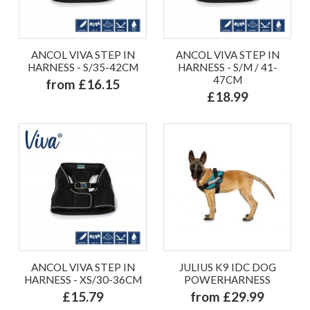
ANCOL VIVA STEP IN
ANCOL VIVA STEP IN
HARNESS - S/35-42CM
HARNESS - S/M / 41-
47CM
from £16.15
£18.99
ANCOL VIVA STEP IN
JULIUS K9 IDC DOG
HARNESS - XS/30-36CM
POWERHARNESS
£15.79
from £29.99