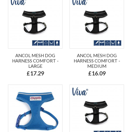
ANCOL MESH DOG
ANCOL MESH DOG
HARNESS COMFORT -
HARNESS COMFORT -
LARGE
MEDIUM
£17.29
£16.09