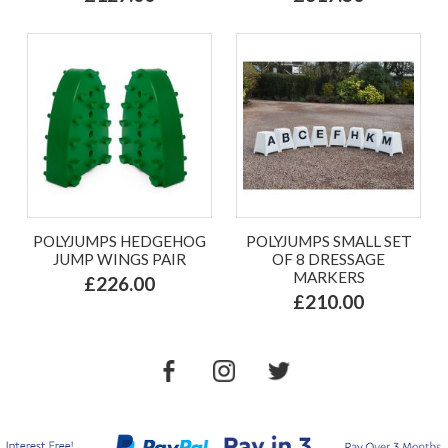
POLYJUMPS HEDGEHOG
POLYJUMPS SMALL SET
JUMP WINGS PAIR
OF 8 DRESSAGE
MARKERS
£226.00
£210.00