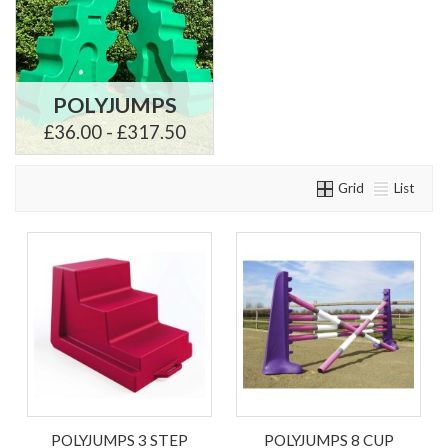
POLYJUMPS
£36.00 - £317.50
Grid
List
POLYJUMPS 3 STEP
POLYJUMPS 8 CUP