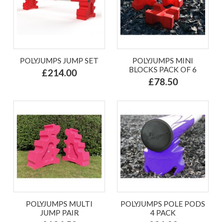
POLYJUMPS JUMP SET
POLYJUMPS MINI
BLOCKS PACK OF 6
£214.00
£78.50
POLYJUMPS MULTI
POLYJUMPS POLE PODS
JUMP PAIR
4 PACK