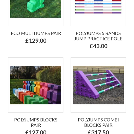
ECO MULTIJUMPS PAIR
POLYJUMPS 5 BANDS
JUMP PRACTICE POLE
£129.00
£43.00
POLYJUMPS BLOCKS
POLYJUMPS COMBI
PAIR
BLOCKS PAIR
£127.00
£317.50