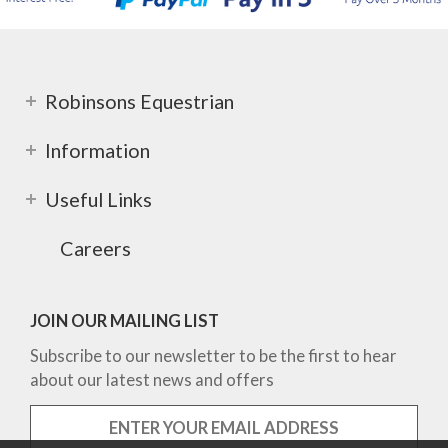
Robinsons Equestrian
Information
Useful Links
Careers
JOIN OUR MAILING LIST
Subscribe to our newsletter to be the first to hear
about our latest news and offers