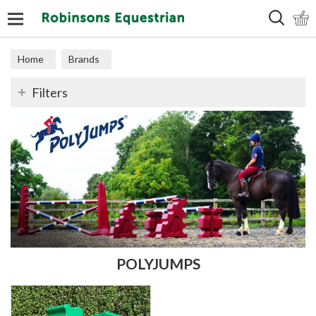
Search
Home
Brands
Filters
POLYJUMPS