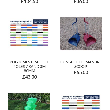
£134.50
£36.00
POLYJUMPS PRACTICE
DUNGBEETLE MANURE
POLES 7 BAND 3M
SCOOP
80MM
£65.00
£43.00