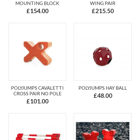
MOUNTING BLOCK
WING PAIR
£154.00
£215.50
POLYJUMPS CAVALETTI
POLYJUMPS HAY BALL
CROSS PAIR NO POLE
£48.00
£101.00