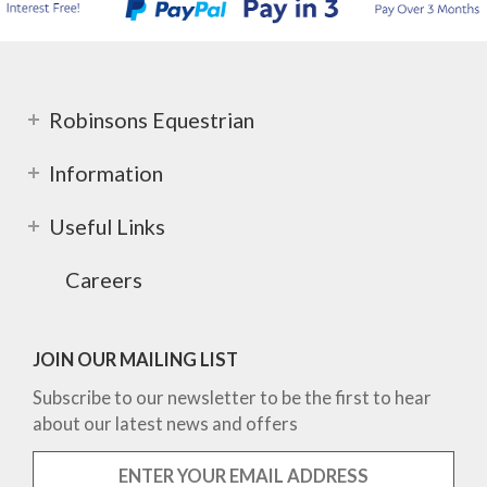
Robinsons Equestrian
Information
Useful Links
Careers
JOIN OUR MAILING LIST
Subscribe to our newsletter to be the first to hear
about our latest news and offers