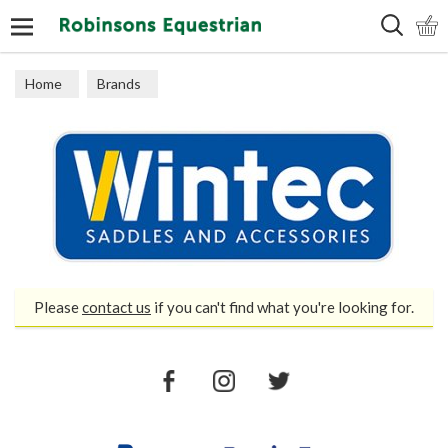
Search
Home
Brands
Please
contact us
if you can't find what you're looking for.