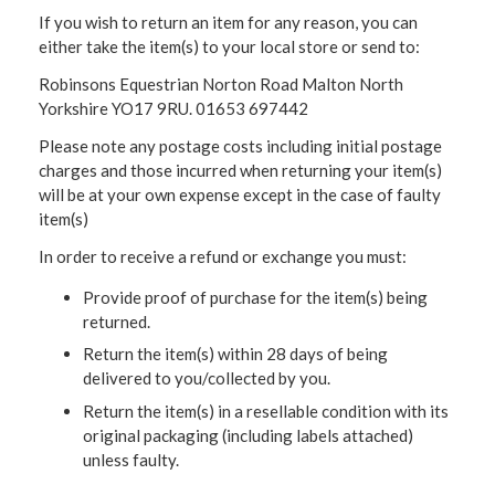
If you wish to return an item for any reason, you can
either take the item(s) to your local store or send to:
Robinsons Equestrian Norton Road Malton North
Yorkshire YO17 9RU. 01653 697442
Please note any postage costs including initial postage
charges and those incurred when returning your item(s)
will be at your own expense except in the case of faulty
item(s)
In order to receive a refund or exchange you must:
Provide proof of purchase for the item(s) being
returned.
Return the item(s) within 28 days of being
delivered to you/collected by you.
Return the item(s) in a resellable condition with its
original packaging (including labels attached)
unless faulty.