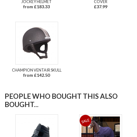
JOCKEY HELMET
COVER
from £183.33
£37.99
CHAMPION VENTAIR SKULL
from £142.50
PEOPLE WHO BOUGHT THIS ALSO
BOUGHT...