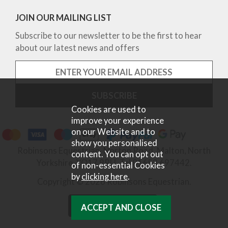
JOIN OUR MAILING LIST
Subscribe to our newsletter to be the first to hear
about our latest news and offers
Cookies are used to
improve your experience
on our Website and to
show you personalised
Robinsons Equestrian, Norton Road, Malton, North
content. You can opt out
Yorkshire, YO17 9RU. Tel 01653 697442.
of non-essential Cookies
by
clicking here
.
Copyright © 2026 Robinsons Equestrian.