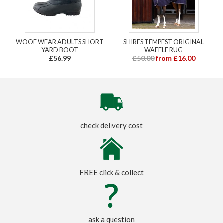
WOOF WEAR ADULTS SHORT
SHIRES TEMPEST ORIGINAL
YARD BOOT
WAFFLE RUG
£56.99
£50.00
from £16.00
check delivery cost
FREE click & collect
ask a question