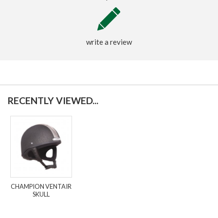
write a review
RECENTLY VIEWED...
CHAMPION VENTAIR
SKULL