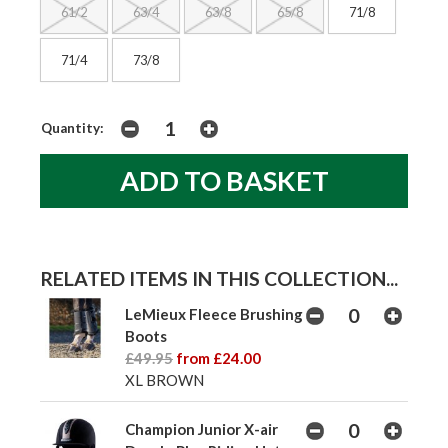
61/2
63/4
63/8
65/8
71/8
71/4
73/8
Quantity:
RELATED ITEMS IN THIS COLLECTION...
LeMieux Fleece Brushing
Boots
£49.95
from £24.00
XL BROWN
Champion Junior X-air