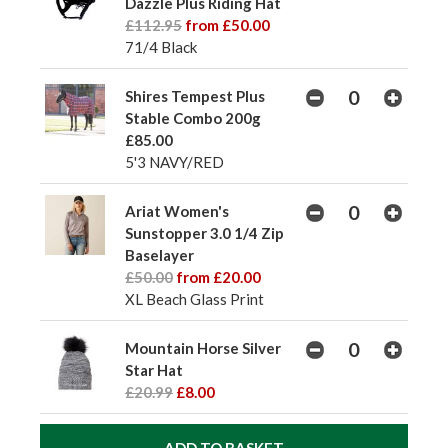
Dazzle Plus Riding Hat
£112.95
from £50.00
71/4 Black
Shires Tempest Plus
Stable Combo 200g
£85.00
5'3 NAVY/RED
Ariat Women's
Sunstopper 3.0 1/4 Zip
Baselayer
£50.00
from £20.00
XL Beach Glass Print
Mountain Horse Silver
Star Hat
£20.99
£8.00