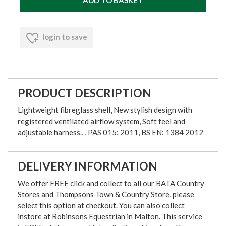
login to save
PRODUCT DESCRIPTION
Lightweight fibreglass shell, New stylish design with
registered ventilated airflow system, Soft feel and
adjustable harness., , PAS 015: 2011, BS EN: 1384 2012
DELIVERY INFORMATION
We offer FREE click and collect to all our BATA Country
Stores and Thompsons Town & Country Store, please
select this option at checkout. You can also collect
instore at Robinsons Equestrian in Malton. This service