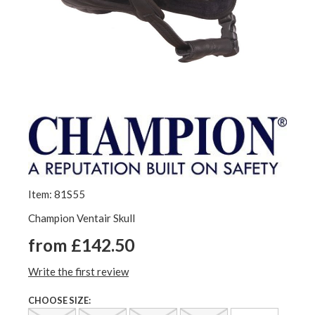
Item: 81S55
Champion Ventair Skull
from £142.50
Write the first review
CHOOSE SIZE: