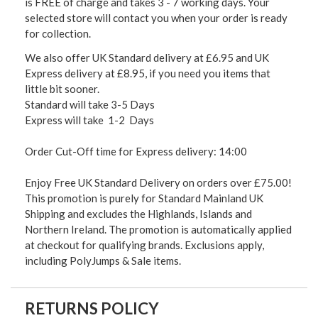
is FREE of charge and takes 3 - 7 working days. Your
selected store will contact you when your order is ready
for collection.
We also offer UK Standard delivery at £6.95 and UK
Express delivery at £8.95, if you need you items that
little bit sooner.
Standard will take 3-5 Days
Express will take 1-2 Days
Order Cut-Off time for Express delivery: 14:00
Enjoy Free UK Standard Delivery on orders over £75.00!
This promotion is purely for Standard Mainland UK
Shipping and excludes the Highlands, Islands and
Northern Ireland. The promotion is automatically applied
at checkout for qualifying brands. Exclusions apply,
including PolyJumps & Sale items.
RETURNS POLICY