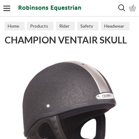
Search
Home
Products
Rider
Safety
Headwear
CHAMPION VENTAIR SKULL