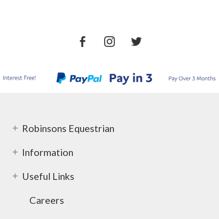
Robinsons Equestrian
Information
Useful Links
Careers