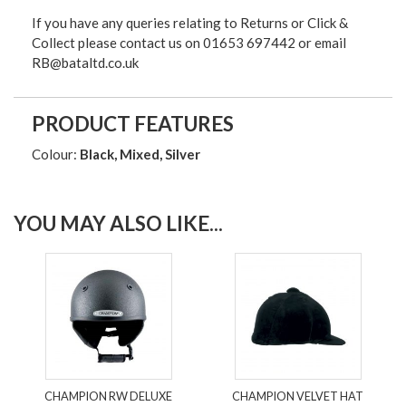
If you have any queries relating to Returns or Click &
Collect please contact us on 01653 697442 or email
RB@bataltd.co.uk
PRODUCT FEATURES
Colour:
Black, Mixed, Silver
YOU MAY ALSO LIKE...
CHAMPION RW DELUXE
CHAMPION VELVET HAT