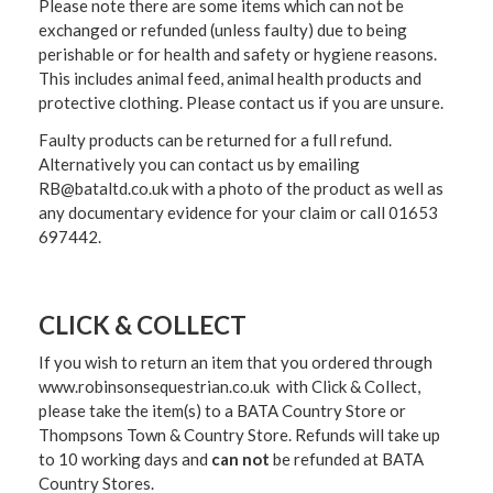
Please note there are some items which can not be
exchanged or refunded (unless faulty) due to being
perishable or for health and safety or hygiene reasons.
This includes animal feed, animal health products and
protective clothing. Please contact us if you are unsure.
Faulty products can be returned for a full refund.
Alternatively you can contact us by emailing
RB@bataltd.co.uk with a photo of the product as well as
any documentary evidence for your claim or call 01653
697442.
CLICK & COLLECT
If you wish to return an item that you ordered through
www.robinsonsequestrian.co.uk with Click & Collect,
please take the item(s) to a
BATA Country Store or
Thompsons Town & Country Stor
e. Refunds will take up
to 10 working days and
can not
be refunded at BATA
Country Stores.