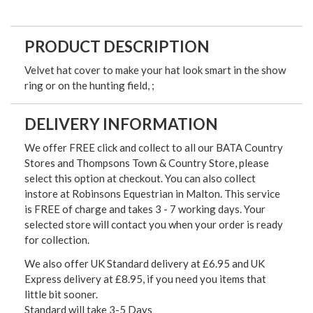
PRODUCT DESCRIPTION
Velvet hat cover to make your hat look smart in the show
ring or on the hunting field, ;
DELIVERY INFORMATION
We offer FREE click and collect to all our BATA Country
Stores and Thompsons Town & Country Store, please
select this option at checkout. You can also collect
instore at Robinsons Equestrian in Malton. This service
is FREE of charge and takes 3 - 7 working days. Your
selected store will contact you when your order is ready
for collection.
We also offer UK Standard delivery at £6.95 and UK
Express delivery at £8.95, if you need you items that
little bit sooner.
Standard will take 3-5 Days