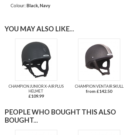
Colour:
Black, Navy
YOU MAY ALSO LIKE...
CHAMPION JUNIOR X-AIR PLUS
CHAMPION VENTAIR SKULL
HELMET
from £142.50
£109.99
PEOPLE WHO BOUGHT THIS ALSO
BOUGHT...