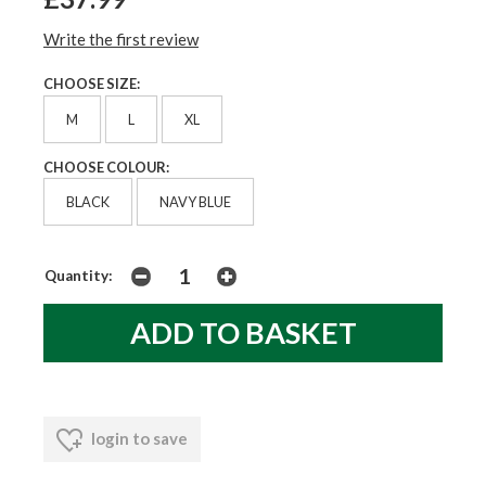
Write the first review
CHOOSE SIZE:
M
L
XL
CHOOSE COLOUR:
BLACK
NAVY BLUE
Quantity:
login to save