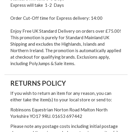
Express will take 1-2 Days
Order Cut-Off time for Express delivery: 14:00
Enjoy Free UK Standard Delivery on orders over £75.00!
This promotion is purely for Standard Mainland UK
Shipping and excludes the Highlands, Islands and
Northern Ireland. The promotion is automatically applied
at checkout for qualifying brands. Exclusions apply,
including PolyJumps & Sale items.
RETURNS POLICY
If you wish to return an item for any reason, you can
either take the item(s) to your local store or send to:
Robinsons Equestrian Norton Road Malton North
Yorkshire YO17 9RU. 01653 697442
Please note any postage costs including initial postage