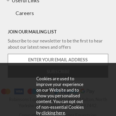
Useful Links
Careers
JOIN OUR MAILING LIST
Subscribe to our newsletter to be the first to hear
about our latest news and offers
Cookies are used to
improve your experience
on our Website and to
show you personalised
Robinsons Equestrian, Norton Road, Malton, North
content. You can opt out
Yorkshire, YO17 9RU. Tel 01653 697442.
of non-essential Cookies
by
clicking here
.
Copyright © 2026 Robinsons Equestrian.