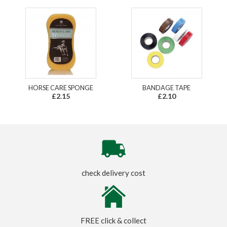
HORSE CARE SPONGE
BANDAGE TAPE
£2.15
£2.10
check delivery cost
FREE click & collect