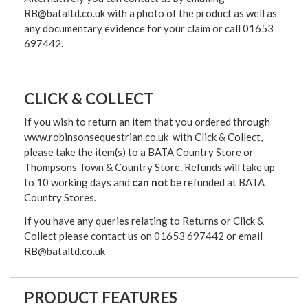
RB@bataltd.co.uk with a photo of the product as well as
any documentary evidence for your claim or call 01653
697442.
CLICK & COLLECT
If you wish to return an item that you ordered through
www.robinsonsequestrian.co.uk with Click & Collect,
please take the item(s) to a
BATA Country Store or
Thompsons Town & Country Stor
e. Refunds will take up
to 10 working days and
can not
be refunded at BATA
Country Stores.
If you have any queries relating to Returns or Click &
Collect please contact us on 01653 697442 or email
RB@bataltd.co.uk
PRODUCT FEATURES