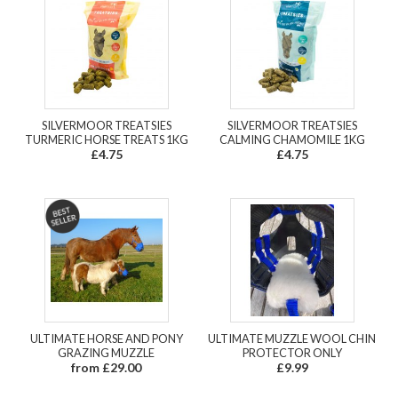
SILVERMOOR TREATSIES
SILVERMOOR TREATSIES
TURMERIC HORSE TREATS 1KG
CALMING CHAMOMILE 1KG
£4.75
£4.75
ULTIMATE HORSE AND PONY
ULTIMATE MUZZLE WOOL CHIN
GRAZING MUZZLE
PROTECTOR ONLY
from £29.00
£9.99