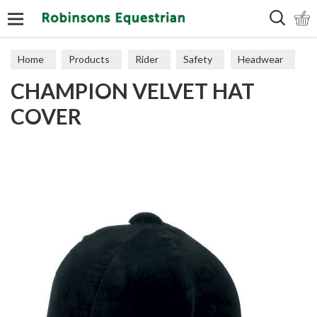
Search
Home
Products
Rider
Safety
Headwear
CHAMPION VELVET HAT
COVER