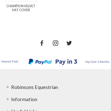
CHAMPION VELVET
HAT COVER
Robinsons Equestrian
Information