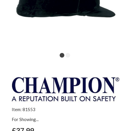
Item: 81S53
For Showing...
£37.99