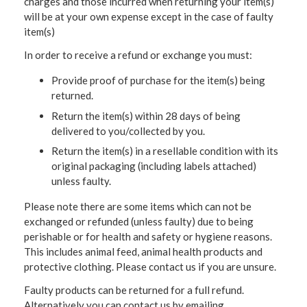
charges and those incurred when returning your item(s)
will be at your own expense except in the case of faulty
item(s)
In order to receive a refund or exchange you must:
Provide proof of purchase for the item(s) being
returned.
Return the item(s) within 28 days of being
delivered to you/collected by you.
Return the item(s) in a resellable condition with its
original packaging (including labels attached)
unless faulty.
Please note there are some items which can not be
exchanged or refunded (unless faulty) due to being
perishable or for health and safety or hygiene reasons.
This includes animal feed, animal health products and
protective clothing. Please contact us if you are unsure.
Faulty products can be returned for a full refund.
Alternatively you can contact us by emailing