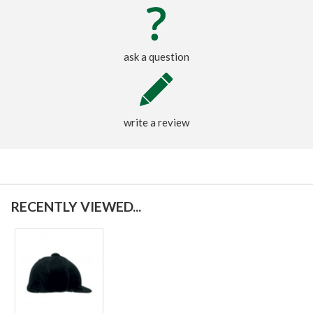
ask a question
write a review
RECENTLY VIEWED...