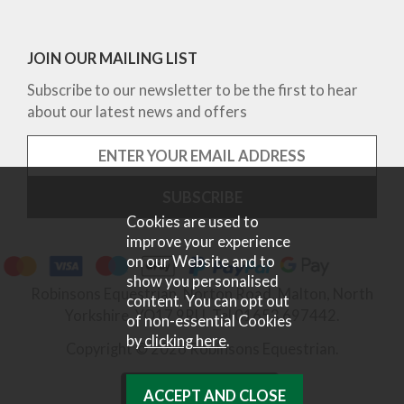
JOIN OUR MAILING LIST
Subscribe to our newsletter to be the first to hear
about our latest news and offers
Cookies are used to
improve your experience
on our Website and to
show you personalised
Robinsons Equestrian, Norton Road, Malton, North
content. You can opt out
Yorkshire, YO17 9RU. Tel 01653 697442.
of non-essential Cookies
by
clicking here
.
Copyright © 2026 Robinsons Equestrian.