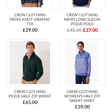
CREW CLOTHING
CREW CLOTHING
MEN'S KNOT GRAPHIC
MEN'S LONG SLEEVE
TEE
PIQUE POLO
£29.00
£45.00
£27.00
CREW CLOTHING
CREW CLOTHING
PIQUE HALF ZIP SWEAT
WOMEN'S HALF ZIP
SWEAT SHIRT
£65.00
£59.00