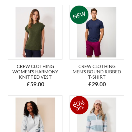
CREW CLOTHING
CREW CLOTHING
WOMEN'S HARMONY
MEN'S BOUND RIBBED
KNITTED VEST
T-SHIRT
£59.00
£29.00
60%
OFF