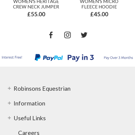
WOMEN'S HERITAGE
WOMEN'S MICRO
CREW NECK JUMPER
FLEECE HOODIE
£55.00
£45.00
Robinsons Equestrian
Information
Useful Links
Careers