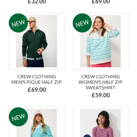
£32.00
£69.00
CREW CLOTHING
CREW CLOTHING
MEN'S PIQUE HALF ZIP
WOMEN'S HALF ZIP
SWEATSHIRT
£69.00
£59.00