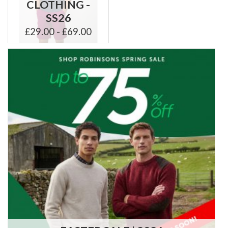
CLOTHING -
SS26
£29.00 - £69.00