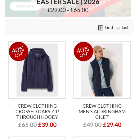
EASTER SALE | 2026
£29.00 - £65.00
Grid
List
40%
40%
OFF
OFF
CREW CLOTHING
CREW CLOTHING
CROSSED OARS ZIP
MEN'S ALDRINGHAM
THROUGH HOODY
GILET
£65.00
£39.00
£49.00
£29.40