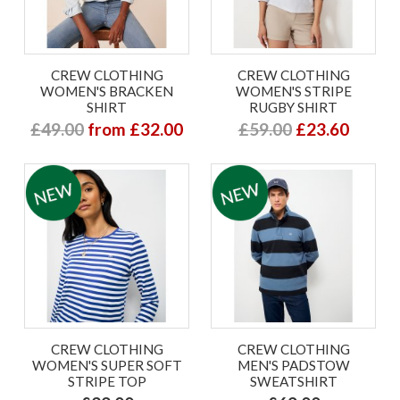
CREW CLOTHING
CREW CLOTHING
WOMEN'S BRACKEN
WOMEN'S STRIPE
SHIRT
RUGBY SHIRT
£49.00
from £32.00
£59.00
£23.60
CREW CLOTHING
CREW CLOTHING
WOMEN'S SUPER SOFT
MEN'S PADSTOW
STRIPE TOP
SWEATSHIRT