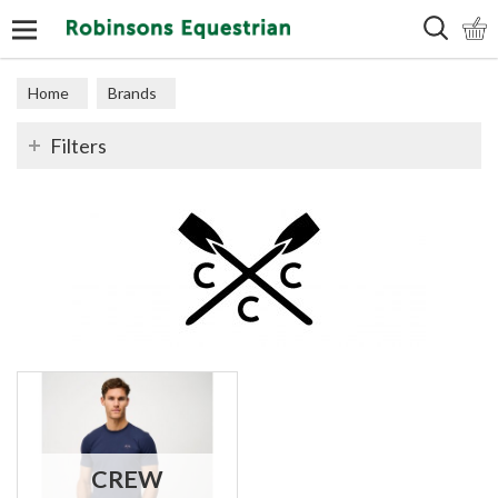
Search
Home
Brands
Filters
CREW