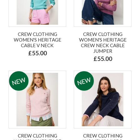
CREW CLOTHING
CREW CLOTHING
WOMEN'S HERITAGE
WOMEN'S HERITAGE
CABLE V NECK
CREW NECK CABLE
JUMPER
£55.00
£55.00
CREW CLOTHING
CREW CLOTHING