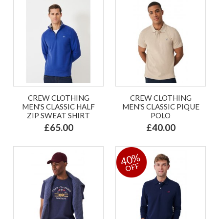
CREW CLOTHING
CREW CLOTHING
MEN'S CLASSIC HALF
MEN'S CLASSIC PIQUE
ZIP SWEAT SHIRT
POLO
£65.00
£40.00
40%
OFF