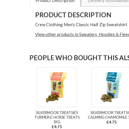
Product Description
Delivery Information
PRODUCT DESCRIPTION
Crew Clothing Men's Classic Half Zip Sweatshirt
View other products in Sweaters, Hoodies & Flee
PEOPLE WHO BOUGHT THIS ALS
SILVERMOOR TREATSIES
SILVERMOOR TREATSI
TURMERIC HORSE TREATS
CALMING CHAMOMILE 
1KG
£4.75
£4.75