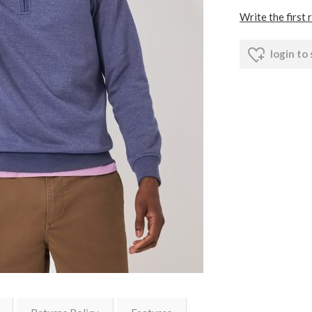
Write the first 
login to