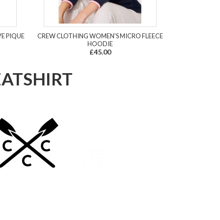
VE PIQUE
CREW CLOTHING WOMEN'S MICRO FLEECE
HOODIE
£45.00
EATSHIRT
2