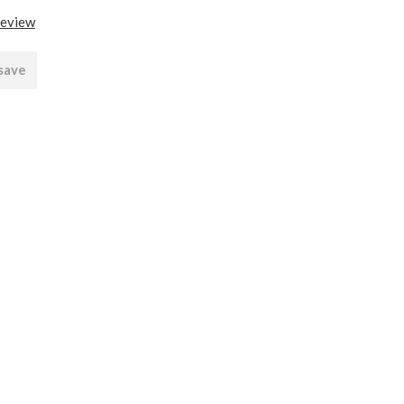
review
 save