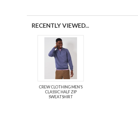
RECENTLY VIEWED...
CREW CLOTHING MEN'S
CLASSIC HALF ZIP
SWEATSHIRT