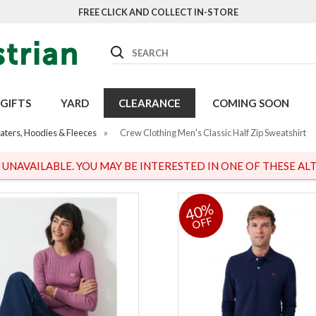
FREE CLICK AND COLLECT IN-STORE
Search
GIFTS
YARD
CLEARANCE
COMING SOON
aters, Hoodies & Fleeces
»
Crew Clothing Men's Classic Half Zip Sweatshirt
S UNAVAILABLE. YOU MAY BE INTERESTED IN ONE OF THESE ALT
40%
OFF