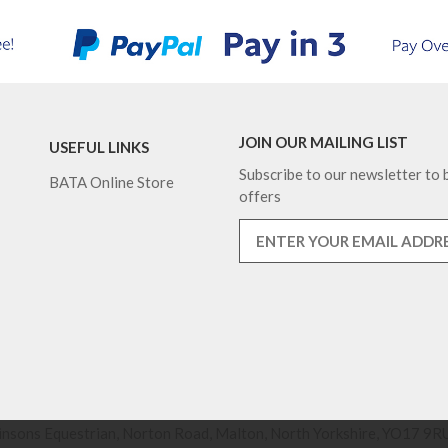
JOIN OUR MAILING LIST
USEFUL LINKS
Subscribe to our newsletter to b
BATA Online Store
offers
nsons Equestrian, Norton Road, Malton, North Yorkshire, YO17 9RU