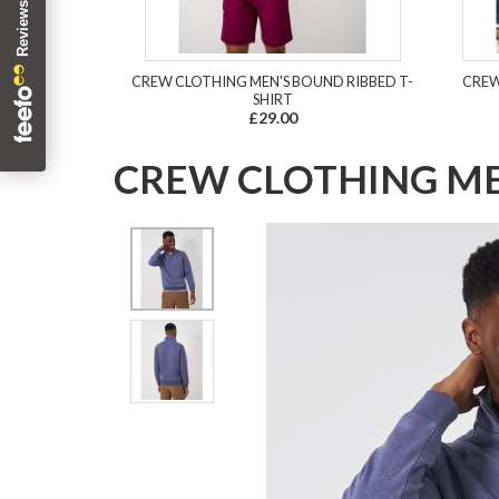
CREW CLOTHING MEN'S BOUND RIBBED T-
CREW
SHIRT
£29.00
CREW CLOTHING MEN