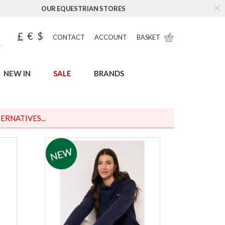
OUR EQUESTRIAN STORES
£
€
$
CONTACT
ACCOUNT
BASKET
NEW IN
SALE
BRANDS
ERNATIVES...