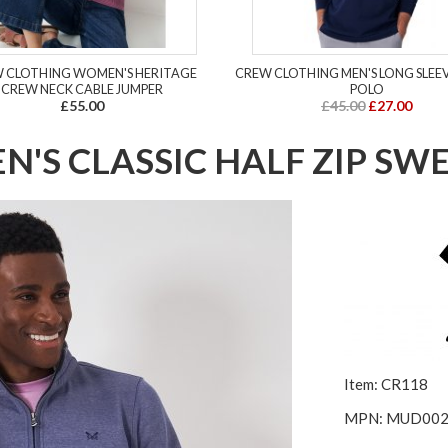
 CLOTHING WOMEN'S HERITAGE
CREW CLOTHING MEN'S LONG SLEE
CREW NECK CABLE JUMPER
POLO
£55.00
£45.00
£27.00
'S CLASSIC HALF ZIP SW
Item: CR118
MPN: MUD00