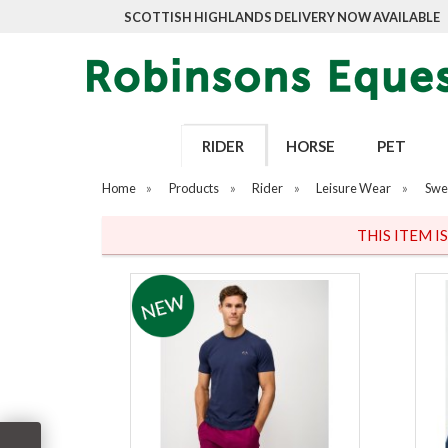
SCOTTISH HIGHLANDS DELIVERY NOW AVAILABLE
RIDER
HORSE
PET
Home
»
Products
»
Rider
»
Leisure Wear
»
Swe
THIS ITEM I