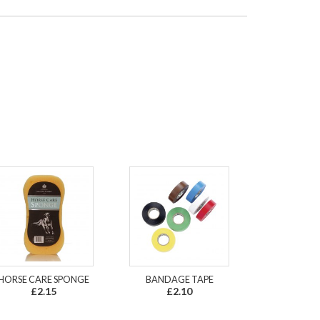
HORSE CARE SPONGE
BANDAGE TAPE
£2.15
£2.10