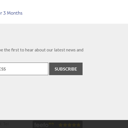
e the first to hear about our latest news and
. Tel