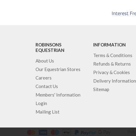
ROBINSONS
INFORMATION
EQUESTRIAN
Terms & Conditions
About Us
Refunds & Returns
Our Equestrian Stores
Privacy & Cookies
Careers
Delivery Information
Contact Us
Sitemap
Members' Information
Login
Mailing List
Robi