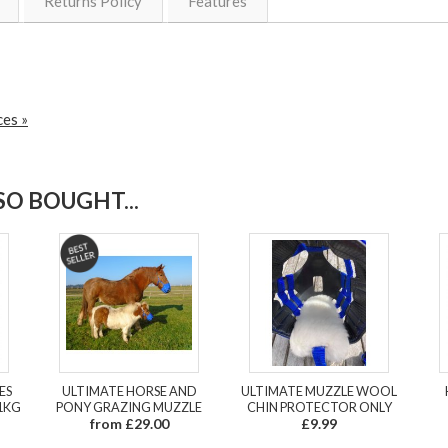
Returns Policy
Features
ces »
O BOUGHT...
ES
ULTIMATE HORSE AND
ULTIMATE MUZZLE WOOL
1KG
PONY GRAZING MUZZLE
CHIN PROTECTOR ONLY
from £29.00
£9.99