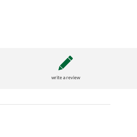
write a review