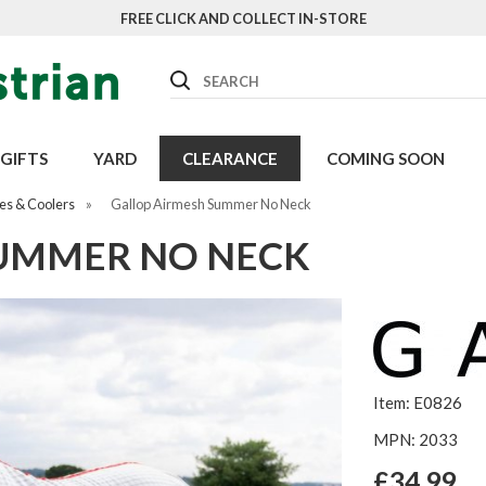
FREE CLICK AND COLLECT IN-STORE
Search
GIFTS
YARD
CLEARANCE
COMING SOON
es & Coolers
»
Gallop Airmesh Summer No Neck
SUMMER NO NECK
Item: E0826
MPN: 2033
£34.99