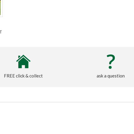
T
FREE click & collect
ask a question