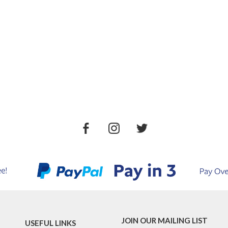
JOIN OUR MAILING LIST
USEFUL LINKS