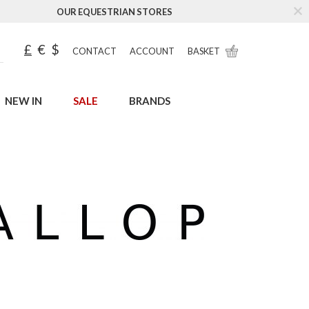
OUR EQUESTRIAN STORES
£
€
$
CONTACT
ACCOUNT
BASKET
NEW IN
SALE
BRANDS