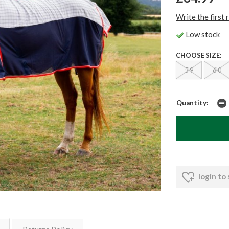
Write the first 
Low stock
CHOOSE SIZE:
5'9
6'0
Quantity:
login to