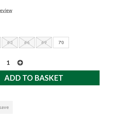
review
6'3
6'6
6'9
7'0
 save