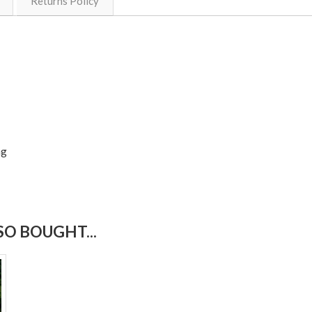
Returns Policy
ng
O BOUGHT...