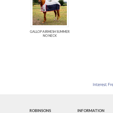
GALLOP AIRMESH SUMMER
NO NECK
ROBINSONS
INFORMATION