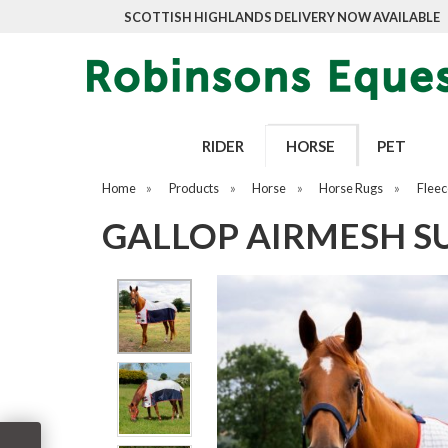
SCOTTISH HIGHLANDS DELIVERY NOW AVAILABLE
RIDER
HORSE
PET
Home
»
Products
»
Horse
»
Horse Rugs
»
Fleec
GALLOP AIRMESH 