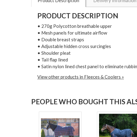
Product Description
Delivery Information
PRODUCT DESCRIPTION
• 270g Polycotton breathable upper
• Mesh panels for ultimate airflow
• Double breast straps
• Adjustable hidden cross surcingles
• Shoulder pleat
• Tail flap lined
• Satin nylon lined chest panel to eliminate rubbi
View other products in Fleeces & Coolers »
PEOPLE WHO BOUGHT THIS ALS