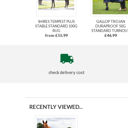
SHIRES TEMPEST PLUS
GALLOP TROJAN
STABLE STANDARD 100G
DURAPROOF 50G
RUG
STANDARD TURNOU
from £55.99
£46.99
check delivery cost
RECENTLY VIEWED...