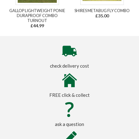
GALLOP LIGHTWEIGHT PONIE
SHIRES METABUG FLY COMBO
DURAPROOF COMBO
£35.00
TURNOUT
£44.99
check delivery cost
FREE click & collect
ask a question