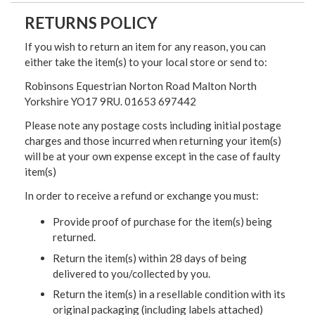
RETURNS POLICY
If you wish to return an item for any reason, you can
either take the item(s) to your local store or send to:
Robinsons Equestrian Norton Road Malton North
Yorkshire YO17 9RU. 01653 697442
Please note any postage costs including initial postage
charges and those incurred when returning your item(s)
will be at your own expense except in the case of faulty
item(s)
In order to receive a refund or exchange you must:
Provide proof of purchase for the item(s) being
returned.
Return the item(s) within 28 days of being
delivered to you/collected by you.
Return the item(s) in a resellable condition with its
original packaging (including labels attached)