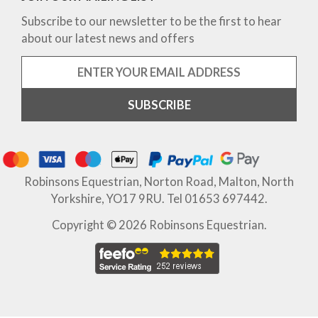
Subscribe to our newsletter to be the first to hear
about our latest news and offers
Robinsons Equestrian, Norton Road, Malton, North
Yorkshire, YO17 9RU. Tel 01653 697442.
Copyright © 2026 Robinsons Equestrian.