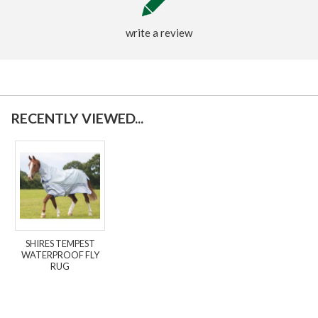
write a review
RECENTLY VIEWED...
SHIRES TEMPEST
WATERPROOF FLY
RUG