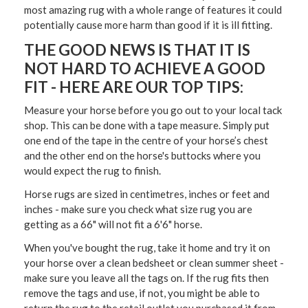
most amazing rug with a whole range of features it could
potentially cause more harm than good if it is ill fitting.
THE GOOD NEWS IS THAT IT IS
NOT HARD TO ACHIEVE A GOOD
FIT - HERE ARE OUR TOP TIPS:
Measure your horse before you go out to your local tack
shop
. This can be done with a tape measure. Simply put
one end of the tape in the centre of your horse’s chest
and the other end on the horse's buttocks where you
would expect the rug to finish.
Horse rugs are sized in centimetres, inches or feet and
inches
- make sure you check what size rug you are
getting as a 66" will not fit a 6'6" horse.
When you've bought the rug, take it home and try it on
your horse over a clean bedsheet or clean summer sheet
-
make sure you leave all the tags on. If the rug fits then
remove the tags and use, if not, you might be able to