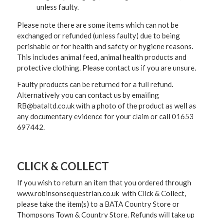
unless faulty.
Please note there are some items which can not be
exchanged or refunded (unless faulty) due to being
perishable or for health and safety or hygiene reasons.
This includes animal feed, animal health products and
protective clothing. Please contact us if you are unsure.
Faulty products can be returned for a full refund.
Alternatively you can contact us by emailing
RB@bataltd.co.uk with a photo of the product as well as
any documentary evidence for your claim or call 01653
697442.
CLICK & COLLECT
If you wish to return an item that you ordered through
www.robinsonsequestrian.co.uk with Click & Collect,
please take the item(s) to a
BATA Country Store or
Thompsons Town & Country Stor
e. Refunds will take up