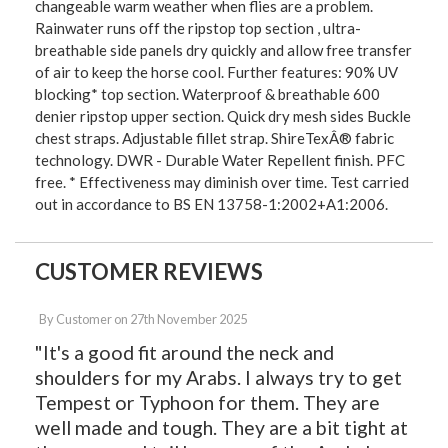
changeable warm weather when flies are a problem.
Rainwater runs off the ripstop top section , ultra-
breathable side panels dry quickly and allow free transfer
of air to keep the horse cool. Further features: 90% UV
blocking* top section. Waterproof & breathable 600
denier ripstop upper section. Quick dry mesh sides Buckle
chest straps. Adjustable fillet strap. ShireTexÂ® fabric
technology. DWR - Durable Water Repellent finish. PFC
free. * Effectiveness may diminish over time. Test carried
out in accordance to BS EN 13758-1:2002+A1:2006.
CUSTOMER REVIEWS
By
Customer
on
27th November 2025
"It's a good fit around the neck and
shoulders for my Arabs. I always try to get
Tempest or Typhoon for them. They are
well made and tough. They are a bit tight at