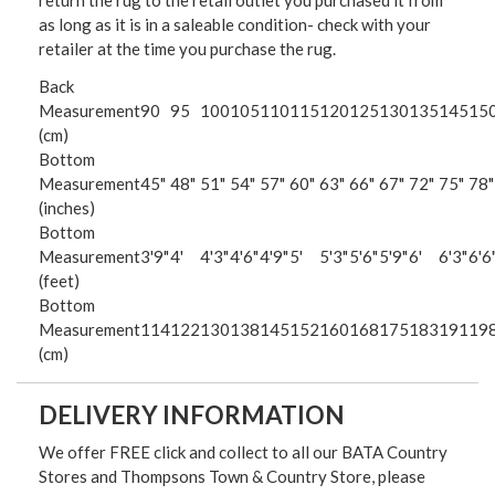
return the rug to the retail outlet you purchased it from
as long as it is in a saleable condition- check with your
retailer at the time you purchase the rug.
Back
Measurement
90
95
100
105
110
115
120
125
130
135
145
15
(cm)
Bottom
Measurement
45"
48"
51"
54"
57"
60"
63"
66"
67"
72"
75"
78"
(inches)
Bottom
Measurement
3'9"
4'
4'3"
4'6"
4'9"
5'
5'3"
5'6"
5'9"
6'
6'3"
6'6
(feet)
Bottom
Measurement
114
122
130
138
145
152
160
168
175
183
191
19
(cm)
DELIVERY INFORMATION
We offer FREE click and collect to all our BATA Country
Stores and Thompsons Town & Country Store, please