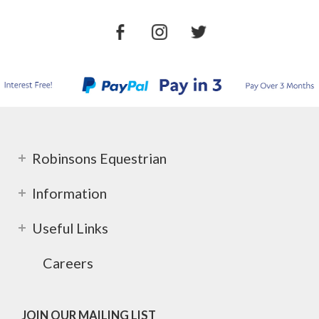
Robinsons Equestrian
Information
Useful Links
Careers
JOIN OUR MAILING LIST