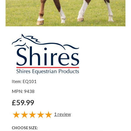
Item: EQ101
MPN: 9438
£59.99
1
review
CHOOSE SIZE: