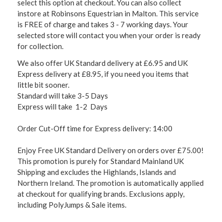
select this option at checkout. You can also collect
instore at Robinsons Equestrian in Malton. This service
is FREE of charge and takes 3 - 7 working days. Your
selected store will contact you when your order is ready
for collection.
We also offer UK Standard delivery at £6.95 and UK
Express delivery at £8.95, if you need you items that
little bit sooner.
Standard will take 3-5 Days
Express will take 1-2 Days
Order Cut-Off time for Express delivery: 14:00
Enjoy Free UK Standard Delivery on orders over £75.00!
This promotion is purely for Standard Mainland UK
Shipping and excludes the Highlands, Islands and
Northern Ireland. The promotion is automatically applied
at checkout for qualifying brands. Exclusions apply,
including PolyJumps & Sale items.