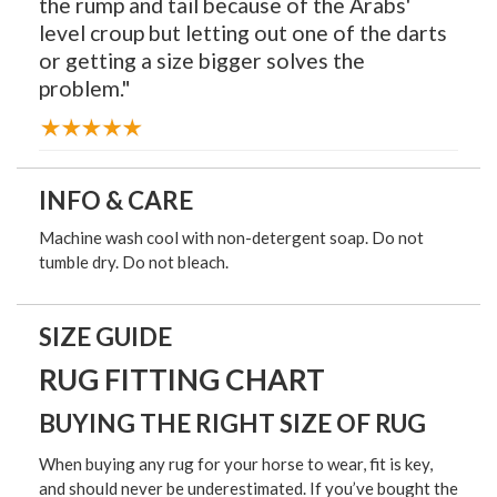
the rump and tail because of the Arabs'
level croup but letting out one of the darts
or getting a size bigger solves the
problem."
INFO & CARE
Machine wash cool with non-detergent soap. Do not
tumble dry. Do not bleach.
SIZE GUIDE
RUG FITTING CHART
BUYING THE RIGHT SIZE OF RUG
When buying any rug for your horse to wear, fit is key,
and should never be underestimated. If you’ve bought the