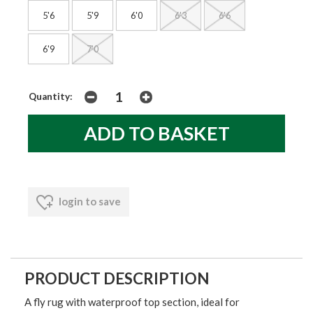
5'6
5'9
6'0
6'3
6'6
6'9
7'0
Quantity:
login to save
PRODUCT DESCRIPTION
A fly rug with waterproof top section, ideal for