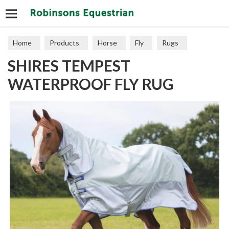
Search
Home
Products
Horse
Fly
Rugs
SHIRES TEMPEST
WATERPROOF FLY RUG