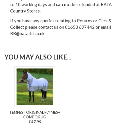
to 10 working days and
can not
be refunded at BATA
Country Stores.
If you have any queries relating to Returns or Click &
Collect please contact us on 01653 697442 or email
RB@bataltd.co.uk
YOU MAY ALSO LIKE...
TEMPEST ORIGINAL FLY MESH
COMBO RUG
£47.99