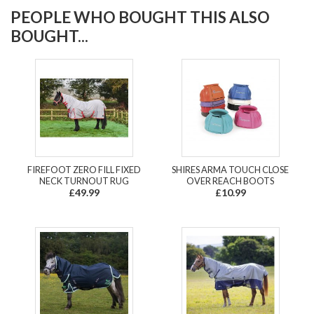
PEOPLE WHO BOUGHT THIS ALSO
BOUGHT...
FIREFOOT ZERO FILL FIXED
SHIRES ARMA TOUCH CLOSE
NECK TURNOUT RUG
OVER REACH BOOTS
£49.99
£10.99