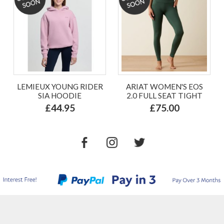
LEMIEUX YOUNG RIDER
ARIAT WOMEN'S EOS
SIA HOODIE
2.0 FULL SEAT TIGHT
£44.95
£75.00