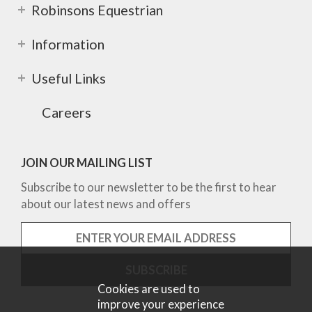
Robinsons Equestrian
Information
Useful Links
Careers
JOIN OUR MAILING LIST
Subscribe to our newsletter to be the first to hear
about our latest news and offers
Cookies are used to
improve your experience