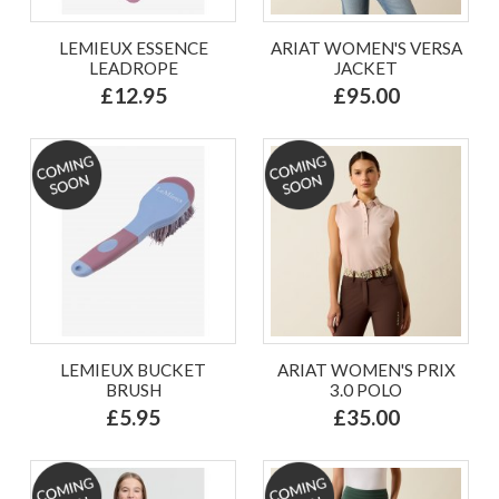
LEMIEUX ESSENCE
ARIAT WOMEN'S VERSA
LEADROPE
JACKET
£12.95
£95.00
LEMIEUX BUCKET
ARIAT WOMEN'S PRIX
BRUSH
3.0 POLO
£5.95
£35.00