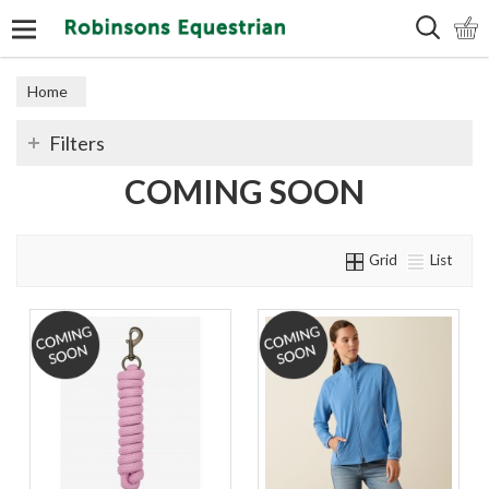
Search
Home
Filters
COMING SOON
Grid
List