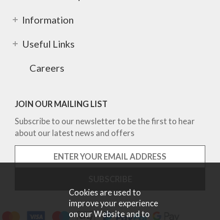
Information
Useful Links
Careers
JOIN OUR MAILING LIST
Subscribe to our newsletter to be the first to hear
about our latest news and offers
Cookies are used to
improve your experience
on our Website and to