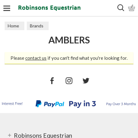
Search
Home
Brands
AMBLERS
Please
contact us
if you can't find what you're looking for.
Robinsons Equestrian