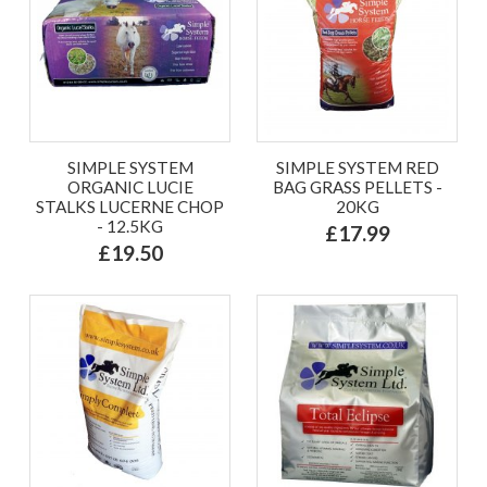
SIMPLE SYSTEM
SIMPLE SYSTEM RED
ORGANIC LUCIE
BAG GRASS PELLETS -
STALKS LUCERNE CHOP
20KG
- 12.5KG
£17.99
£19.50