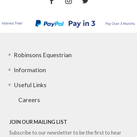
Robinsons Equestrian
Information
Useful Links
Careers
JOIN OUR MAILING LIST
Subscribe to our newsletter to be the first to hear