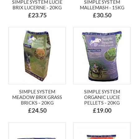
SIMPLE SYSTEM LUCIE
SIMPLE SYSTEM
BRIX LUCERNE - 20KG
MALLEMASH - 15KG
£23.75
£30.50
SIMPLE SYSTEM
SIMPLE SYSTEM
MEADOW BRIX GRASS
ORGANIC LUCIE
BRICKS - 20KG
PELLETS - 20KG
£24.50
£19.00