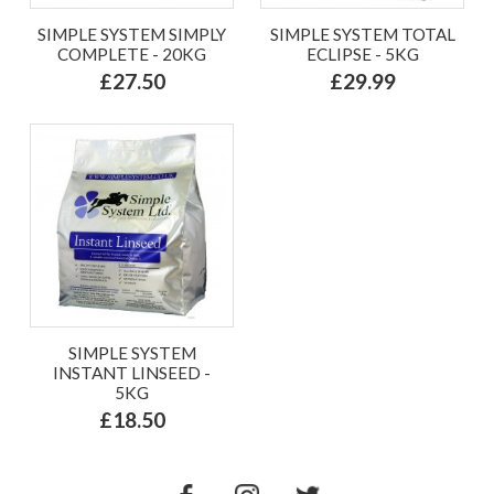
SIMPLE SYSTEM SIMPLY
SIMPLE SYSTEM TOTAL
COMPLETE - 20KG
ECLIPSE - 5KG
£27.50
£29.99
SIMPLE SYSTEM
INSTANT LINSEED -
5KG
£18.50