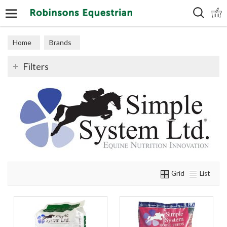
Search
Home
Brands
Filters
Grid
List