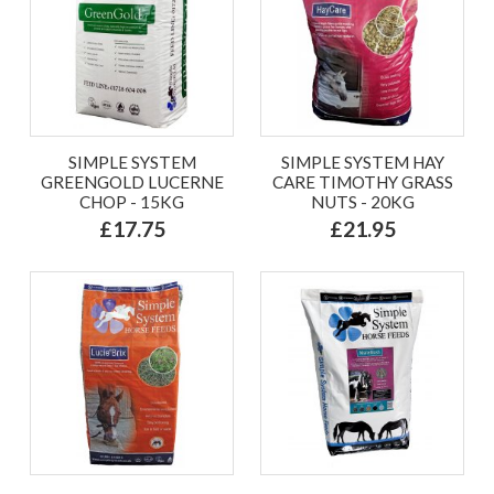
SIMPLE SYSTEM
SIMPLE SYSTEM HAY
GREENGOLD LUCERNE
CARE TIMOTHY GRASS
CHOP - 15KG
NUTS - 20KG
£17.75
£21.95