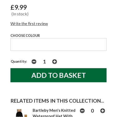
£9.99
(In stock)
Write the first review
CHOOSE COLOUR
Quantity:
RELATED ITEMS IN THIS COLLECTION...
Bartleby Men's Knitted
Waterproof Hat With