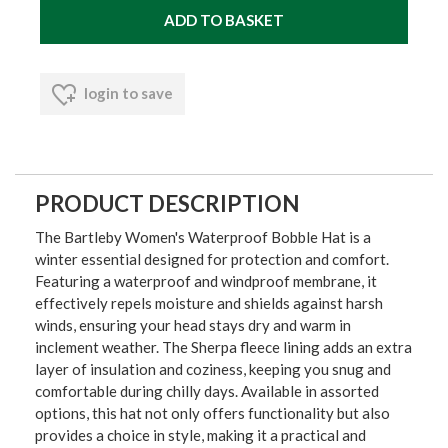
login to save
PRODUCT DESCRIPTION
The Bartleby Women's Waterproof Bobble Hat is a
winter essential designed for protection and comfort.
Featuring a waterproof and windproof membrane, it
effectively repels moisture and shields against harsh
winds, ensuring your head stays dry and warm in
inclement weather. The Sherpa fleece lining adds an extra
layer of insulation and coziness, keeping you snug and
comfortable during chilly days. Available in assorted
options, this hat not only offers functionality but also
provides a choice in style, making it a practical and