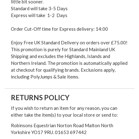
little bit sooner.
Standard will take 3-5 Days
Express will take 1-2 Days
Order Cut-Off time for Express delivery: 14:00
Enjoy Free UK Standard Delivery on orders over £75.00!
This promotion is purely for Standard Mainland UK
Shipping and excludes the Highlands, Islands and
Northern Ireland. The promotion is automatically applied
at checkout for qualifying brands. Exclusions apply,
including PolyJumps & Sale items.
RETURNS POLICY
If you wish to return an item for any reason, you can
either take the item(s) to your local store or send to:
Robinsons Equestrian Norton Road Malton North
Yorkshire YO17 9RU. 01653 697442