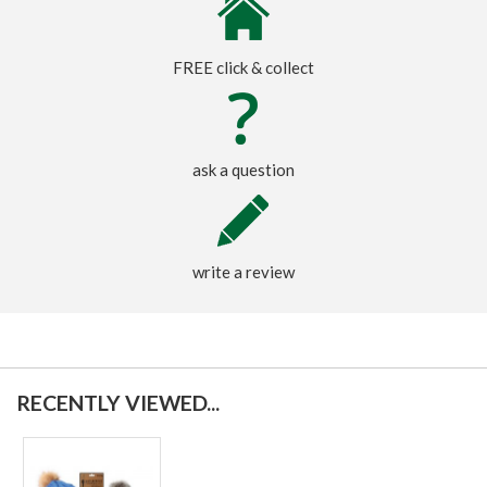
FREE click & collect
ask a question
write a review
RECENTLY VIEWED...