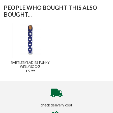
PEOPLE WHO BOUGHT THIS ALSO
BOUGHT...
BARTLEBY LADIES' FUNKY
WELLY SOCKS
£5.99
check delivery cost