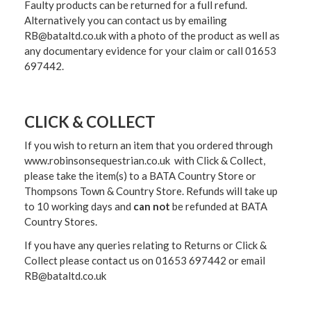
Faulty products can be returned for a full refund.
Alternatively you can contact us by emailing
RB@bataltd.co.uk with a photo of the product as well as
any documentary evidence for your claim or call 01653
697442.
CLICK & COLLECT
If you wish to return an item that you ordered through
www.robinsonsequestrian.co.uk with Click & Collect,
please take the item(s) to a
BATA Country Store or
Thompsons Town & Country Stor
e. Refunds will take up
to 10 working days and
can not
be refunded at BATA
Country Stores.
If you have any queries relating to Returns or Click &
Collect please contact us on 01653 697442 or email
RB@bataltd.co.uk