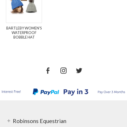
BARTLEBY WOMEN'S
WATERPROOF
BOBBLE HAT
Robinsons Equestrian