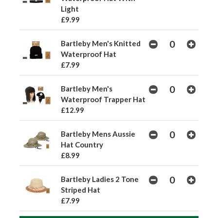
Light
£9.99
Bartleby Men's Knitted
Waterproof Hat
£7.99
Bartleby Men's
Waterproof Trapper Hat
£12.99
Bartleby Mens Aussie
Hat Country
£8.99
Bartleby Ladies 2 Tone
Striped Hat
£7.99