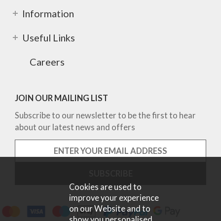
Information
Useful Links
Careers
JOIN OUR MAILING LIST
Subscribe to our newsletter to be the first to hear
about our latest news and offers
Cookies are used to
improve your experience
on our Website and to
show you personalised