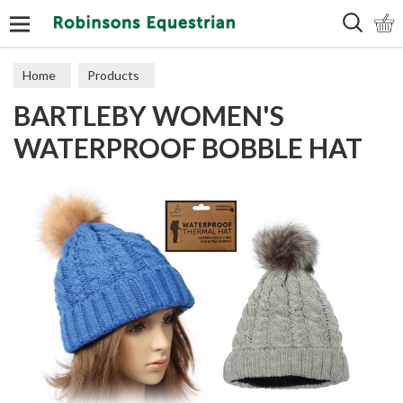
Search
Home
Products
BARTLEBY WOMEN'S
WATERPROOF BOBBLE HAT