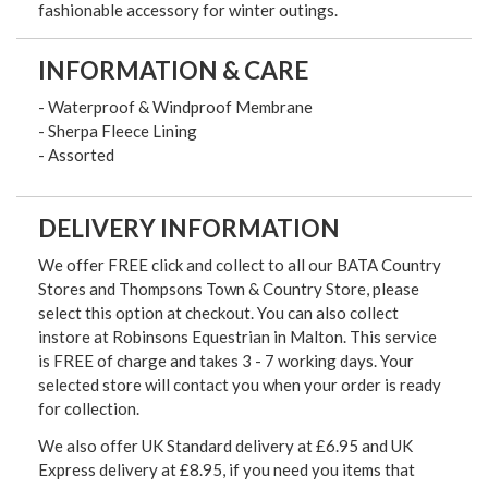
fashionable accessory for winter outings.
INFORMATION & CARE
- Waterproof & Windproof Membrane
- Sherpa Fleece Lining
- Assorted
DELIVERY INFORMATION
We offer FREE click and collect to all our BATA Country
Stores and Thompsons Town & Country Store, please
select this option at checkout. You can also collect
instore at Robinsons Equestrian in Malton. This service
is FREE of charge and takes 3 - 7 working days. Your
selected store will contact you when your order is ready
for collection.
We also offer UK Standard delivery at £6.95 and UK
Express delivery at £8.95, if you need you items that