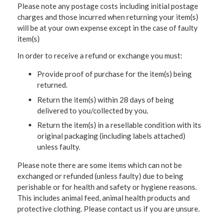
Please note any postage costs including initial postage
charges and those incurred when returning your item(s)
will be at your own expense except in the case of faulty
item(s)
In order to receive a refund or exchange you must:
Provide proof of purchase for the item(s) being
returned.
Return the item(s) within 28 days of being
delivered to you/collected by you.
Return the item(s) in a resellable condition with its
original packaging (including labels attached)
unless faulty.
Please note there are some items which can not be
exchanged or refunded (unless faulty) due to being
perishable or for health and safety or hygiene reasons.
This includes animal feed, animal health products and
protective clothing. Please contact us if you are unsure.