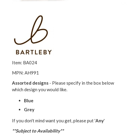
Item: BA024
MPN: AH991
Assorted designs
- Please specify in the box below
which design you would like.
Blue
Grey
If you don't mind want you get, please put '
Any
'
**Subject to Availability**